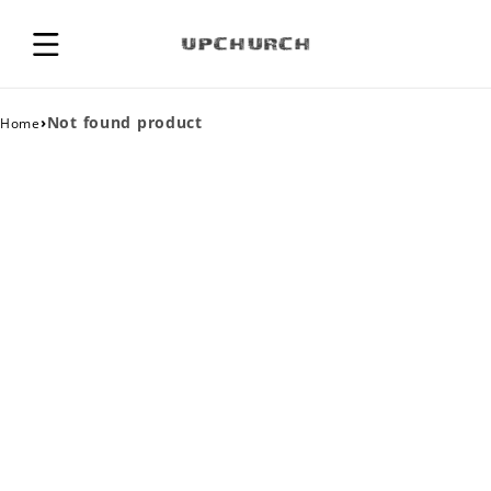
›
Not found product
Home