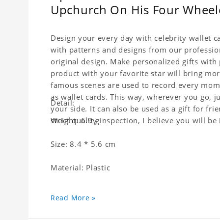
Upchurch On His Four Wheele
Design your every day with celebrity wallet c
with patterns and designs from our professio
original design. Make personalized gifts with p
product with your favorite star will bring mor
famous scenes are used to record every momen
as wallet cards. This way, wherever you go, j
Detail:
your side. It can also be used as a gift for fri
strict quality inspection, I believe you will be
Weight: 6.9 g
Size: 8.4 * 5.6 cm
Material: Plastic
Read More »