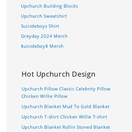
Upchurch Building Blocks
Upchurch Sweatshirt
Suicideboys Shirt
Greyday 2024 Merch
$uicideboy$ Merch
Hot Upchurch Design
Upchurch Pillow Classic Celebrity Pillow
Chicken Willie Pillow
Upchurch Blanket Mud To Gold Blanket
Upchurch T-shirt Chicken Willie T-shirt
Upchurch Blanket Rollin Stoned Blanket