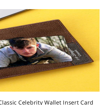
lassic Celebrity Wallet Insert Card