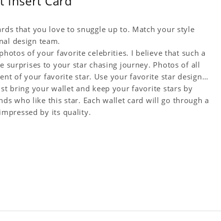
 Insert Card
ards that you love to snuggle up to. Match your style
nal design team.
hotos of your favorite celebrities. I believe that such a
e surprises to your star chasing journey. Photos of all
t of your favorite star. Use your favorite star designs
ust bring your wallet and keep your favorite stars by
ends who like this star. Each wallet card will go through a
 impressed by its quality.