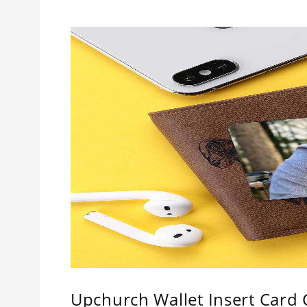
Upchurch Wallet Insert Card C