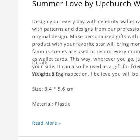
Summer Love by Upchurch Wal
Design your every day with celebrity wallet c
with patterns and designs from our professio
original design. Make personalized gifts with p
product with your favorite star will bring mor
famous scenes are used to record every momen
as wallet cards. This way, wherever you go, j
Detail:
your side. It can also be used as a gift for fri
strict quality inspection, I believe you will be
Weight: 6.9 g
Size: 8.4 * 5.6 cm
Material: Plastic
Read More »