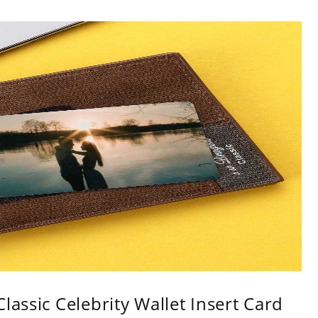
lassic Celebrity Wallet Insert Card