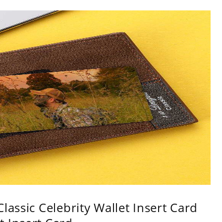
lassic Celebrity Wallet Insert Card