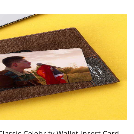
lassic Celebrity Wallet Insert Card