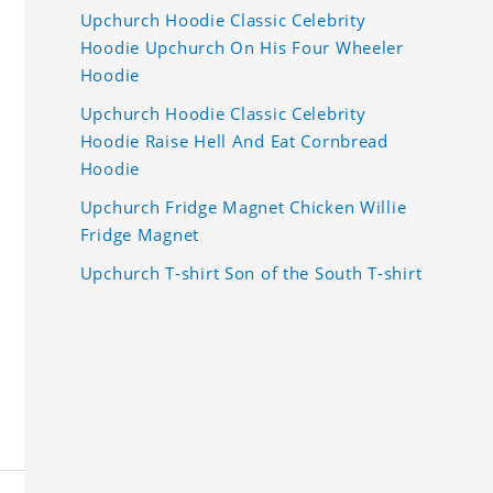
Upchurch Hoodie Classic Celebrity
Hoodie Upchurch On His Four Wheeler
Hoodie
Upchurch Hoodie Classic Celebrity
Hoodie Raise Hell And Eat Cornbread
Hoodie
Upchurch Fridge Magnet Chicken Willie
Fridge Magnet
Upchurch T-shirt Son of the South T-shirt