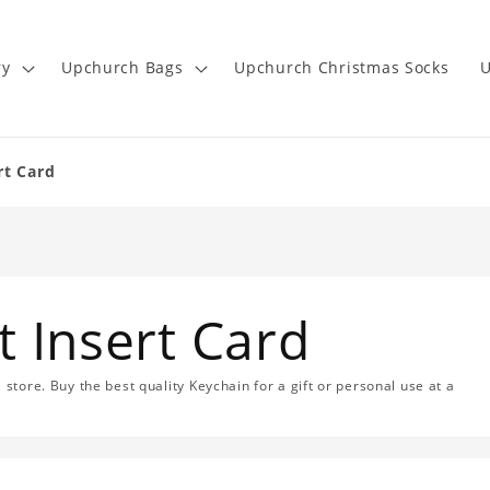
ry
Upchurch Bags
Upchurch Christmas Socks
U
rt Card
 Insert Card
 store. Buy the best quality Keychain for a gift or personal use at a