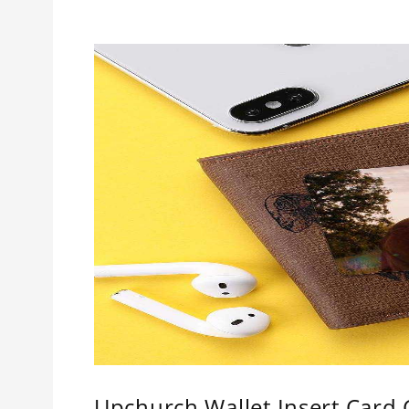
Upchurch Wallet Insert Card C