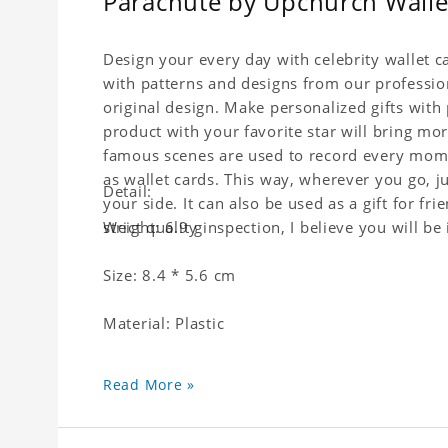
Parachute by Upchurch Wallet
Design your every day with celebrity wallet c
with patterns and designs from our professio
original design. Make personalized gifts with p
product with your favorite star will bring mor
famous scenes are used to record every momen
as wallet cards. This way, wherever you go, j
Detail:
your side. It can also be used as a gift for fri
strict quality inspection, I believe you will be
Weight: 6.9 g
Size: 8.4 * 5.6 cm
Material: Plastic
Read More »