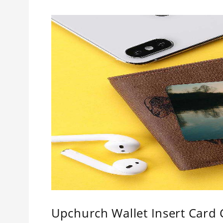
Upchurch Wallet Insert Card C