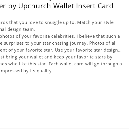
r by Upchurch Wallet Insert Card
ards that you love to snuggle up to. Match your style
nal design team.
hotos of your favorite celebrities. I believe that such a
e surprises to your star chasing journey. Photos of all
t of your favorite star. Use your favorite star designs
ust bring your wallet and keep your favorite stars by
ends who like this star. Each wallet card will go through a
 impressed by its quality.