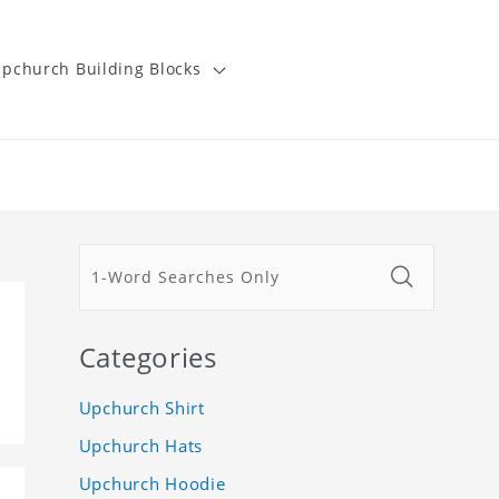
pchurch Building Blocks
Categories
Upchurch Shirt
Upchurch Hats
Upchurch Hoodie