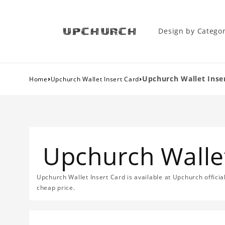
Design by Catego
›
›
Upchurch Wallet Inse
Home
Upchurch Wallet Insert Card
Upchurch Wallet
Upchurch Wallet Insert Card is available at Upchurch official
cheap price.