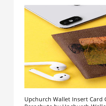
Upchurch Wallet Insert Card C