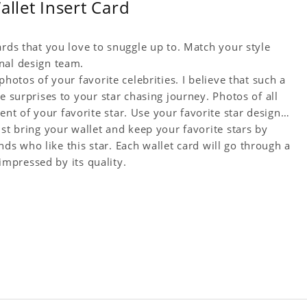
let Insert Card
ards that you love to snuggle up to. Match your style
nal design team.
hotos of your favorite celebrities. I believe that such a
e surprises to your star chasing journey. Photos of all
t of your favorite star. Use your favorite star designs
ust bring your wallet and keep your favorite stars by
ends who like this star. Each wallet card will go through a
 impressed by its quality.