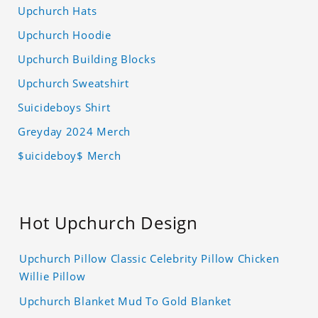
Upchurch Hats
Upchurch Hoodie
Upchurch Building Blocks
Upchurch Sweatshirt
Suicideboys Shirt
Greyday 2024 Merch
$uicideboy$ Merch
Hot Upchurch Design
Upchurch Pillow Classic Celebrity Pillow Chicken
Willie Pillow
Upchurch Blanket Mud To Gold Blanket