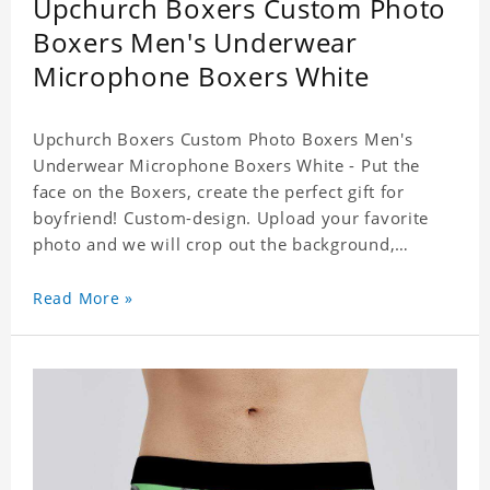
Upchurch Boxers Custom Photo
Boxers Men's Underwear
Microphone Boxers White
Upchurch Boxers Custom Photo Boxers Men's
Underwear Microphone Boxers White - Put the
face on the Boxers, create the perfect gift for
boyfriend! Custom-design. Upload your favorite
photo and we will crop out the background,
leaving just the face. Machine-wash safe; our
unique printing process results in vibrant colors
Read More »
that will never fade or peel! Material: Polyester.
Soft elastic waistband for a comfortable fit. ETA
Date equals to specified production time plus
shipping time.