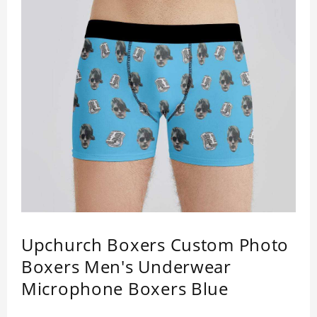
Upchurch Boxers Custom Photo
Boxers Men's Underwear
Microphone Boxers Blue