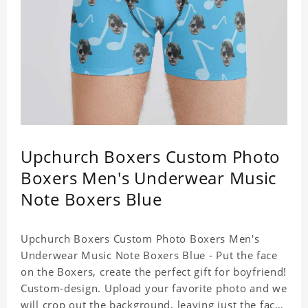
Upchurch Boxers Custom Photo
Boxers Men's Underwear Music
Note Boxers Blue
Upchurch Boxers Custom Photo Boxers Men's
Underwear Music Note Boxers Blue - Put the face
on the Boxers, create the perfect gift for boyfriend!
Custom-design. Upload your favorite photo and we
will crop out the background, leaving just the face.