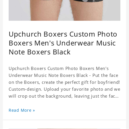
Upchurch Boxers Custom Photo
Boxers Men's Underwear Music
Note Boxers Black
Upchurch Boxers Custom Photo Boxers Men's
Underwear Music Note Boxers Black - Put the face
on the Boxers, create the perfect gift for boyfriend!
Custom-design. Upload your favorite photo and we
will crop out the background, leaving just the face.
Machine-wash safe; our unique printing process
results in vibrant colors that will never fade or
Read More »
peel! Material: Polyester. Soft elastic waistband for
a comfortable fit. ETA Date equals to specified