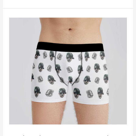
peel! Material: Polyester. Soft elastic waistband for
a comfortable fit. ETA Date equals to specified
production time plus shipping time.