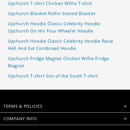
Upchurch T-shirt Chicken Willie T-shirt
Upchurch Blanket Rollin Stoned Blanket
Upchurch Hoodie Classic Celebrity Hoodie
Upchurch On His Four Wheeler Hoodie
Upchurch Hoodie Classic Celebrity Hoodie Raise
Hell And Eat Cornbread Hoodie
Upchurch Fridge Magnet Chicken Willie Fridge
Magnet
Upchurch T-shirt Son of the South T-shirt
TERMS & POLICIES
COMPANY INFO