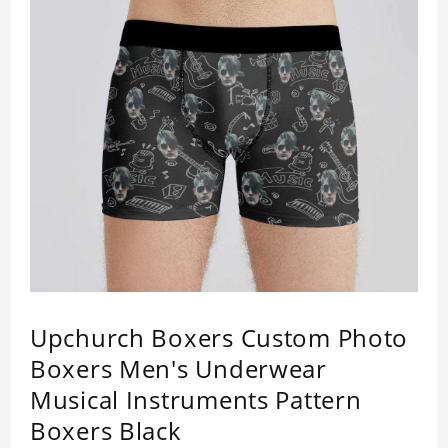
Upchurch Boxers Custom Photo
Boxers Men's Underwear
Musical Instruments Pattern
Boxers Black