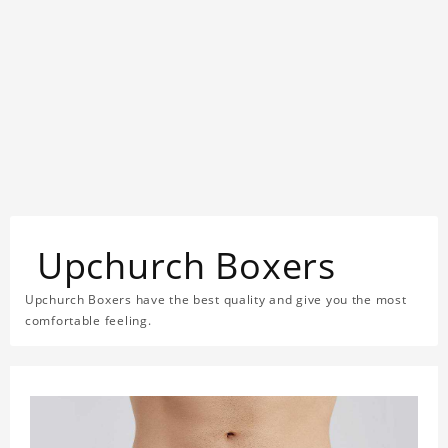
Upchurch Boxers
Upchurch Boxers have the best quality and give you the most
comfortable feeling.