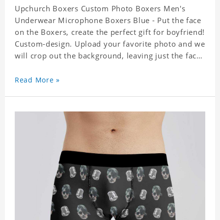
Upchurch Boxers Custom Photo Boxers Men's
Underwear Microphone Boxers Blue - Put the face
on the Boxers, create the perfect gift for boyfriend!
Custom-design. Upload your favorite photo and we
will crop out the background, leaving just the face.
Machine-wash safe; our unique printing process
results in vibrant colors that will never fade or
Read More »
peel! Material: Polyester. Soft elastic waistband for
a comfortable fit. ETA Date equals to specified
production time plus shipping time.