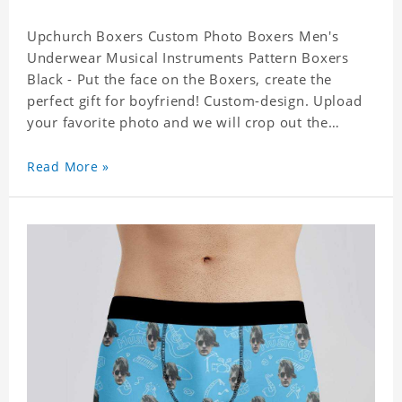
Upchurch Boxers Custom Photo Boxers Men's
Underwear Musical Instruments Pattern Boxers
Black - Put the face on the Boxers, create the
perfect gift for boyfriend! Custom-design. Upload
your favorite photo and we will crop out the
background, leaving just the face. Machine-wash
safe; our unique printing process results in vibrant
Read More »
colors that will never fade or peel! Material:
Polyester. Soft elastic waistband for a comfortable
fit. ETA Date equals to specified production time
plus shipping time.