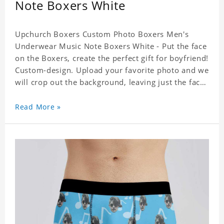
Note Boxers White
Upchurch Boxers Custom Photo Boxers Men's
Underwear Music Note Boxers White - Put the face
on the Boxers, create the perfect gift for boyfriend!
Custom-design. Upload your favorite photo and we
will crop out the background, leaving just the face.
Machine-wash safe; our unique printing process
results in vibrant colors that will never fade or
Read More »
peel! Material: Polyester. Soft elastic waistband for
a comfortable fit. ETA Date equals to specified
production time plus shipping time.