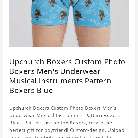
Upchurch Boxers Custom Photo
Boxers Men's Underwear
Musical Instruments Pattern
Boxers Blue
Upchurch Boxers Custom Photo Boxers Men's
Underwear Musical Instruments Pattern Boxers
Blue - Put the face on the Boxers, create the
perfect gift for boyfriend! Custom-design. Upload
your favorite photo and we will crop out the