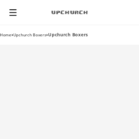
›
›
Upchurch Boxers
Home
Upchurch Boxers