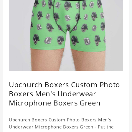
Upchurch Boxers Custom Photo
Boxers Men's Underwear
Microphone Boxers Green
Upchurch Boxers Custom Photo Boxers Men's
Underwear Microphone Boxers Green - Put the