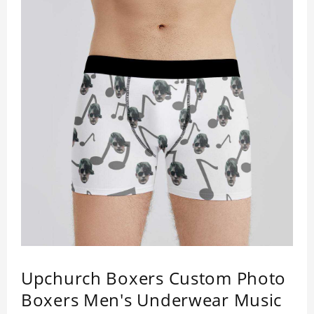
production time plus shipping time.
Upchurch Boxers Custom Photo
Boxers Men's Underwear Music