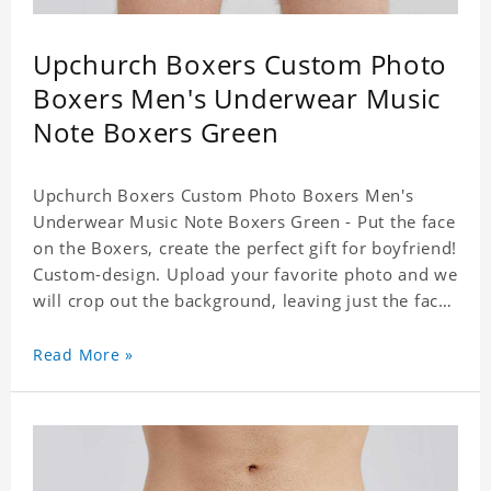
Upchurch Boxers Custom Photo
Boxers Men's Underwear Music
Note Boxers Green
Upchurch Boxers Custom Photo Boxers Men's
Underwear Music Note Boxers Green - Put the face
on the Boxers, create the perfect gift for boyfriend!
Custom-design. Upload your favorite photo and we
will crop out the background, leaving just the face.
Machine-wash safe; our unique printing process
results in vibrant colors that will never fade or
Read More »
peel! Material: Polyester. Soft elastic waistband for
a comfortable fit. ETA Date equals to specified
production time plus shipping time.