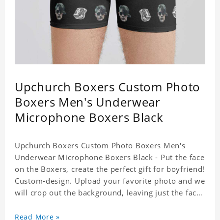
Upchurch Boxers Custom Photo
Boxers Men's Underwear
Microphone Boxers Black
Upchurch Boxers Custom Photo Boxers Men's
Underwear Microphone Boxers Black - Put the face
on the Boxers, create the perfect gift for boyfriend!
Custom-design. Upload your favorite photo and we
will crop out the background, leaving just the face.
Machine-wash safe; our unique printing process
results in vibrant colors that will never fade or
Read More »