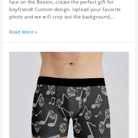
face on the Boxers, create the perfect gift for
boyfriend! Custom-design. Upload your favorite
photo and we will crop out the background,
leaving just the face. Machine-wash safe; our
unique printing process results in vibrant colors
Read More »
that will never fade or peel! Material: Polyester.
Soft elastic waistband for a comfortable fit. ETA
Date equals to specified production time plus
shipping time.