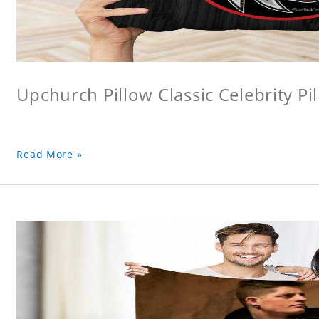
Upchurch Pillow Classic Celebrity Pi
Read More »