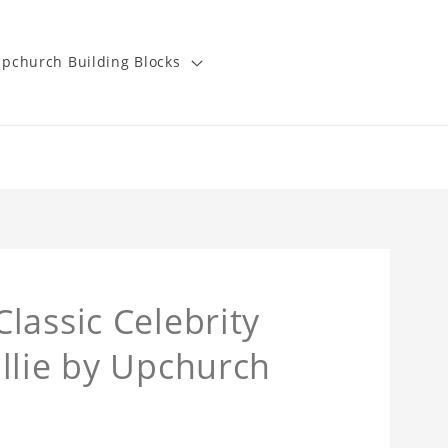
pchurch Building Blocks
lassic Celebrity
llie by Upchurch