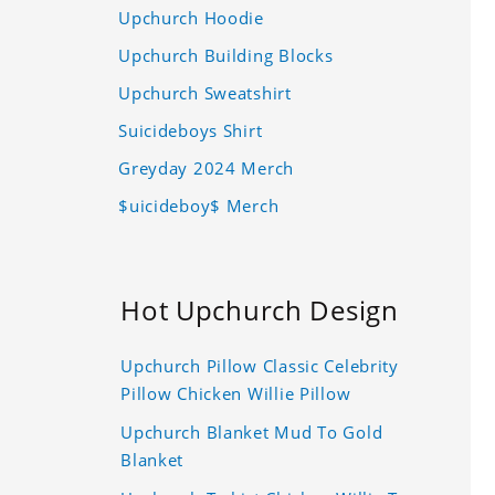
Upchurch Hoodie
Upchurch Building Blocks
Upchurch Sweatshirt
Suicideboys Shirt
Greyday 2024 Merch
$uicideboy$ Merch
Hot Upchurch Design
Upchurch Pillow Classic Celebrity
Pillow Chicken Willie Pillow
Upchurch Blanket Mud To Gold
Blanket