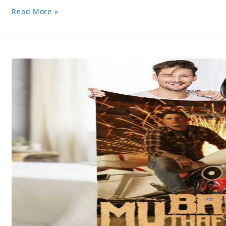
Read More »