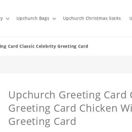
ry
Upchurch Bags
Upchurch Christmas Socks
U
ng Card Classic Celebrity Greeting Card
Upchurch Greeting Card C
Greeting Card Chicken Wi
Greeting Card