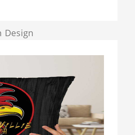
h Design