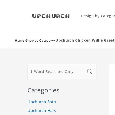
Design by Catego
›
›
Upchurch Chicken Willie Greeti
Home
Shop by Category
Categories
Upchurch Shirt
Upchurch Hats