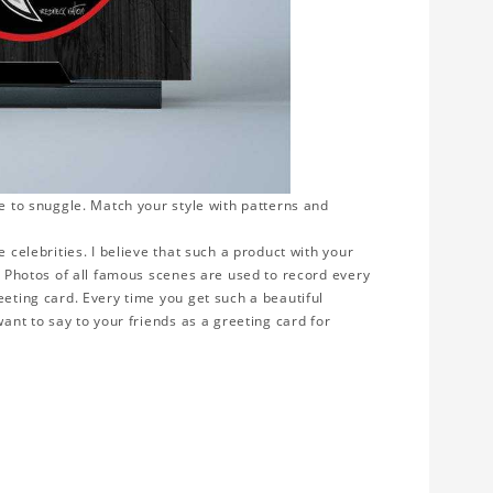
ve to snuggle. Match your style with patterns and
 celebrities. I believe that such a product with your
y. Photos of all famous scenes are used to record every
eeting card. Every time you get such a beautiful
want to say to your friends as a greeting card for