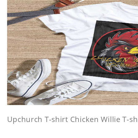
Upchurch T-shirt Chicken Willie T-sh