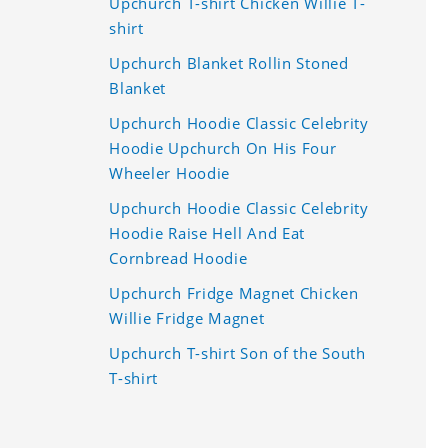
Upchurch T-shirt Chicken Willie T-
shirt
Upchurch Blanket Rollin Stoned
Blanket
Upchurch Hoodie Classic Celebrity
Hoodie Upchurch On His Four
Wheeler Hoodie
Upchurch Hoodie Classic Celebrity
Hoodie Raise Hell And Eat
Cornbread Hoodie
Upchurch Fridge Magnet Chicken
Willie Fridge Magnet
Upchurch T-shirt Son of the South
T-shirt