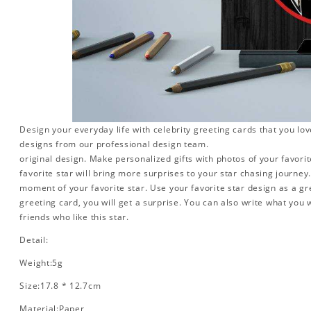
Design your everyday life with celebrity greeting cards that you lo
designs from our professional design team.
original design. Make personalized gifts with photos of your favorite
favorite star will bring more surprises to your star chasing journe
moment of your favorite star. Use your favorite star design as a gr
greeting card, you will get a surprise. You can also write what you 
friends who like this star.
Detail:
Weight:5g
Size:17.8 * 12.7cm
Material:Paper