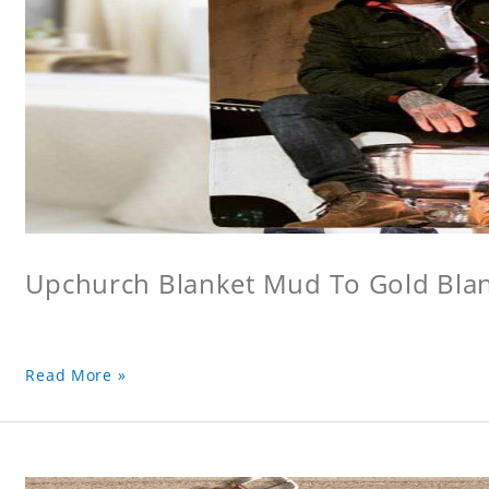
Upchurch Blanket Mud To Gold Bla
Read More »