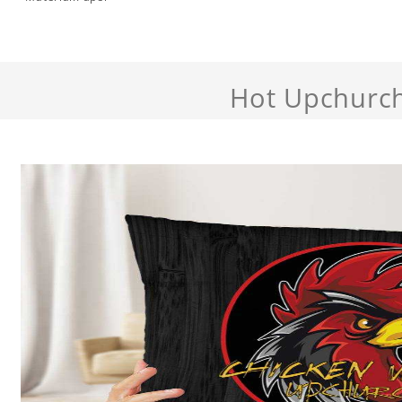
Hot Upchurc