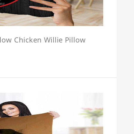
llow Chicken Willie Pillow