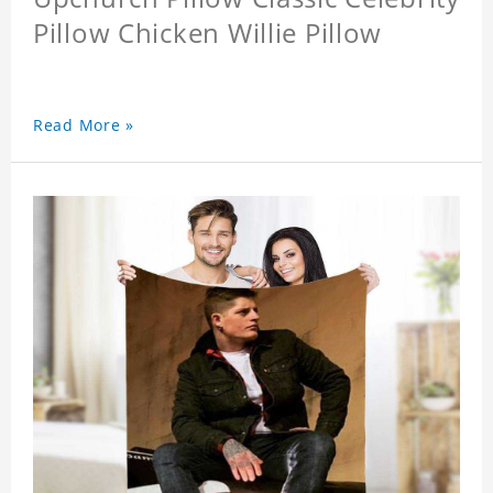
Pillow Chicken Willie Pillow
Read More »