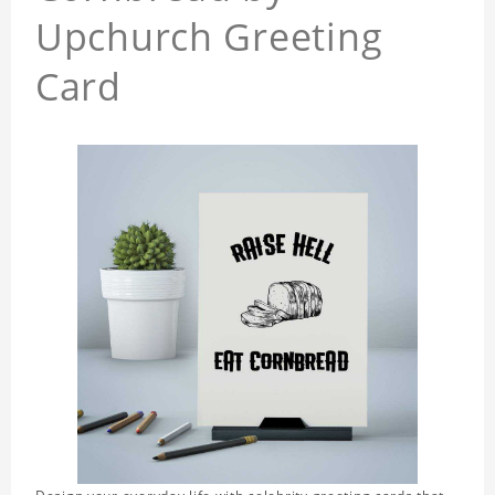
Upchurch Greeting
Card