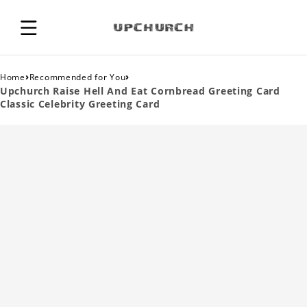
›
›
Home
Recommended for You
Upchurch Raise Hell And Eat Cornbread Greeting Card
Classic Celebrity Greeting Card