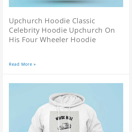
Upchurch Hoodie Classic
Celebrity Hoodie Upchurch On
His Four Wheeler Hoodie
Read More »