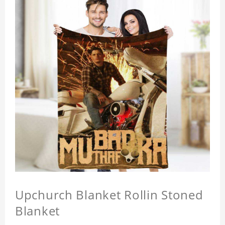
Upchurch Blanket Rollin Stoned
Blanket