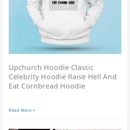
Upchurch Hoodie Classic
Celebrity Hoodie Raise Hell And
Eat Cornbread Hoodie
Read More »