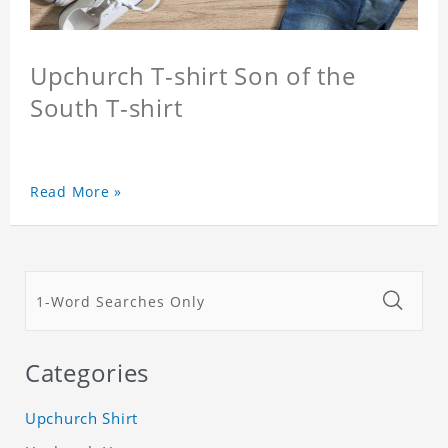
Upchurch T-shirt Son of the
South T-shirt
Read More »
Categories
Upchurch Shirt