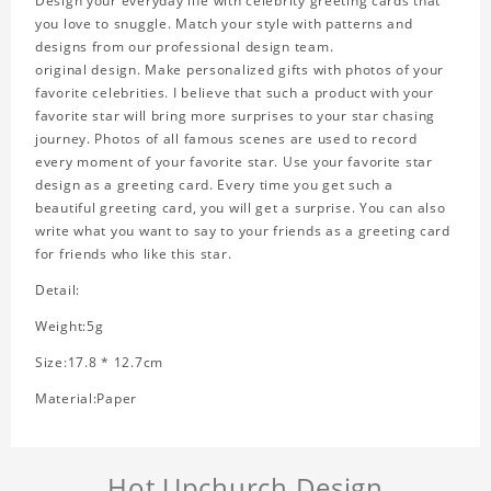
Design your everyday life with celebrity greeting cards that
you love to snuggle. Match your style with patterns and
designs from our professional design team.
original design. Make personalized gifts with photos of your
favorite celebrities. I believe that such a product with your
favorite star will bring more surprises to your star chasing
journey. Photos of all famous scenes are used to record
every moment of your favorite star. Use your favorite star
design as a greeting card. Every time you get such a
beautiful greeting card, you will get a surprise. You can also
write what you want to say to your friends as a greeting card
for friends who like this star.
Detail:
Weight:5g
Size:17.8 * 12.7cm
Material:Paper
Hot Upchurch Design