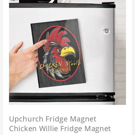
Upchurch Fridge Magnet
Chicken Willie Fridge Magnet