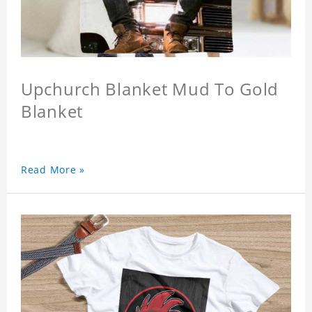
Upchurch Blanket Mud To Gold
Blanket
Read More »