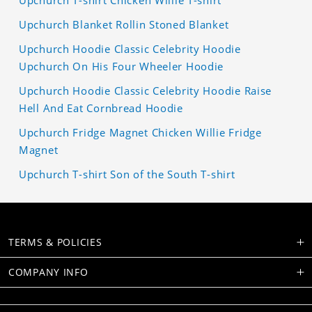
Upchurch T-shirt Chicken Willie T-shirt
Upchurch Blanket Rollin Stoned Blanket
Upchurch Hoodie Classic Celebrity Hoodie
Upchurch On His Four Wheeler Hoodie
Upchurch Hoodie Classic Celebrity Hoodie Raise
Hell And Eat Cornbread Hoodie
Upchurch Fridge Magnet Chicken Willie Fridge
Magnet
Upchurch T-shirt Son of the South T-shirt
TERMS & POLICIES
COMPANY INFO