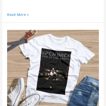
Read More »