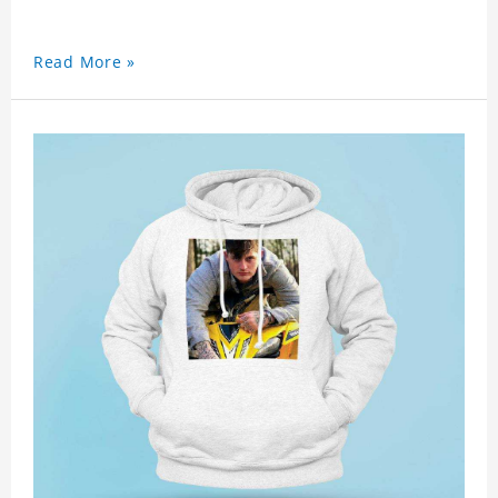
Read More »