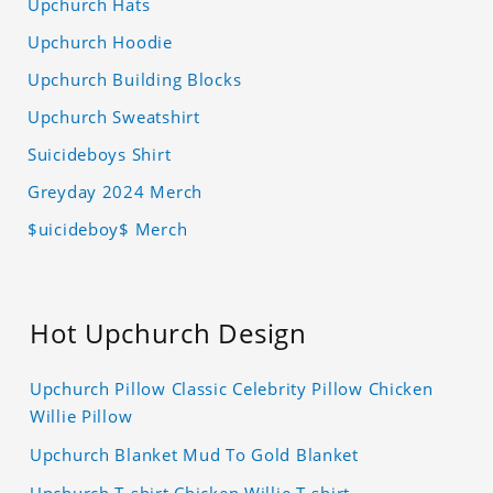
Upchurch Hats
Upchurch Hoodie
Upchurch Building Blocks
Upchurch Sweatshirt
Suicideboys Shirt
Greyday 2024 Merch
$uicideboy$ Merch
Hot Upchurch Design
Upchurch Pillow Classic Celebrity Pillow Chicken
Willie Pillow
Upchurch Blanket Mud To Gold Blanket