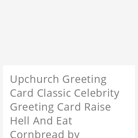
Upchurch Greeting
Card Classic Celebrity
Greeting Card Raise
Hell And Eat
Cornbread by