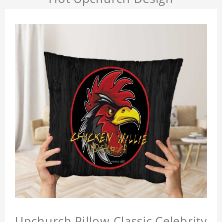
Upchurch Pillow Classic Celebrity