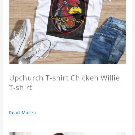
Upchurch T-shirt Chicken Willie
T-shirt
Read More »