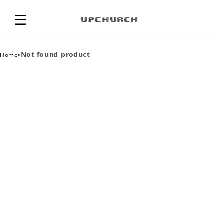
›
Not found product
Home