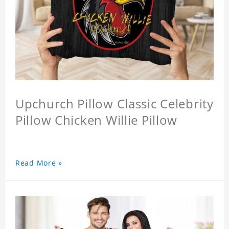
Upchurch Pillow Classic Celebrity
Pillow Chicken Willie Pillow
Read More »