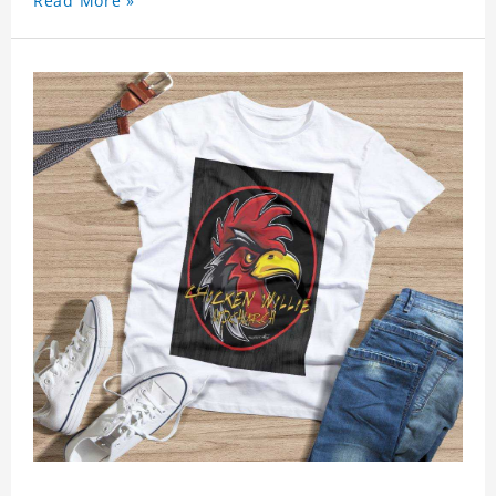
Read More »