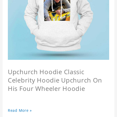
Upchurch Hoodie Classic
Celebrity Hoodie Upchurch On
His Four Wheeler Hoodie
Read More »