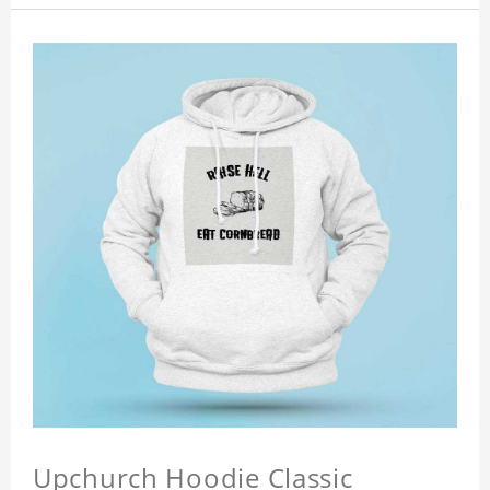
Upchurch Hoodie Classic