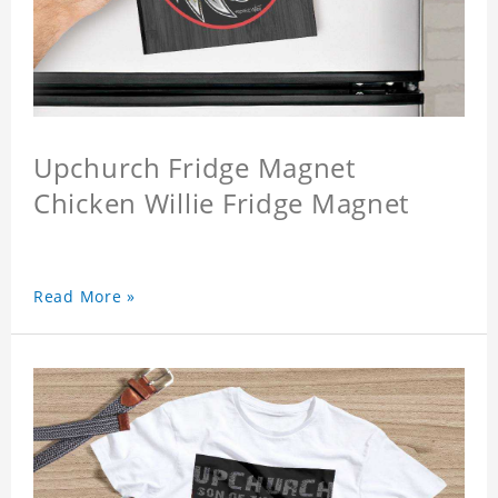
Upchurch Fridge Magnet
Chicken Willie Fridge Magnet
Read More »