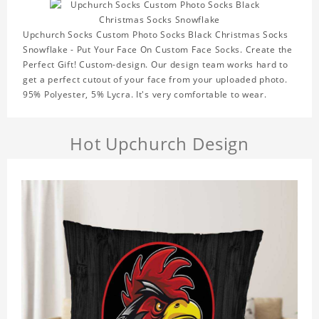
Upchurch Socks Custom Photo Socks Black Christmas Socks
Snowflake - Put Your Face On Custom Face Socks. Create the
Perfect Gift! Custom-design. Our design team works hard to
get a perfect cutout of your face from your uploaded photo.
95% Polyester, 5% Lycra. It's very comfortable to wear.
Hot Upchurch Design