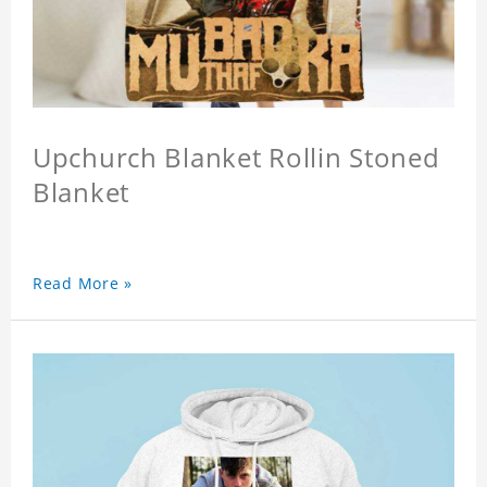
Upchurch Blanket Rollin Stoned
Blanket
Read More »