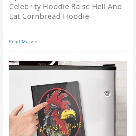
Celebrity Hoodie Raise Hell And
Eat Cornbread Hoodie
Read More »