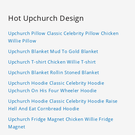
Hot Upchurch Design
Upchurch Pillow Classic Celebrity Pillow Chicken
Willie Pillow
Upchurch Blanket Mud To Gold Blanket
Upchurch T-shirt Chicken Willie T-shirt
Upchurch Blanket Rollin Stoned Blanket
Upchurch Hoodie Classic Celebrity Hoodie
Upchurch On His Four Wheeler Hoodie
Upchurch Hoodie Classic Celebrity Hoodie Raise
Hell And Eat Cornbread Hoodie
Upchurch Fridge Magnet Chicken Willie Fridge
Magnet