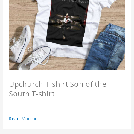
Upchurch T-shirt Son of the
South T-shirt
Read More »