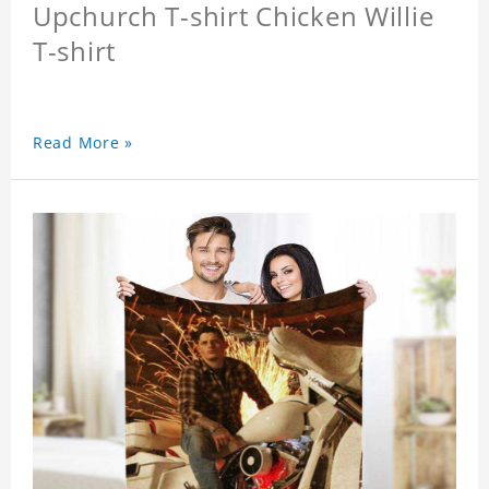
Upchurch T-shirt Chicken Willie
T-shirt
Read More »