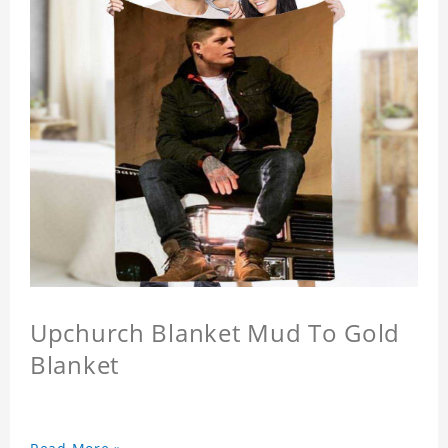
Upchurch Blanket Mud To Gold
Blanket