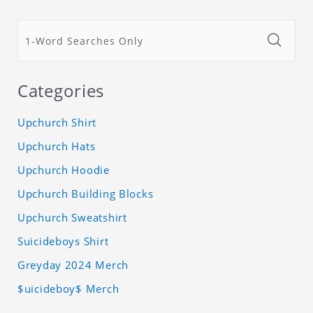
Categories
Upchurch Shirt
Upchurch Hats
Upchurch Hoodie
Upchurch Building Blocks
Upchurch Sweatshirt
Suicideboys Shirt
Greyday 2024 Merch
$uicideboy$ Merch