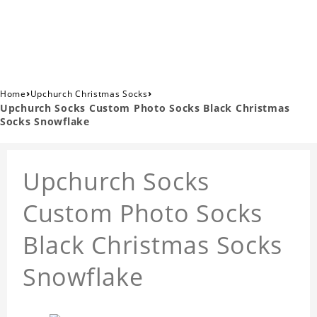
›
›
Home
Upchurch Christmas Socks
Upchurch Socks Custom Photo Socks Black Christmas
Socks Snowflake
Upchurch Socks
Custom Photo Socks
Black Christmas Socks
Snowflake