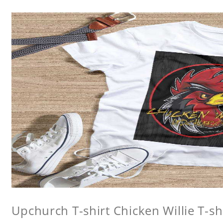
Upchurch T-shirt Chicken Willie T-sh