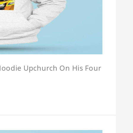
 Hoodie Upchurch On His Four