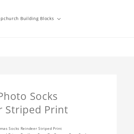
pchurch Building Blocks
Photo Socks
 Striped Print