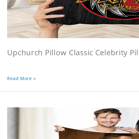
Upchurch Pillow Classic Celebrity Pi
Read More »