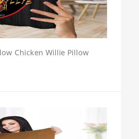
llow Chicken Willie Pillow