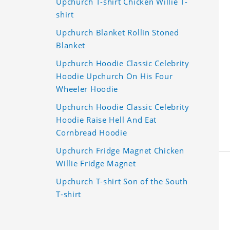
Upchurch T-shirt Chicken Willie T-
shirt
Upchurch Blanket Rollin Stoned
Blanket
Upchurch Hoodie Classic Celebrity
Hoodie Upchurch On His Four
Wheeler Hoodie
Upchurch Hoodie Classic Celebrity
Hoodie Raise Hell And Eat
Cornbread Hoodie
Upchurch Fridge Magnet Chicken
Willie Fridge Magnet
Upchurch T-shirt Son of the South
T-shirt