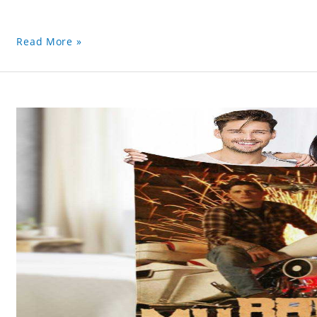
Read More »