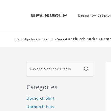
Design by Catego
›
›
Upchurch Socks Custom
Home
Upchurch Christmas Socks
Categories
Upchurch Shirt
Upchurch Hats