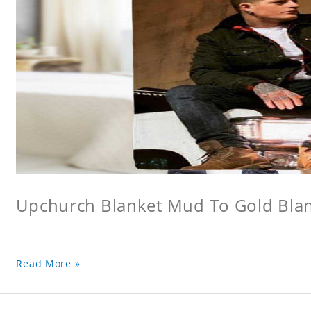
Upchurch Blanket Mud To Gold Bla
Read More »