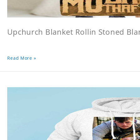
Upchurch Blanket Rollin Stoned Bla
Read More »