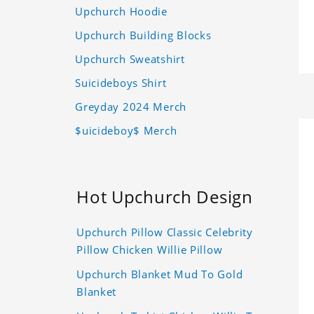
Upchurch Hoodie
Upchurch Building Blocks
Upchurch Sweatshirt
Suicideboys Shirt
Greyday 2024 Merch
$uicideboy$ Merch
Hot Upchurch Design
Upchurch Pillow Classic Celebrity
Pillow Chicken Willie Pillow
Upchurch Blanket Mud To Gold
Blanket