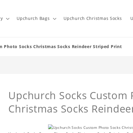
ry
Upchurch Bags
Upchurch Christmas Socks
U
 Photo Socks Christmas Socks Reindeer Striped Print
Upchurch Socks Custom 
Christmas Socks Reindeer