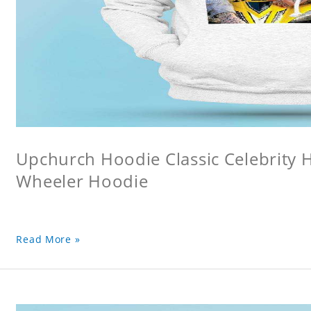
Upchurch Hoodie Classic Celebrity
Wheeler Hoodie
Read More »