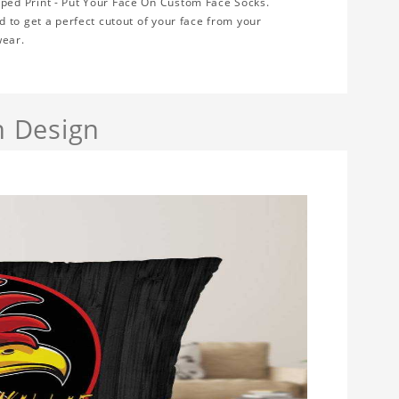
ped Print - Put Your Face On Custom Face Socks.
 to get a perfect cutout of your face from your
wear.
h Design