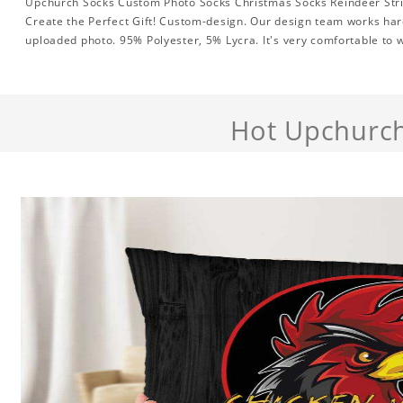
Upchurch Socks Custom Photo Socks Christmas Socks Reindeer Stri
Create the Perfect Gift! Custom-design. Our design team works hard
uploaded photo. 95% Polyester, 5% Lycra. It's very comfortable to 
Hot Upchurc