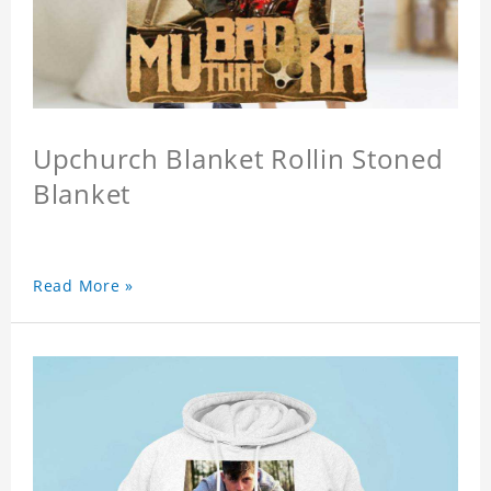
Upchurch Blanket Rollin Stoned
Blanket
Read More »