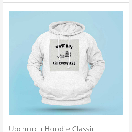
Upchurch Hoodie Classic