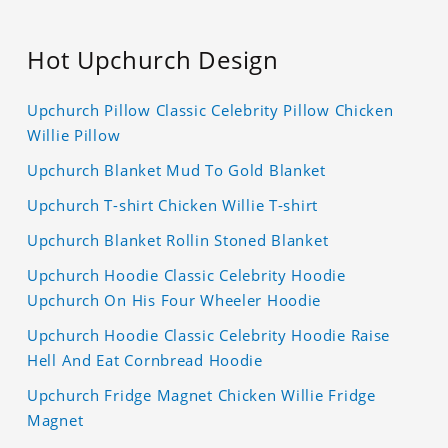
Hot Upchurch Design
Upchurch Pillow Classic Celebrity Pillow Chicken
Willie Pillow
Upchurch Blanket Mud To Gold Blanket
Upchurch T-shirt Chicken Willie T-shirt
Upchurch Blanket Rollin Stoned Blanket
Upchurch Hoodie Classic Celebrity Hoodie
Upchurch On His Four Wheeler Hoodie
Upchurch Hoodie Classic Celebrity Hoodie Raise
Hell And Eat Cornbread Hoodie
Upchurch Fridge Magnet Chicken Willie Fridge
Magnet