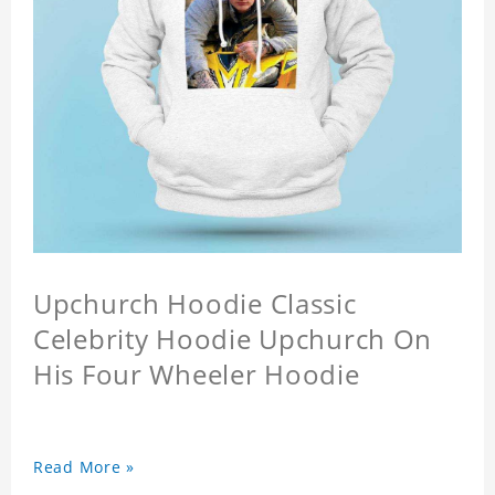
Upchurch Hoodie Classic
Celebrity Hoodie Upchurch On
His Four Wheeler Hoodie
Read More »