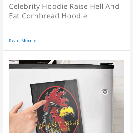
Celebrity Hoodie Raise Hell And
Eat Cornbread Hoodie
Read More »