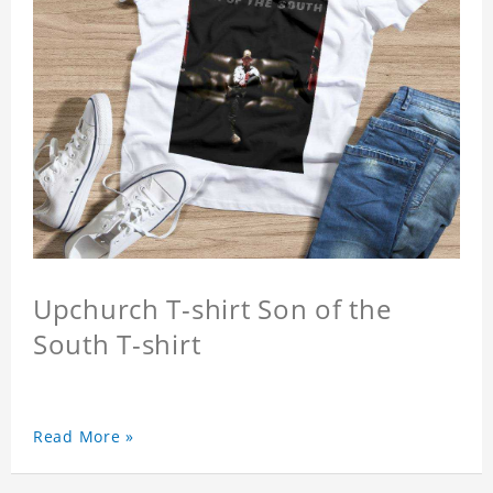
Upchurch T-shirt Son of the
South T-shirt
Read More »