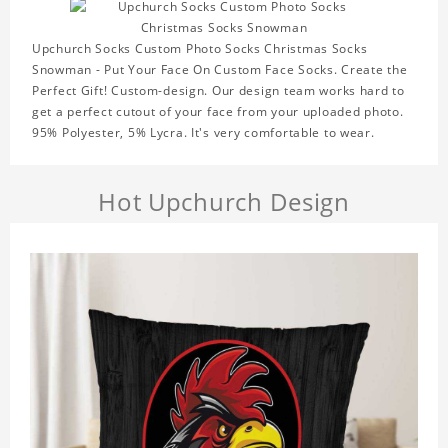
Upchurch Socks Custom Photo Socks Christmas Socks
Snowman - Put Your Face On Custom Face Socks. Create the
Perfect Gift! Custom-design. Our design team works hard to
get a perfect cutout of your face from your uploaded photo.
95% Polyester, 5% Lycra. It's very comfortable to wear.
Hot Upchurch Design