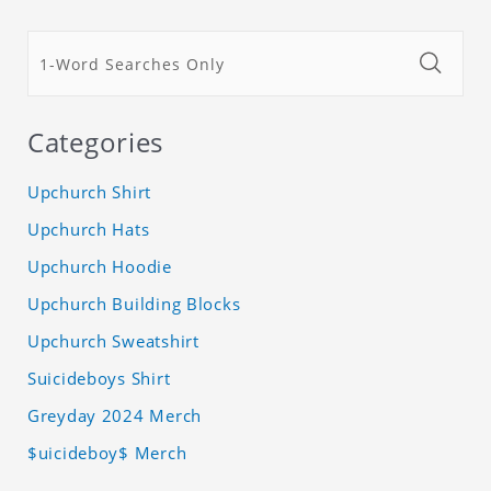
Categories
Upchurch Shirt
Upchurch Hats
Upchurch Hoodie
Upchurch Building Blocks
Upchurch Sweatshirt
Suicideboys Shirt
Greyday 2024 Merch
$uicideboy$ Merch