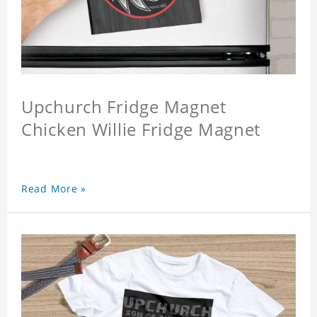
Upchurch Fridge Magnet
Chicken Willie Fridge Magnet
Read More »