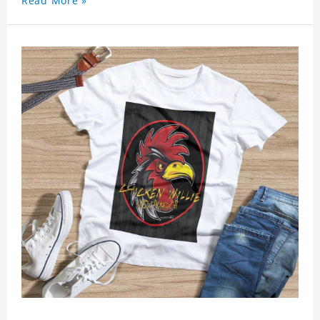
Read More »