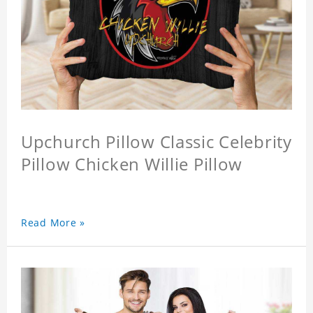
Upchurch Pillow Classic Celebrity
Pillow Chicken Willie Pillow
Read More »