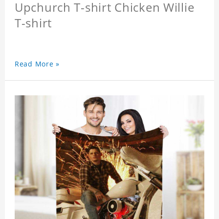
Upchurch T-shirt Chicken Willie
T-shirt
Read More »