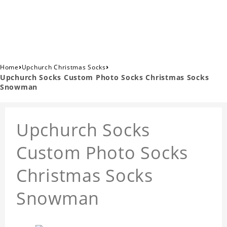
›
›
Home
Upchurch Christmas Socks
Upchurch Socks Custom Photo Socks Christmas Socks
Snowman
Upchurch Socks
Custom Photo Socks
Christmas Socks
Snowman