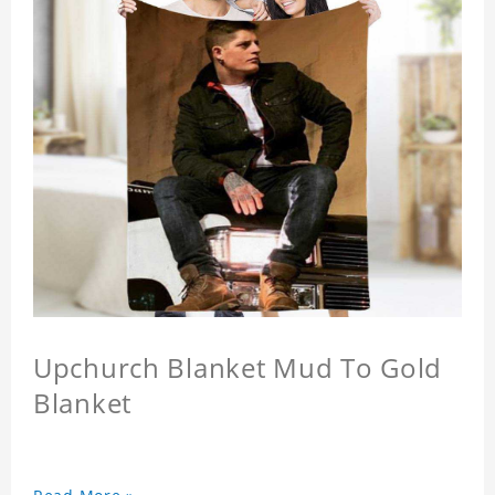
Upchurch Blanket Mud To Gold
Blanket