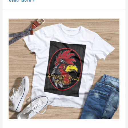
Read More »