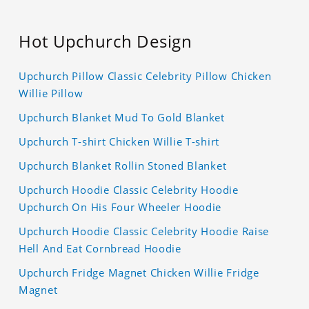
Hot Upchurch Design
Upchurch Pillow Classic Celebrity Pillow Chicken
Willie Pillow
Upchurch Blanket Mud To Gold Blanket
Upchurch T-shirt Chicken Willie T-shirt
Upchurch Blanket Rollin Stoned Blanket
Upchurch Hoodie Classic Celebrity Hoodie
Upchurch On His Four Wheeler Hoodie
Upchurch Hoodie Classic Celebrity Hoodie Raise
Hell And Eat Cornbread Hoodie
Upchurch Fridge Magnet Chicken Willie Fridge
Magnet