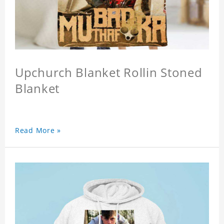
Upchurch Blanket Rollin Stoned
Blanket
Read More »