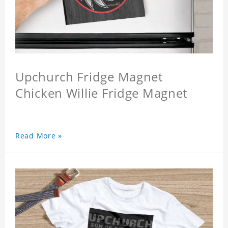
Upchurch Fridge Magnet
Chicken Willie Fridge Magnet
Read More »