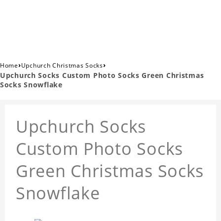
›
›
Home
Upchurch Christmas Socks
Upchurch Socks Custom Photo Socks Green Christmas
Socks Snowflake
Upchurch Socks
Custom Photo Socks
Green Christmas Socks
Snowflake