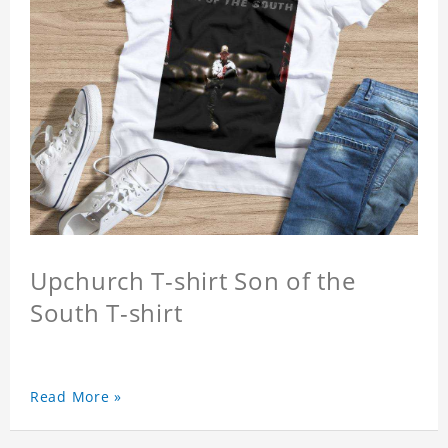
Upchurch T-shirt Son of the
South T-shirt
Read More »