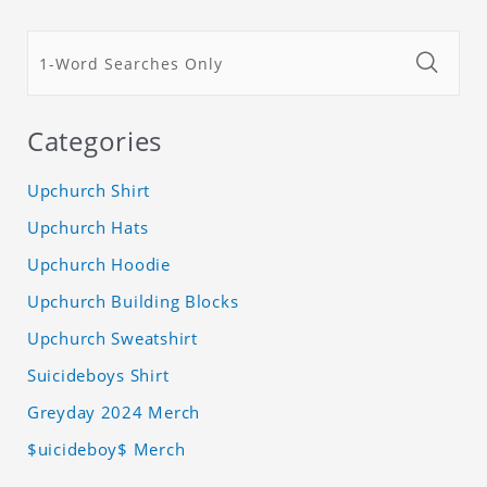
Categories
Upchurch Shirt
Upchurch Hats
Upchurch Hoodie
Upchurch Building Blocks
Upchurch Sweatshirt
Suicideboys Shirt
Greyday 2024 Merch
$uicideboy$ Merch