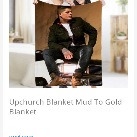
Upchurch Blanket Mud To Gold
Blanket