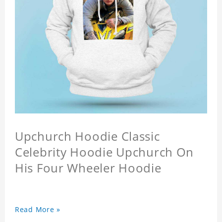
Upchurch Hoodie Classic
Celebrity Hoodie Upchurch On
His Four Wheeler Hoodie
Read More »