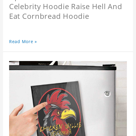
Celebrity Hoodie Raise Hell And
Eat Cornbread Hoodie
Read More »