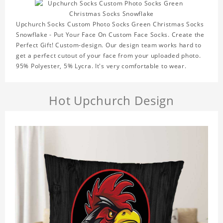
Upchurch Socks Custom Photo Socks Green Christmas Socks
Snowflake - Put Your Face On Custom Face Socks. Create the
Perfect Gift! Custom-design. Our design team works hard to
get a perfect cutout of your face from your uploaded photo.
95% Polyester, 5% Lycra. It's very comfortable to wear.
Hot Upchurch Design