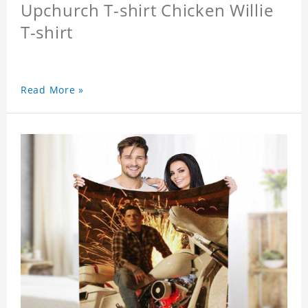
Upchurch T-shirt Chicken Willie
T-shirt
Read More »