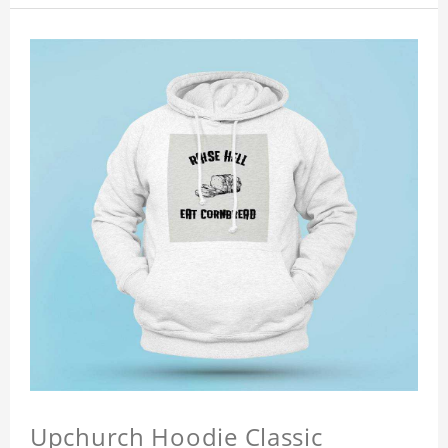
Upchurch Hoodie Classic