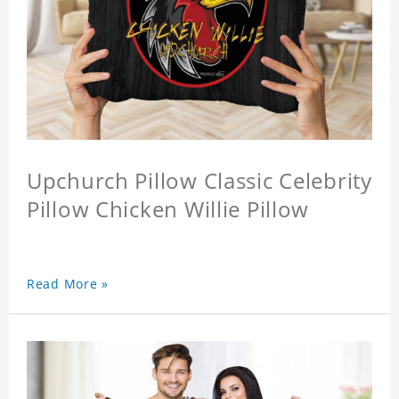
Upchurch Pillow Classic Celebrity
Pillow Chicken Willie Pillow
Read More »