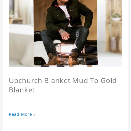
Upchurch Blanket Mud To Gold
Blanket
Read More »