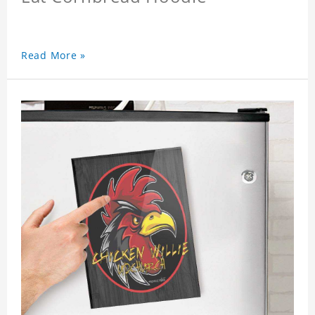
Read More »