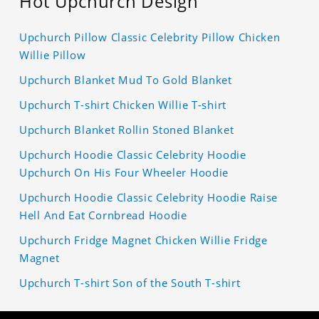
Hot Upchurch Design
Upchurch Pillow Classic Celebrity Pillow Chicken
Willie Pillow
Upchurch Blanket Mud To Gold Blanket
Upchurch T-shirt Chicken Willie T-shirt
Upchurch Blanket Rollin Stoned Blanket
Upchurch Hoodie Classic Celebrity Hoodie
Upchurch On His Four Wheeler Hoodie
Upchurch Hoodie Classic Celebrity Hoodie Raise
Hell And Eat Cornbread Hoodie
Upchurch Fridge Magnet Chicken Willie Fridge
Magnet
Upchurch T-shirt Son of the South T-shirt