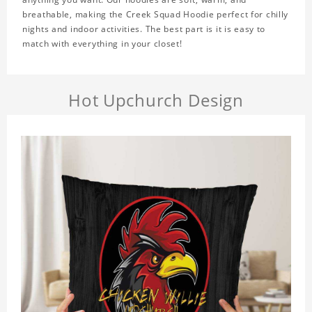
breathable, making the Creek Squad Hoodie perfect for chilly
nights and indoor activities. The best part is it is easy to
match with everything in your closet!
Hot Upchurch Design