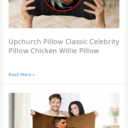
Upchurch Pillow Classic Celebrity
Pillow Chicken Willie Pillow
Read More »