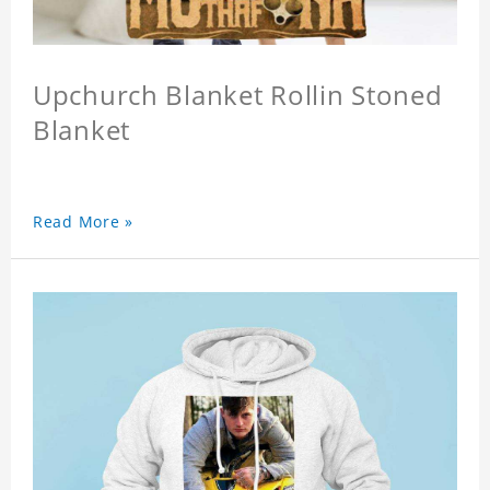
Upchurch Blanket Rollin Stoned
Blanket
Read More »