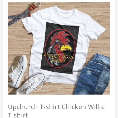
Upchurch T-shirt Chicken Willie
T-shirt