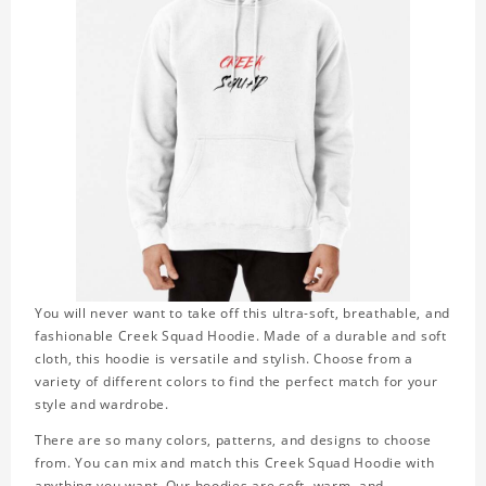
You will never want to take off this ultra-soft, breathable, and
fashionable Creek Squad Hoodie. Made of a durable and soft
cloth, this hoodie is versatile and stylish. Choose from a
variety of different colors to find the perfect match for your
style and wardrobe.
There are so many colors, patterns, and designs to choose
from. You can mix and match this Creek Squad Hoodie with
anything you want. Our hoodies are soft, warm, and