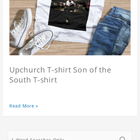
Upchurch T-shirt Son of the
South T-shirt
Read More »