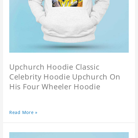
Upchurch Hoodie Classic
Celebrity Hoodie Upchurch On
His Four Wheeler Hoodie
Read More »