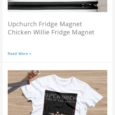
Upchurch Fridge Magnet
Chicken Willie Fridge Magnet
Read More »