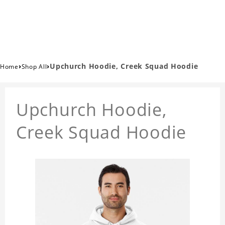
›
›
Upchurch Hoodie, Creek Squad Hoodie
Home
Shop All
Upchurch Hoodie,
Creek Squad Hoodie