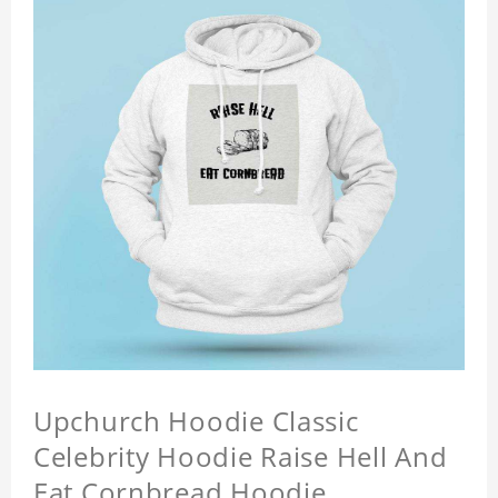
Upchurch Hoodie Classic
Celebrity Hoodie Raise Hell And
Eat Cornbread Hoodie