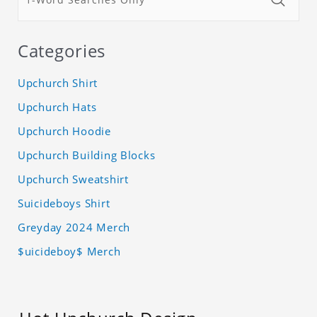
Categories
Upchurch Shirt
Upchurch Hats
Upchurch Hoodie
Upchurch Building Blocks
Upchurch Sweatshirt
Suicideboys Shirt
Greyday 2024 Merch
$uicideboy$ Merch