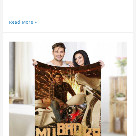
Read More »