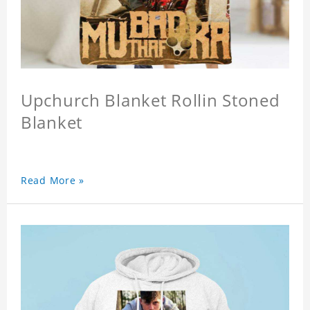
Upchurch Blanket Rollin Stoned
Blanket
Read More »