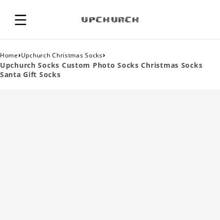
›
›
Home
Upchurch Christmas Socks
Upchurch Socks Custom Photo Socks Christmas Socks
Santa Gift Socks