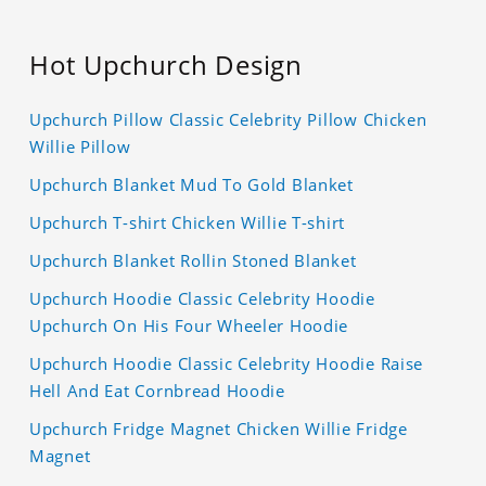
Hot Upchurch Design
Upchurch Pillow Classic Celebrity Pillow Chicken
Willie Pillow
Upchurch Blanket Mud To Gold Blanket
Upchurch T-shirt Chicken Willie T-shirt
Upchurch Blanket Rollin Stoned Blanket
Upchurch Hoodie Classic Celebrity Hoodie
Upchurch On His Four Wheeler Hoodie
Upchurch Hoodie Classic Celebrity Hoodie Raise
Hell And Eat Cornbread Hoodie
Upchurch Fridge Magnet Chicken Willie Fridge
Magnet