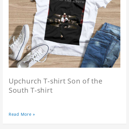
Upchurch T-shirt Son of the
South T-shirt
Read More »