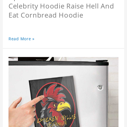
Celebrity Hoodie Raise Hell And
Eat Cornbread Hoodie
Read More »