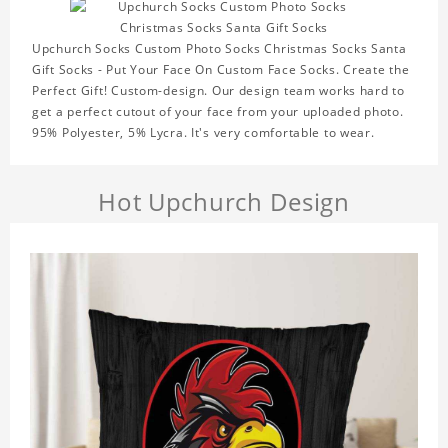
Upchurch Socks Custom Photo Socks Christmas Socks Santa
Gift Socks - Put Your Face On Custom Face Socks. Create the
Perfect Gift! Custom-design. Our design team works hard to
get a perfect cutout of your face from your uploaded photo.
95% Polyester, 5% Lycra. It's very comfortable to wear.
Hot Upchurch Design