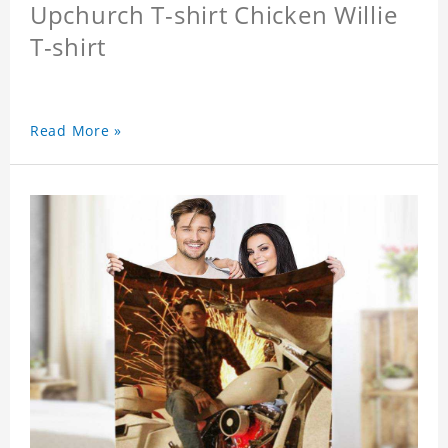
Upchurch T-shirt Chicken Willie
T-shirt
Read More »