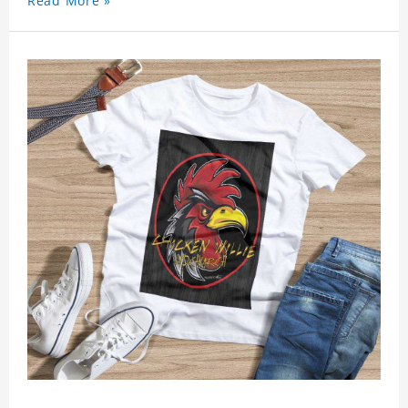
Read More »