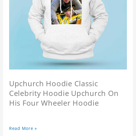
Upchurch Hoodie Classic
Celebrity Hoodie Upchurch On
His Four Wheeler Hoodie
Read More »