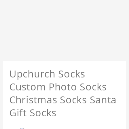
Upchurch Socks
Custom Photo Socks
Christmas Socks Santa
Gift Socks