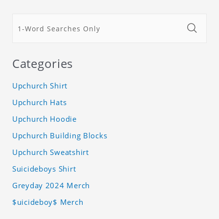
Categories
Upchurch Shirt
Upchurch Hats
Upchurch Hoodie
Upchurch Building Blocks
Upchurch Sweatshirt
Suicideboys Shirt
Greyday 2024 Merch
$uicideboy$ Merch