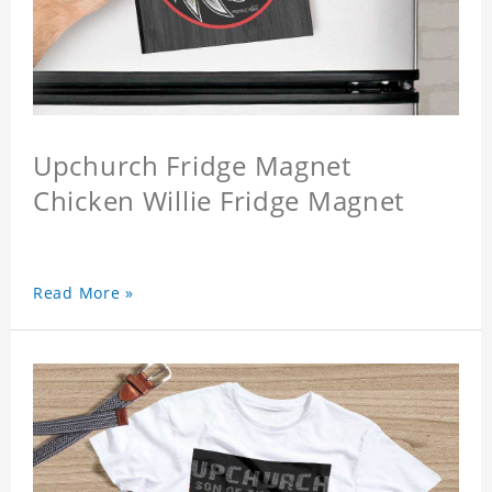
Upchurch Fridge Magnet
Chicken Willie Fridge Magnet
Read More »