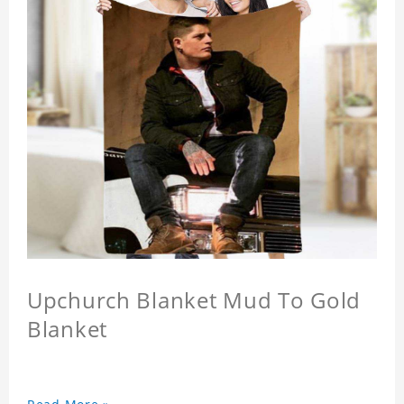
Upchurch Blanket Mud To Gold
Blanket