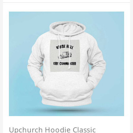
Upchurch Hoodie Classic