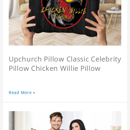
Upchurch Pillow Classic Celebrity
Pillow Chicken Willie Pillow
Read More »