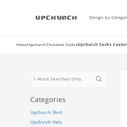
Design by Catego
›
›
Upchurch Socks Custo
Home
Upchurch Christmas Socks
Categories
Upchurch Shirt
Upchurch Hats