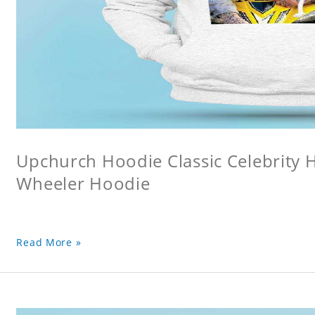
Upchurch Hoodie Classic Celebrity
Wheeler Hoodie
Read More »