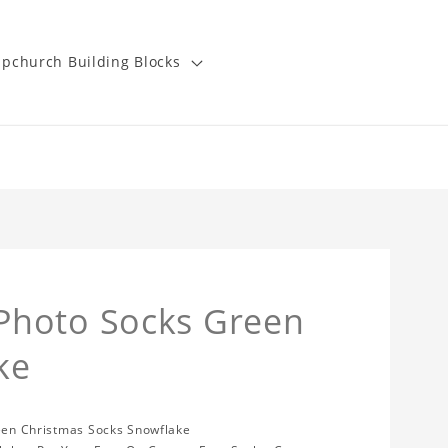
pchurch Building Blocks
Photo Socks Green
ke