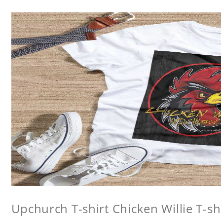
Upchurch T-shirt Chicken Willie T-sh