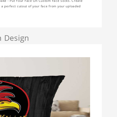
ake - Put Your Face On Custom Face Socks. Create
 a perfect cutout of your face from your uploaded
h Design