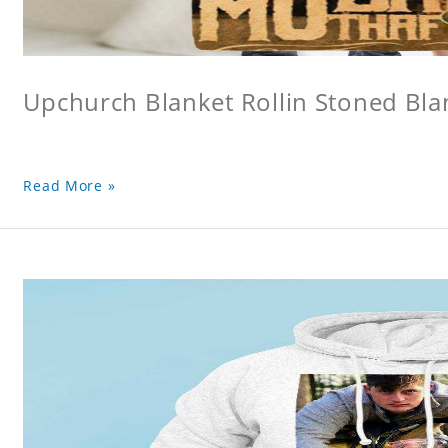
Upchurch Blanket Rollin Stoned Bla
Read More »