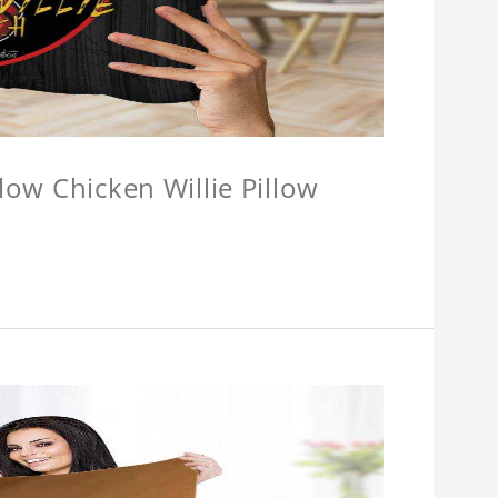
llow Chicken Willie Pillow