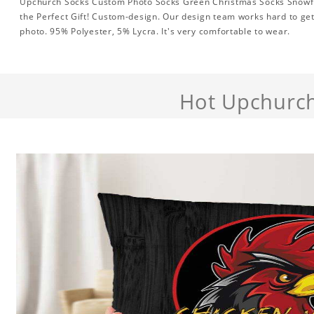
Upchurch Socks Custom Photo Socks Green Christmas Socks Snowfl
the Perfect Gift! Custom-design. Our design team works hard to get
photo. 95% Polyester, 5% Lycra. It's very comfortable to wear.
Hot Upchurc