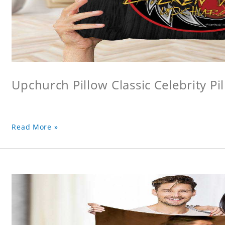
Upchurch Pillow Classic Celebrity Pi
Read More »