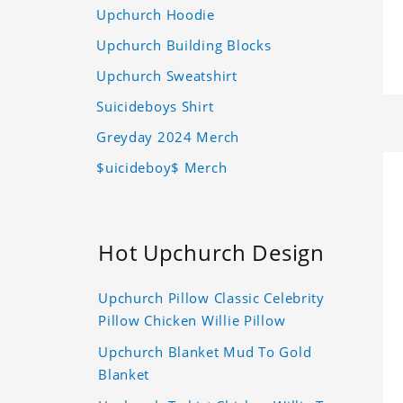
Upchurch Hoodie
Upchurch Building Blocks
Upchurch Sweatshirt
Suicideboys Shirt
Greyday 2024 Merch
$uicideboy$ Merch
Hot Upchurch Design
Upchurch Pillow Classic Celebrity
Pillow Chicken Willie Pillow
Upchurch Blanket Mud To Gold
Blanket