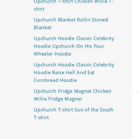
Upchurch T-shirt Chicken Willie T-
shirt
Upchurch Blanket Rollin Stoned
Blanket
Upchurch Hoodie Classic Celebrity
Hoodie Upchurch On His Four
Wheeler Hoodie
Upchurch Hoodie Classic Celebrity
Hoodie Raise Hell And Eat
Cornbread Hoodie
Upchurch Fridge Magnet Chicken
Willie Fridge Magnet
Upchurch T-shirt Son of the South
T-shirt