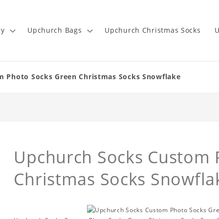
ry
Upchurch Bags
Upchurch Christmas Socks
U
m Photo Socks Green Christmas Socks Snowflake
Upchurch Socks Custom 
Christmas Socks Snowfla