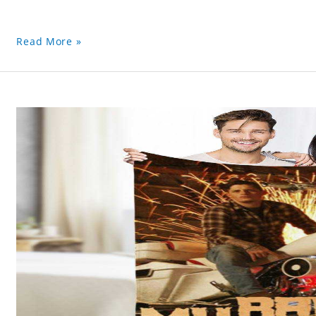
Read More »