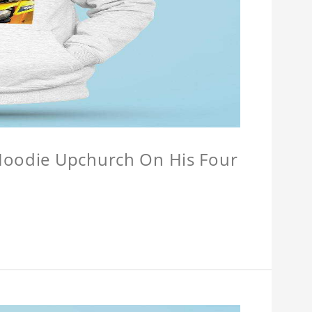
 Hoodie Upchurch On His Four