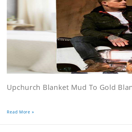
Upchurch Blanket Mud To Gold Bla
Read More »