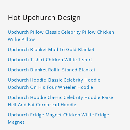
Hot Upchurch Design
Upchurch Pillow Classic Celebrity Pillow Chicken
Willie Pillow
Upchurch Blanket Mud To Gold Blanket
Upchurch T-shirt Chicken Willie T-shirt
Upchurch Blanket Rollin Stoned Blanket
Upchurch Hoodie Classic Celebrity Hoodie
Upchurch On His Four Wheeler Hoodie
Upchurch Hoodie Classic Celebrity Hoodie Raise
Hell And Eat Cornbread Hoodie
Upchurch Fridge Magnet Chicken Willie Fridge
Magnet