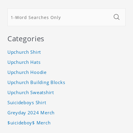
Categories
Upchurch Shirt
Upchurch Hats
Upchurch Hoodie
Upchurch Building Blocks
Upchurch Sweatshirt
Suicideboys Shirt
Greyday 2024 Merch
$uicideboy$ Merch