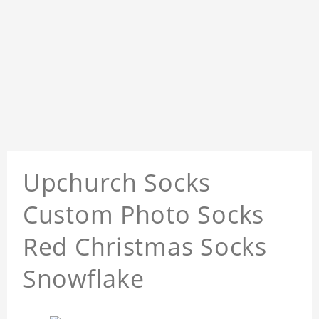
Upchurch Socks
Custom Photo Socks
Red Christmas Socks
Snowflake