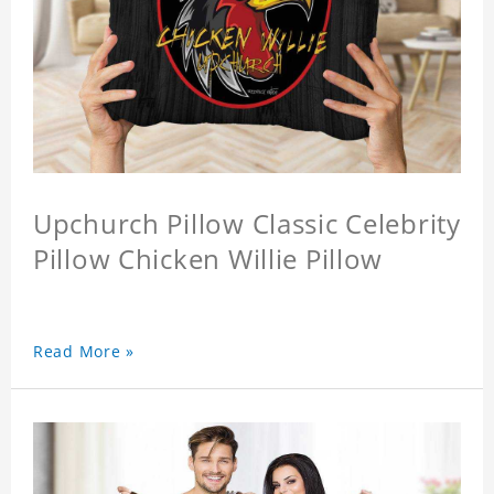
Upchurch Pillow Classic Celebrity
Pillow Chicken Willie Pillow
Read More »