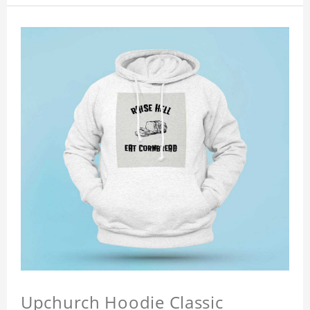
Upchurch Hoodie Classic