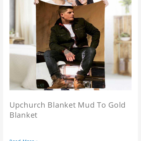
Upchurch Blanket Mud To Gold
Blanket