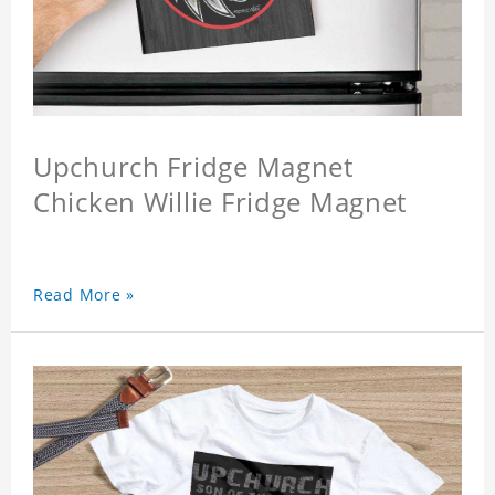
Upchurch Fridge Magnet
Chicken Willie Fridge Magnet
Read More »