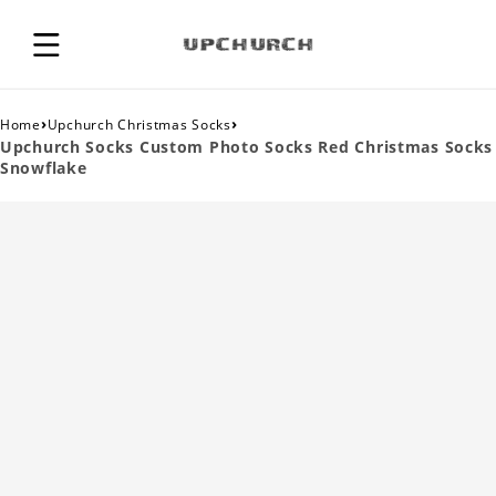
›
›
Home
Upchurch Christmas Socks
Upchurch Socks Custom Photo Socks Red Christmas Socks
Snowflake