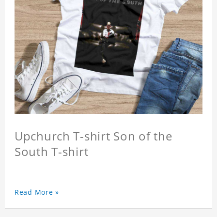
Upchurch T-shirt Son of the
South T-shirt
Read More »