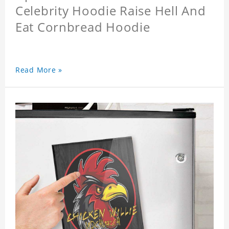
Celebrity Hoodie Raise Hell And
Eat Cornbread Hoodie
Read More »