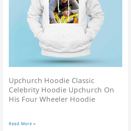
Upchurch Hoodie Classic
Celebrity Hoodie Upchurch On
His Four Wheeler Hoodie
Read More »