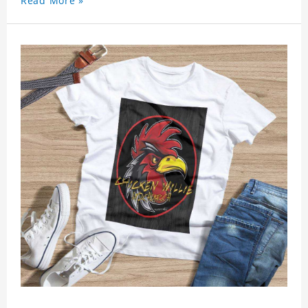
Read More »