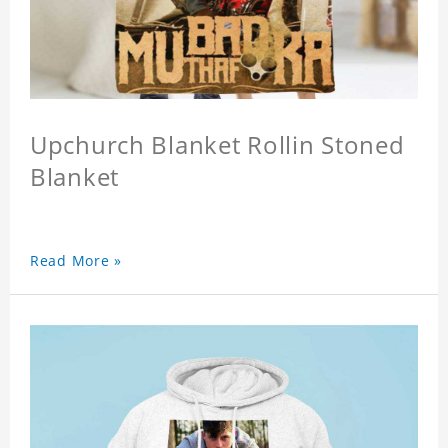
Upchurch Blanket Rollin Stoned
Blanket
Read More »