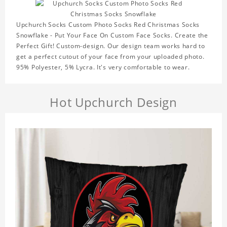
Upchurch Socks Custom Photo Socks Red Christmas Socks
Snowflake - Put Your Face On Custom Face Socks. Create the
Perfect Gift! Custom-design. Our design team works hard to
get a perfect cutout of your face from your uploaded photo.
95% Polyester, 5% Lycra. It's very comfortable to wear.
Hot Upchurch Design