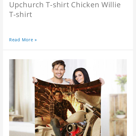
Upchurch T-shirt Chicken Willie
T-shirt
Read More »