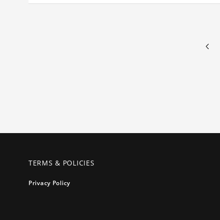
TERMS & POLICIES
Privacy Policy