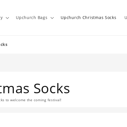
ry
Upchurch Bags
Upchurch Christmas Socks
U
ocks
tmas Socks
s to welcome the coming festival!