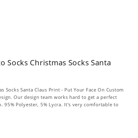
o Socks Christmas Socks Santa
s Socks Santa Claus Print - Put Your Face On Custom
esign. Our design team works hard to get a perfect
. 95% Polyester, 5% Lycra. It's very comfortable to