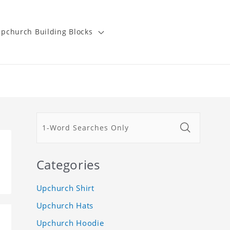
pchurch Building Blocks
Categories
Upchurch Shirt
Upchurch Hats
Upchurch Hoodie