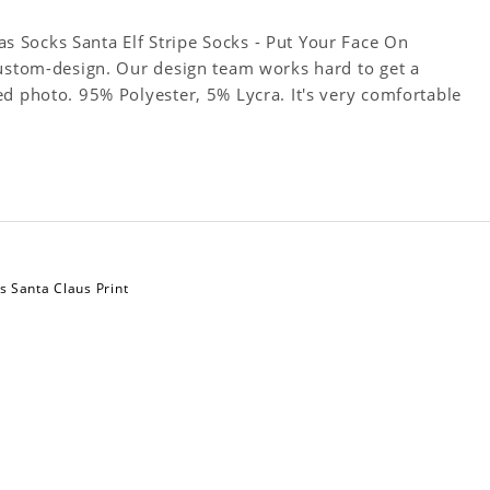
 Socks Santa Elf Stripe Socks - Put Your Face On
Custom-design. Our design team works hard to get a
ed photo. 95% Polyester, 5% Lycra. It's very comfortable