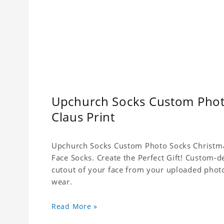
Upchurch Socks Custom Phot
Claus Print
Upchurch Socks Custom Photo Socks Christma
Face Socks. Create the Perfect Gift! Custom-d
cutout of your face from your uploaded photo
wear.
Read More »