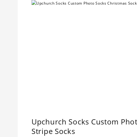
Upchurch Socks Custom Photo
Stripe Socks