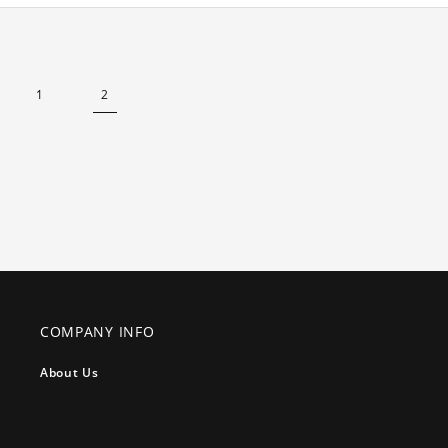
1
2
COMPANY INFO
About Us