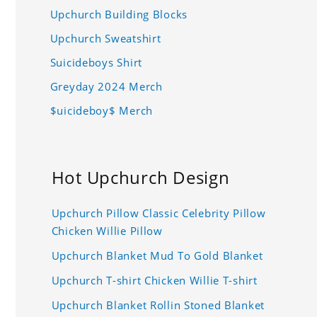
Upchurch Building Blocks
Upchurch Sweatshirt
Suicideboys Shirt
Greyday 2024 Merch
$uicideboy$ Merch
Hot Upchurch Design
Upchurch Pillow Classic Celebrity Pillow
Chicken Willie Pillow
Upchurch Blanket Mud To Gold Blanket
Upchurch T-shirt Chicken Willie T-shirt
Upchurch Blanket Rollin Stoned Blanket