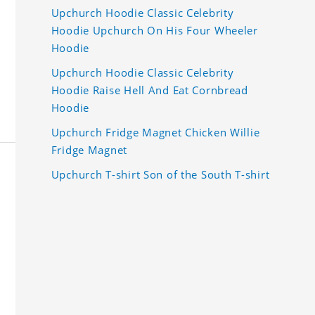
Upchurch Hoodie Classic Celebrity
Hoodie Upchurch On His Four Wheeler
Hoodie
Upchurch Hoodie Classic Celebrity
Hoodie Raise Hell And Eat Cornbread
Hoodie
Upchurch Fridge Magnet Chicken Willie
Fridge Magnet
Upchurch T-shirt Son of the South T-shirt