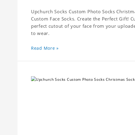
Upchurch Socks Custom Photo Socks Christmas
Custom Face Socks. Create the Perfect Gift! 
perfect cutout of your face from your upload
to wear.
Read More »