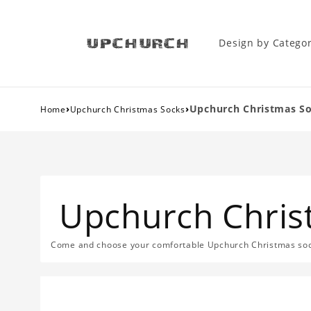
Design by Catego
›
›
Upchurch Christmas S
Home
Upchurch Christmas Socks
Upchurch Chris
Come and choose your comfortable Upchurch Christmas sock