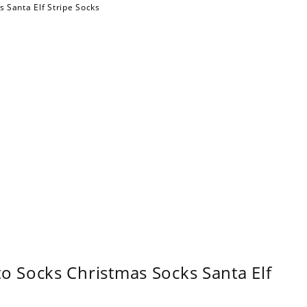
 Socks Christmas Socks Santa Elf