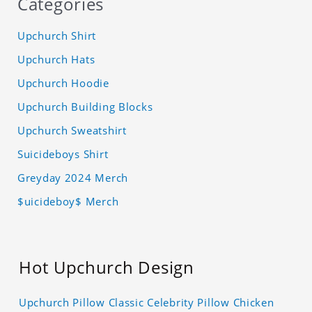
Categories
Upchurch Shirt
Upchurch Hats
Upchurch Hoodie
Upchurch Building Blocks
Upchurch Sweatshirt
Suicideboys Shirt
Greyday 2024 Merch
$uicideboy$ Merch
Hot Upchurch Design
Upchurch Pillow Classic Celebrity Pillow Chicken