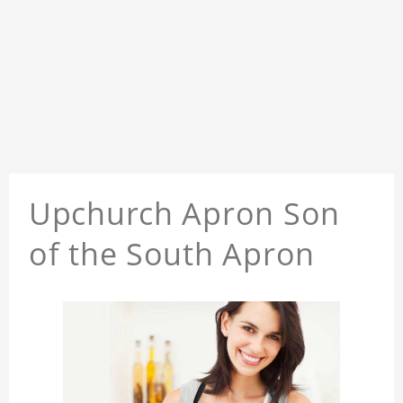
Upchurch Apron Son
of the South Apron