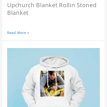
Upchurch Blanket Rollin Stoned
Blanket
Read More »