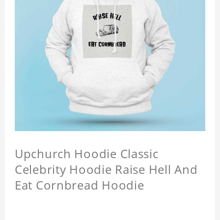
Upchurch Hoodie Classic
Celebrity Hoodie Raise Hell And
Eat Cornbread Hoodie