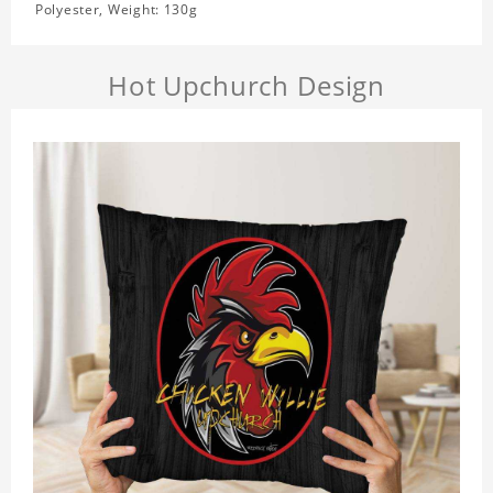
Polyester, Weight: 130g
Hot Upchurch Design