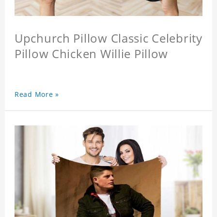
Upchurch Pillow Classic Celebrity
Pillow Chicken Willie Pillow
Read More »