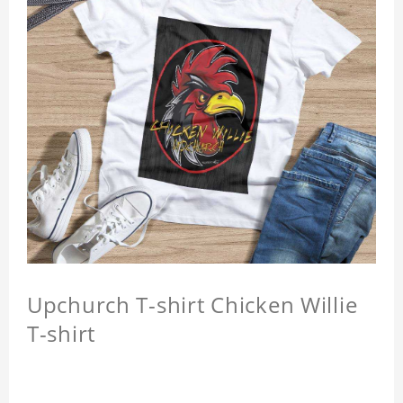
Upchurch T-shirt Chicken Willie
T-shirt