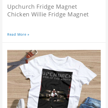
Upchurch Fridge Magnet
Chicken Willie Fridge Magnet
Read More »