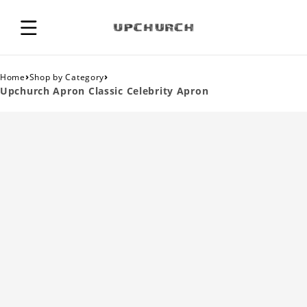
›
›
Home
Shop by Category
Upchurch Apron Classic Celebrity Apron