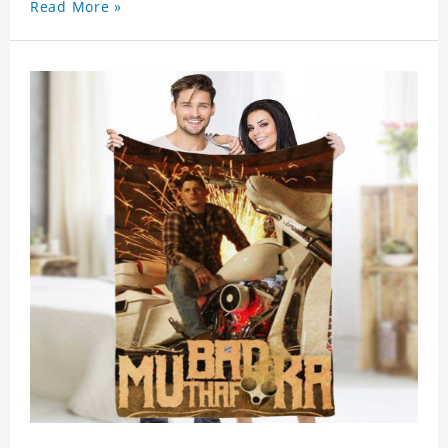
Read More »