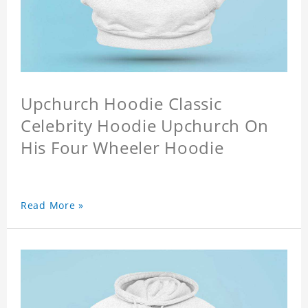
Upchurch Hoodie Classic
Celebrity Hoodie Upchurch On
His Four Wheeler Hoodie
Read More »