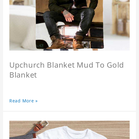
Upchurch Blanket Mud To Gold
Blanket
Read More »