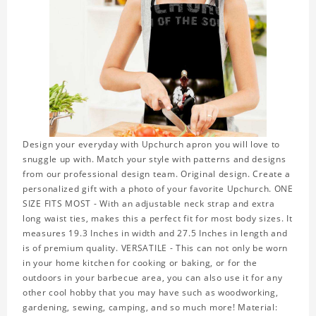
Design your everyday with Upchurch apron you will love to
snuggle up with. Match your style with patterns and designs
from our professional design team. Original design. Create a
personalized gift with a photo of your favorite Upchurch. ONE
SIZE FITS MOST - With an adjustable neck strap and extra
long waist ties, makes this a perfect fit for most body sizes. It
measures 19.3 Inches in width and 27.5 Inches in length and
is of premium quality. VERSATILE - This can not only be worn
in your home kitchen for cooking or baking, or for the
outdoors in your barbecue area, you can also use it for any
other cool hobby that you may have such as woodworking,
gardening, sewing, camping, and so much more! Material: