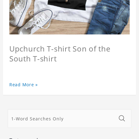
Upchurch T-shirt Son of the
South T-shirt
Read More »