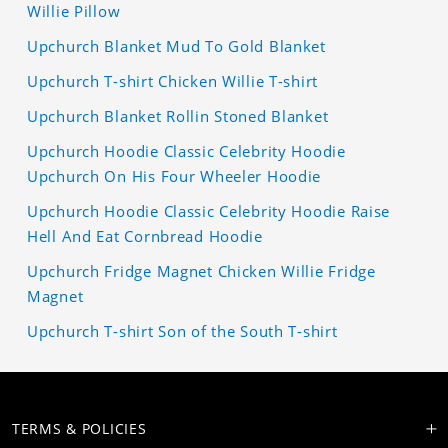
Willie Pillow
Upchurch Blanket Mud To Gold Blanket
Upchurch T-shirt Chicken Willie T-shirt
Upchurch Blanket Rollin Stoned Blanket
Upchurch Hoodie Classic Celebrity Hoodie
Upchurch On His Four Wheeler Hoodie
Upchurch Hoodie Classic Celebrity Hoodie Raise
Hell And Eat Cornbread Hoodie
Upchurch Fridge Magnet Chicken Willie Fridge
Magnet
Upchurch T-shirt Son of the South T-shirt
TERMS & POLICIES