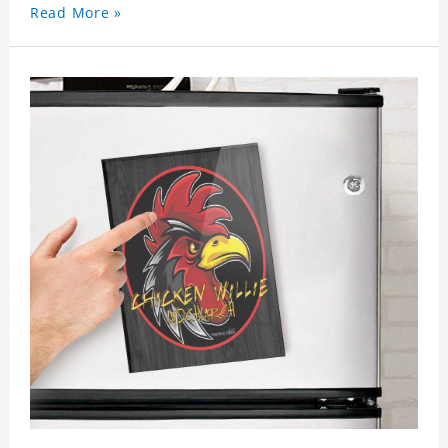
Read More »