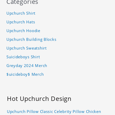
Categories
Upchurch Shirt
Upchurch Hats
Upchurch Hoodie
Upchurch Building Blocks
Upchurch Sweatshirt
Suicideboys Shirt
Greyday 2024 Merch
$uicideboy$ Merch
Hot Upchurch Design
Upchurch Pillow Classic Celebrity Pillow Chicken