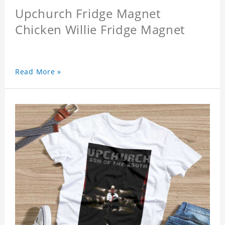
Upchurch Fridge Magnet
Chicken Willie Fridge Magnet
Read More »