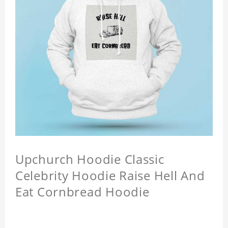
Upchurch Hoodie Classic
Celebrity Hoodie Raise Hell And
Eat Cornbread Hoodie