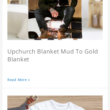
Upchurch Blanket Mud To Gold
Blanket
Read More »