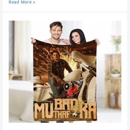
Read More »