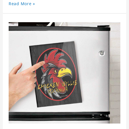
Read More »