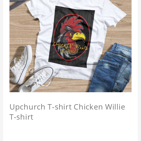
Upchurch T-shirt Chicken Willie
T-shirt