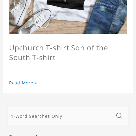
Upchurch T-shirt Son of the
South T-shirt
Read More »