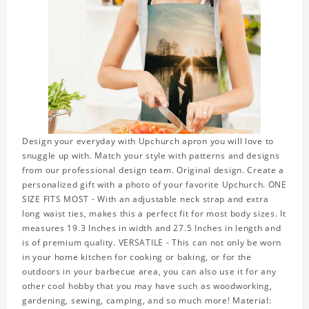
Design your everyday with Upchurch apron you will love to
snuggle up with. Match your style with patterns and designs
from our professional design team. Original design. Create a
personalized gift with a photo of your favorite Upchurch. ONE
SIZE FITS MOST - With an adjustable neck strap and extra
long waist ties, makes this a perfect fit for most body sizes. It
measures 19.3 Inches in width and 27.5 Inches in length and
is of premium quality. VERSATILE - This can not only be worn
in your home kitchen for cooking or baking, or for the
outdoors in your barbecue area, you can also use it for any
other cool hobby that you may have such as woodworking,
gardening, sewing, camping, and so much more! Material: