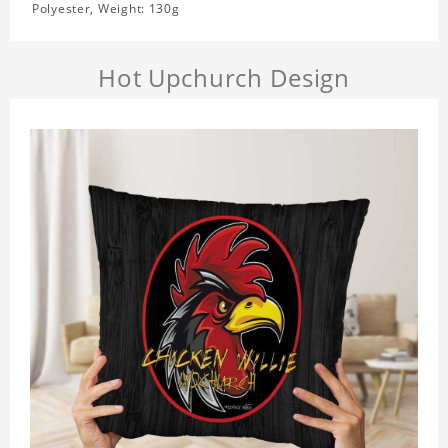
Polyester, Weight: 130g
Hot Upchurch Design