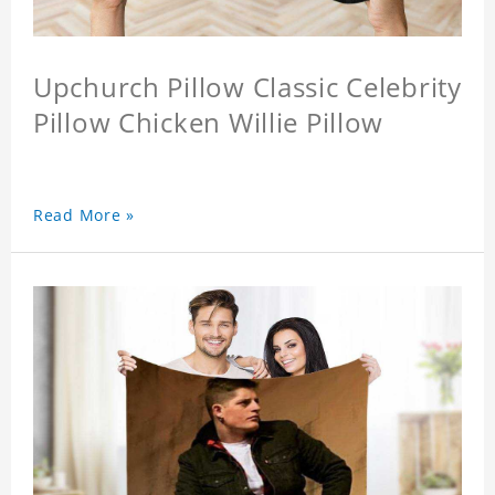
Upchurch Pillow Classic Celebrity
Pillow Chicken Willie Pillow
Read More »