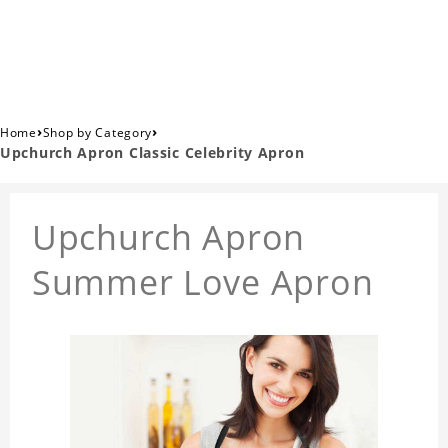
›
›
Home
Shop by Category
Upchurch Apron Classic Celebrity Apron
Upchurch Apron
Summer Love Apron