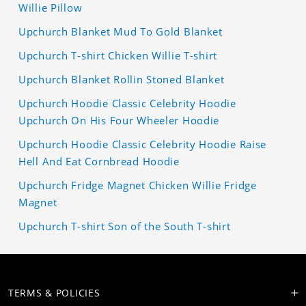
Willie Pillow
Upchurch Blanket Mud To Gold Blanket
Upchurch T-shirt Chicken Willie T-shirt
Upchurch Blanket Rollin Stoned Blanket
Upchurch Hoodie Classic Celebrity Hoodie
Upchurch On His Four Wheeler Hoodie
Upchurch Hoodie Classic Celebrity Hoodie Raise
Hell And Eat Cornbread Hoodie
Upchurch Fridge Magnet Chicken Willie Fridge
Magnet
Upchurch T-shirt Son of the South T-shirt
TERMS & POLICIES