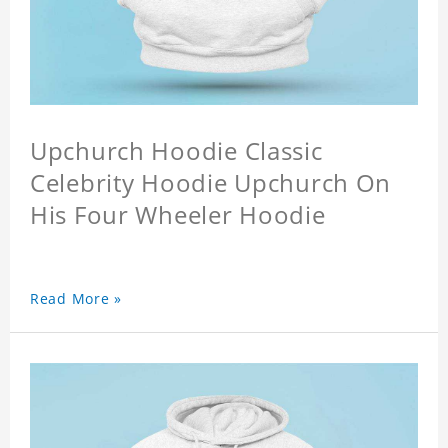
Upchurch Hoodie Classic
Celebrity Hoodie Upchurch On
His Four Wheeler Hoodie
Read More »