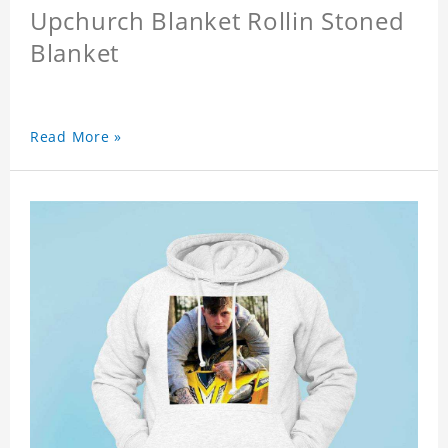
Upchurch Blanket Rollin Stoned
Blanket
Read More »