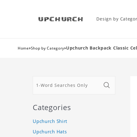
Design by Catego
›
›
Upchurch Backpack Classic Ce
Home
Shop by Category
Categories
Upchurch Shirt
Upchurch Hats