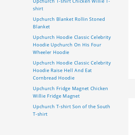
Upchurch T-shirt Chicken Willie T-
shirt
Upchurch Blanket Rollin Stoned
Blanket
Upchurch Hoodie Classic Celebrity
Hoodie Upchurch On His Four
Wheeler Hoodie
Upchurch Hoodie Classic Celebrity
Hoodie Raise Hell And Eat
Cornbread Hoodie
Upchurch Fridge Magnet Chicken
Willie Fridge Magnet
Upchurch T-shirt Son of the South
T-shirt