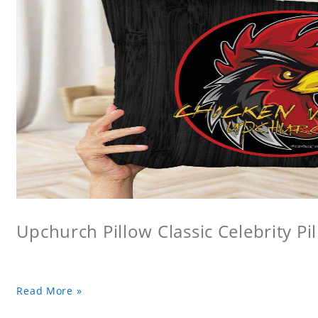
Upchurch Pillow Classic Celebrity Pi
Read More »