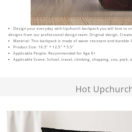
Design your everyday with Upchurch backpack you will love to sn
designs from our professional design team. Original design. Create
Material: This backpack is made of water resistant and durable O
Product Size: 16.5" * 12.5" * 5.5"
Applicable People: Recommended for Age 6+
Applicable Scene: School, travel, climbing, shopping, zoo, park, o
Hot Upchurc