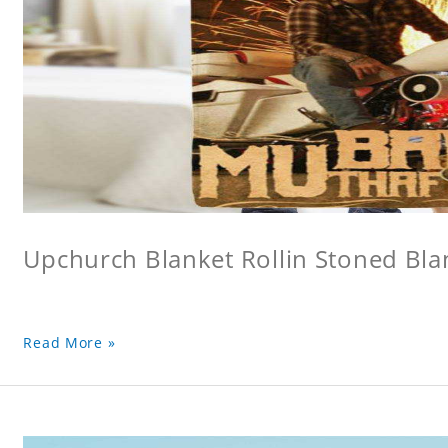
Upchurch Blanket Rollin Stoned Bla
Read More »