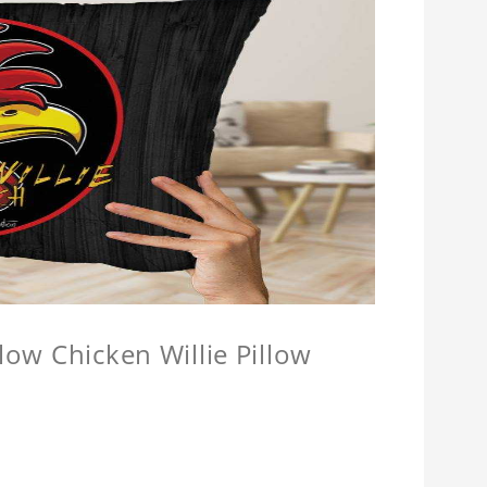
llow Chicken Willie Pillow