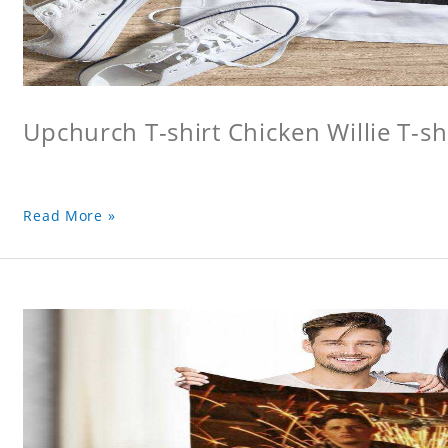
Upchurch T-shirt Chicken Willie T-sh
Read More »