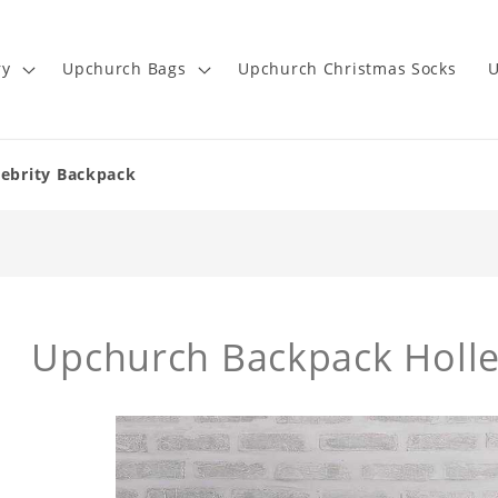
ry
Upchurch Bags
Upchurch Christmas Socks
U
lebrity Backpack
Upchurch Backpack Holl