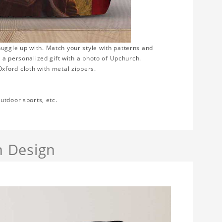
uggle up with. Match your style with patterns and
 a personalized gift with a photo of Upchurch.
xford cloth with metal zippers.
utdoor sports, etc.
h Design