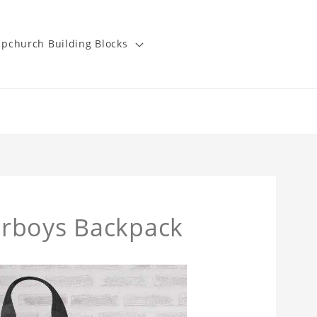
pchurch Building Blocks
erboys Backpack