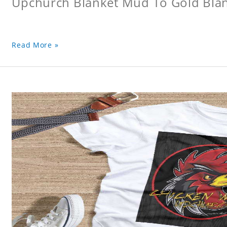
Upchurch Blanket Mud To Gold Bla
Read More »