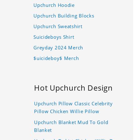
Upchurch Hoodie
Upchurch Building Blocks
Upchurch Sweatshirt
Suicideboys Shirt
Greyday 2024 Merch
$uicideboy$ Merch
Hot Upchurch Design
Upchurch Pillow Classic Celebrity
Pillow Chicken Willie Pillow
Upchurch Blanket Mud To Gold
Blanket