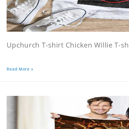
Upchurch T-shirt Chicken Willie T-sh
Read More »