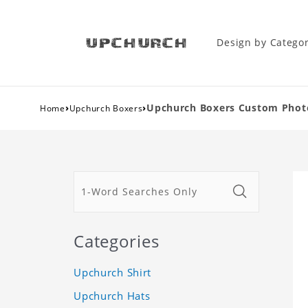
Design by Catego
›
›
Upchurch Boxers Custom Phot
Home
Upchurch Boxers
Categories
Upchurch Shirt
Upchurch Hats