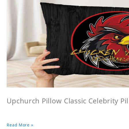
Upchurch Pillow Classic Celebrity Pi
Read More »