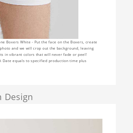
 Boxers White - Put the face on the Boxers, create
 photo and we will crop out the background, leaving
s in vibrant colors that will never fade or peel!
TA Date equals to specified production time plus
h Design