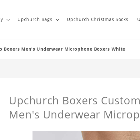
ry
Upchurch Bags
Upchurch Christmas Socks
U
o Boxers Men's Underwear Microphone Boxers White
Upchurch Boxers Custom
Men's Underwear Microp