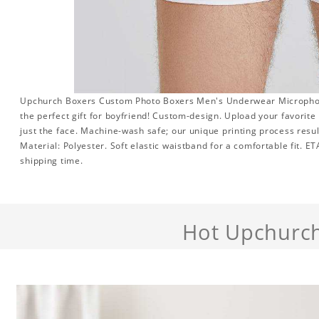
Upchurch Boxers Custom Photo Boxers Men's Underwear Microphone
the perfect gift for boyfriend! Custom-design. Upload your favorite
just the face. Machine-wash safe; our unique printing process result
Material: Polyester. Soft elastic waistband for a comfortable fit. E
shipping time.
Hot Upchurc