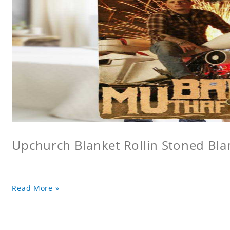
Upchurch Blanket Rollin Stoned Bla
Read More »