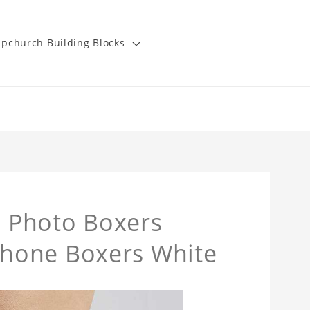
pchurch Building Blocks
 Photo Boxers
hone Boxers White