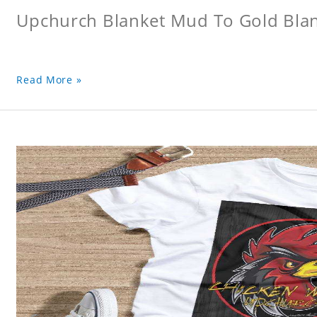
Upchurch Blanket Mud To Gold Bla
Read More »