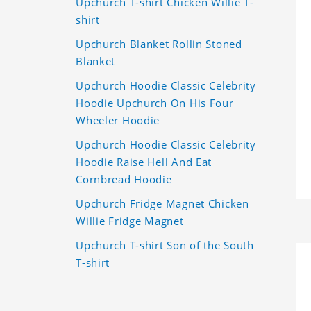
Upchurch T-shirt Chicken Willie T-
shirt
Upchurch Blanket Rollin Stoned
Blanket
Upchurch Hoodie Classic Celebrity
Hoodie Upchurch On His Four
Wheeler Hoodie
Upchurch Hoodie Classic Celebrity
Hoodie Raise Hell And Eat
Cornbread Hoodie
Upchurch Fridge Magnet Chicken
Willie Fridge Magnet
Upchurch T-shirt Son of the South
T-shirt