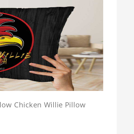
llow Chicken Willie Pillow