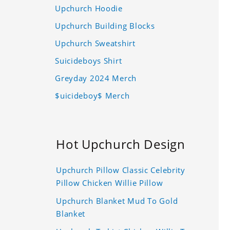
Upchurch Hoodie
Upchurch Building Blocks
Upchurch Sweatshirt
Suicideboys Shirt
Greyday 2024 Merch
$uicideboy$ Merch
Hot Upchurch Design
Upchurch Pillow Classic Celebrity
Pillow Chicken Willie Pillow
Upchurch Blanket Mud To Gold
Blanket