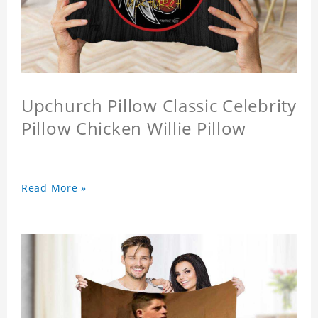
Upchurch Pillow Classic Celebrity
Pillow Chicken Willie Pillow
Read More »