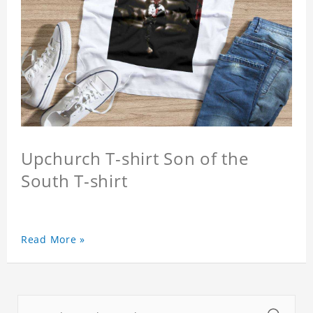
Upchurch T-shirt Son of the
South T-shirt
Read More »