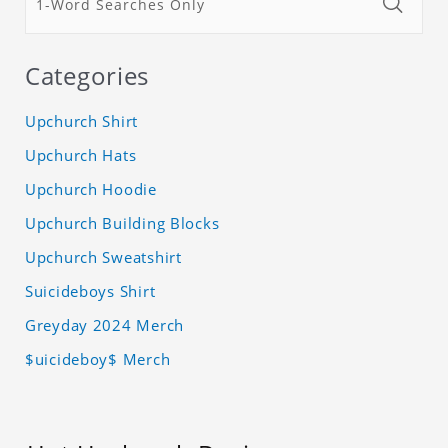
Categories
Upchurch Shirt
Upchurch Hats
Upchurch Hoodie
Upchurch Building Blocks
Upchurch Sweatshirt
Suicideboys Shirt
Greyday 2024 Merch
$uicideboy$ Merch