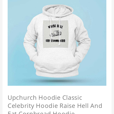
Upchurch Hoodie Classic
Celebrity Hoodie Raise Hell And
Eat Cornbread Hoodie