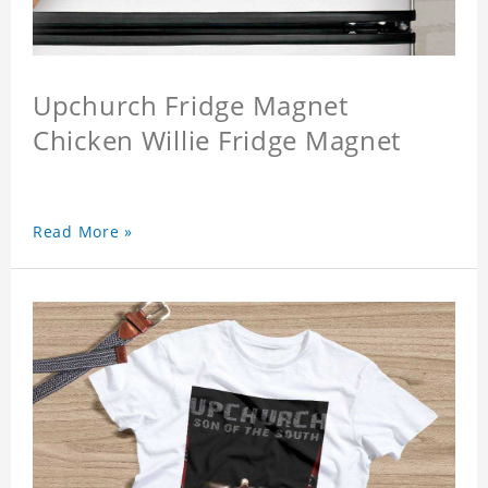
Upchurch Fridge Magnet
Chicken Willie Fridge Magnet
Read More »