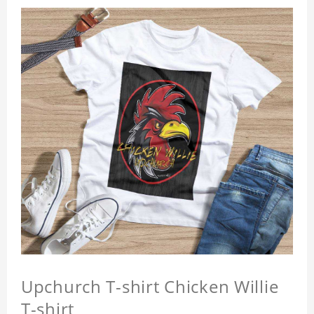
Upchurch T-shirt Chicken Willie
T-shirt