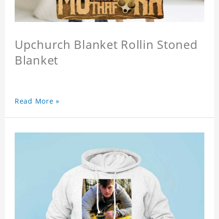
Upchurch Blanket Rollin Stoned
Blanket
Read More »