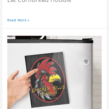
Read More »