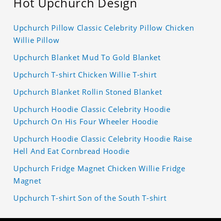
Hot Upchurch Design
Upchurch Pillow Classic Celebrity Pillow Chicken
Willie Pillow
Upchurch Blanket Mud To Gold Blanket
Upchurch T-shirt Chicken Willie T-shirt
Upchurch Blanket Rollin Stoned Blanket
Upchurch Hoodie Classic Celebrity Hoodie
Upchurch On His Four Wheeler Hoodie
Upchurch Hoodie Classic Celebrity Hoodie Raise
Hell And Eat Cornbread Hoodie
Upchurch Fridge Magnet Chicken Willie Fridge
Magnet
Upchurch T-shirt Son of the South T-shirt