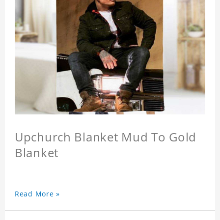
Upchurch Blanket Mud To Gold
Blanket
Read More »