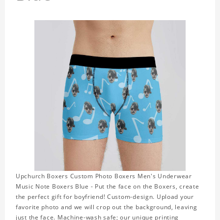
Upchurch Boxers Custom Photo Boxers Men's Underwear
Music Note Boxers Blue - Put the face on the Boxers, create
the perfect gift for boyfriend! Custom-design. Upload your
favorite photo and we will crop out the background, leaving
just the face. Machine-wash safe; our unique printing