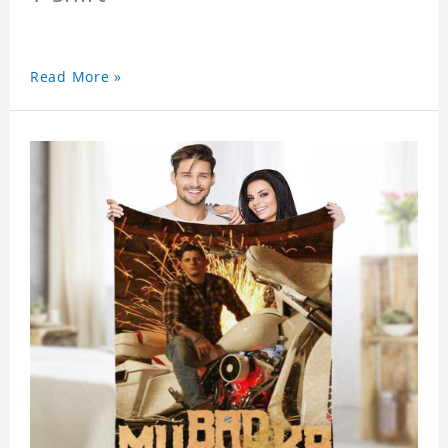
Read More »