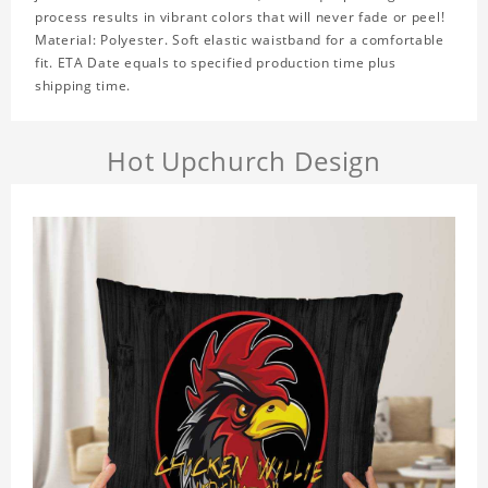
process results in vibrant colors that will never fade or peel!
Material: Polyester. Soft elastic waistband for a comfortable
fit. ETA Date equals to specified production time plus
shipping time.
Hot Upchurch Design