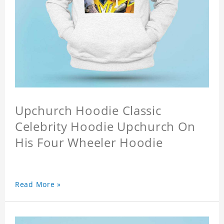
Upchurch Hoodie Classic
Celebrity Hoodie Upchurch On
His Four Wheeler Hoodie
Read More »