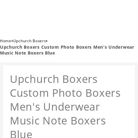
›
›
Home
Upchurch Boxers
Upchurch Boxers Custom Photo Boxers Men's Underwear
Music Note Boxers Blue
Upchurch Boxers
Custom Photo Boxers
Men's Underwear
Music Note Boxers
Blue