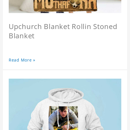
Upchurch Blanket Rollin Stoned
Blanket
Read More »