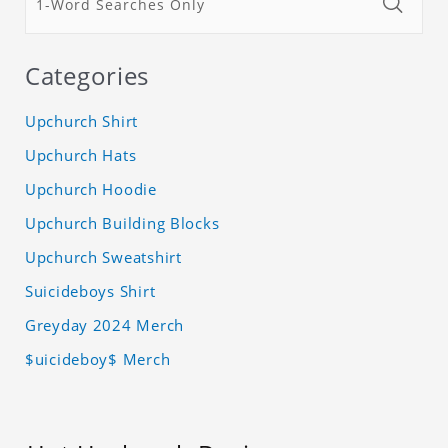
Categories
Upchurch Shirt
Upchurch Hats
Upchurch Hoodie
Upchurch Building Blocks
Upchurch Sweatshirt
Suicideboys Shirt
Greyday 2024 Merch
$uicideboy$ Merch