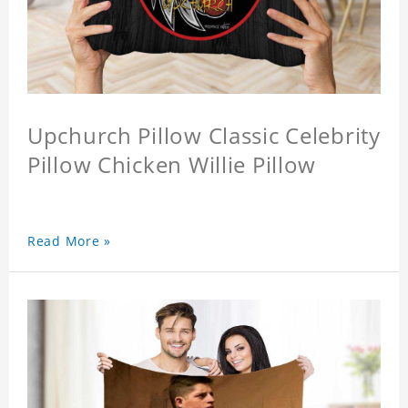
Upchurch Pillow Classic Celebrity
Pillow Chicken Willie Pillow
Read More »