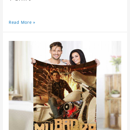
Read More »