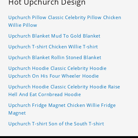
Hot Upchurch Design
Upchurch Pillow Classic Celebrity Pillow Chicken
Willie Pillow
Upchurch Blanket Mud To Gold Blanket
Upchurch T-shirt Chicken Willie T-shirt
Upchurch Blanket Rollin Stoned Blanket
Upchurch Hoodie Classic Celebrity Hoodie
Upchurch On His Four Wheeler Hoodie
Upchurch Hoodie Classic Celebrity Hoodie Raise
Hell And Eat Cornbread Hoodie
Upchurch Fridge Magnet Chicken Willie Fridge
Magnet
Upchurch T-shirt Son of the South T-shirt