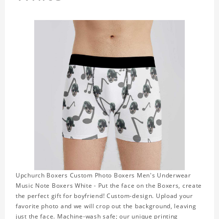
Upchurch Boxers Custom Photo Boxers Men's Underwear
Music Note Boxers White - Put the face on the Boxers, create
the perfect gift for boyfriend! Custom-design. Upload your
favorite photo and we will crop out the background, leaving
just the face. Machine-wash safe; our unique printing