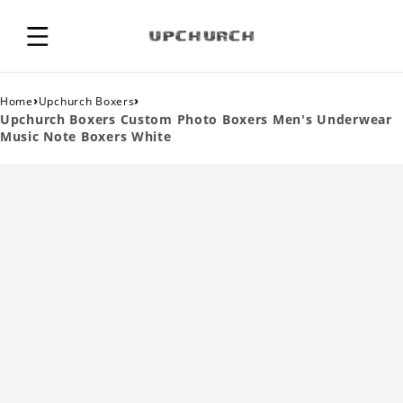
›
›
Home
Upchurch Boxers
Upchurch Boxers Custom Photo Boxers Men's Underwear
Music Note Boxers White