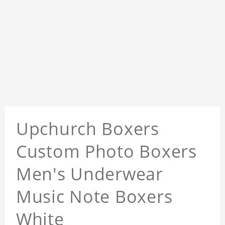
Upchurch Boxers
Custom Photo Boxers
Men's Underwear
Music Note Boxers
White