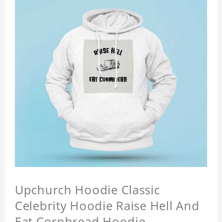
Upchurch Hoodie Classic
Celebrity Hoodie Raise Hell And
Eat Cornbread Hoodie