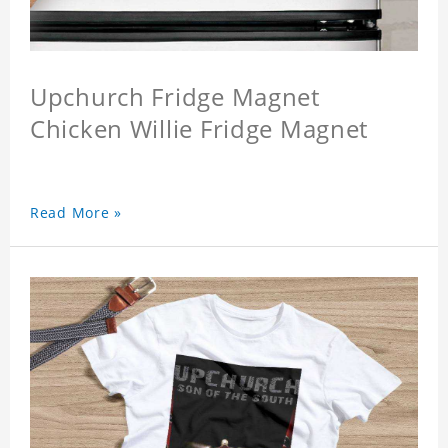
Upchurch Fridge Magnet
Chicken Willie Fridge Magnet
Read More »