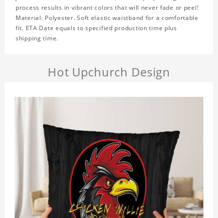
process results in vibrant colors that will never fade or peel!
Material: Polyester. Soft elastic waistband for a comfortable
fit. ETA Date equals to specified production time plus
shipping time.
Hot Upchurch Design