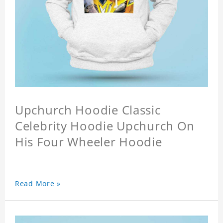
Upchurch Hoodie Classic
Celebrity Hoodie Upchurch On
His Four Wheeler Hoodie
Read More »