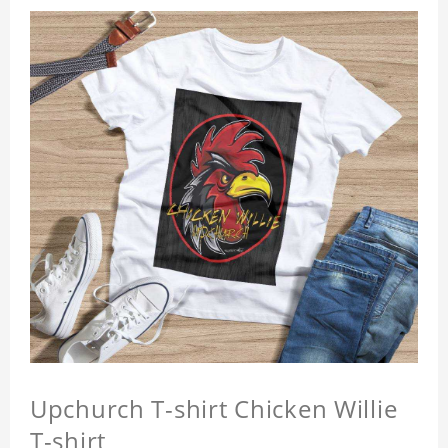
Upchurch T-shirt Chicken Willie
T-shirt