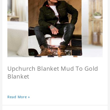
Upchurch Blanket Mud To Gold
Blanket
Read More »