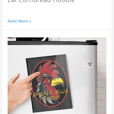
Read More »