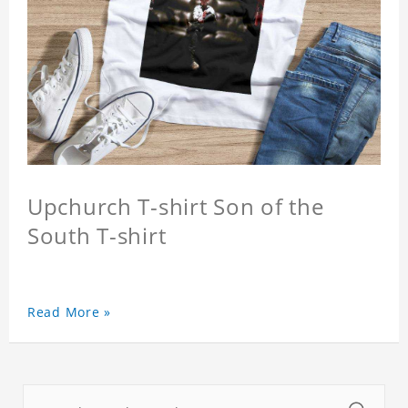
Upchurch T-shirt Son of the
South T-shirt
Read More »