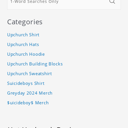
Categories
Upchurch Shirt
Upchurch Hats
Upchurch Hoodie
Upchurch Building Blocks
Upchurch Sweatshirt
Suicideboys Shirt
Greyday 2024 Merch
$uicideboy$ Merch