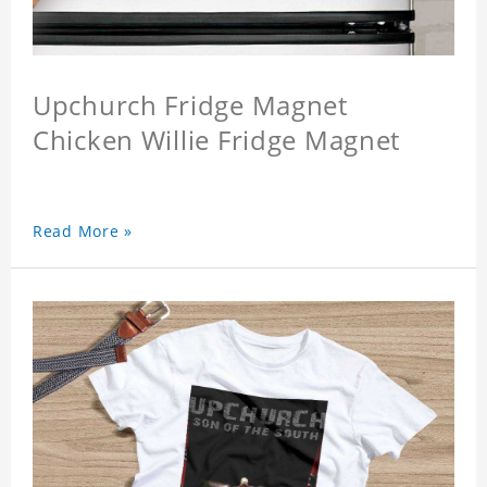
Upchurch Fridge Magnet
Chicken Willie Fridge Magnet
Read More »