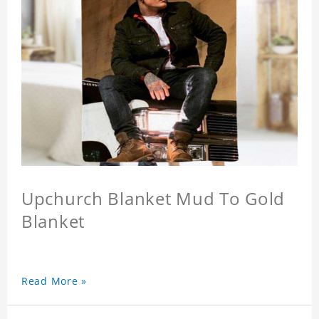
Upchurch Blanket Mud To Gold
Blanket
Read More »