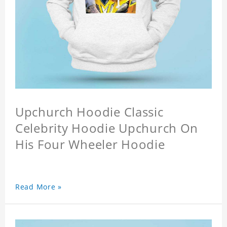
Upchurch Hoodie Classic
Celebrity Hoodie Upchurch On
His Four Wheeler Hoodie
Read More »