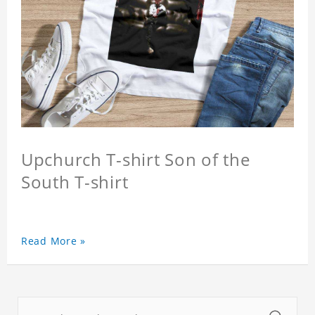
Upchurch T-shirt Son of the
South T-shirt
Read More »