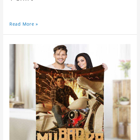
Read More »