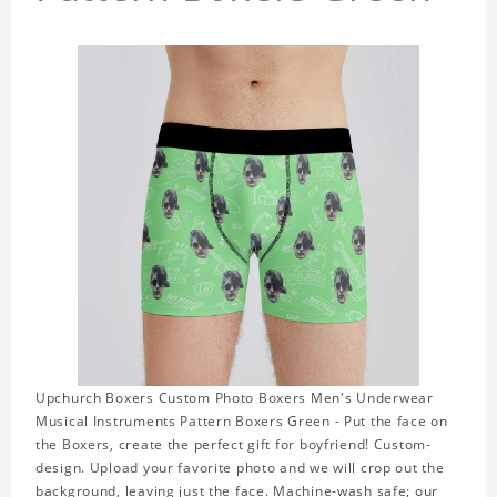
Upchurch Boxers Custom Photo Boxers Men's Underwear
Musical Instruments Pattern Boxers Green - Put the face on
the Boxers, create the perfect gift for boyfriend! Custom-
design. Upload your favorite photo and we will crop out the
background, leaving just the face. Machine-wash safe; our