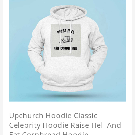
Upchurch Hoodie Classic
Celebrity Hoodie Raise Hell And
Eat Cornbread Hoodie