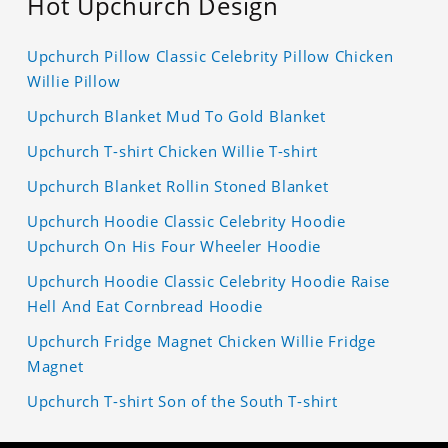
Hot Upchurch Design
Upchurch Pillow Classic Celebrity Pillow Chicken
Willie Pillow
Upchurch Blanket Mud To Gold Blanket
Upchurch T-shirt Chicken Willie T-shirt
Upchurch Blanket Rollin Stoned Blanket
Upchurch Hoodie Classic Celebrity Hoodie
Upchurch On His Four Wheeler Hoodie
Upchurch Hoodie Classic Celebrity Hoodie Raise
Hell And Eat Cornbread Hoodie
Upchurch Fridge Magnet Chicken Willie Fridge
Magnet
Upchurch T-shirt Son of the South T-shirt