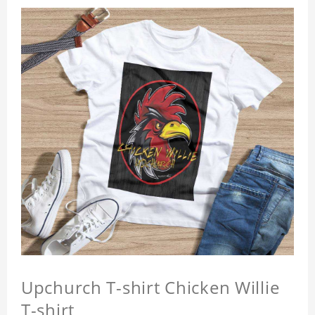
Upchurch T-shirt Chicken Willie
T-shirt