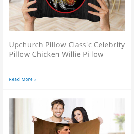
Upchurch Pillow Classic Celebrity
Pillow Chicken Willie Pillow
Read More »