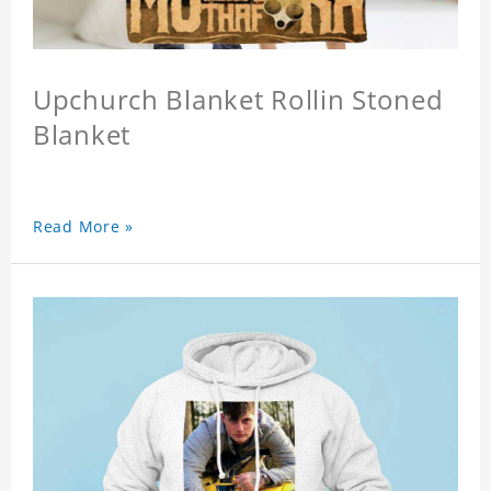
Upchurch Blanket Rollin Stoned
Blanket
Read More »