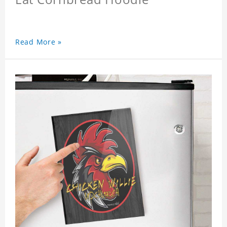
Read More »