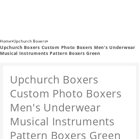
›
›
Home
Upchurch Boxers
Upchurch Boxers Custom Photo Boxers Men's Underwear
Musical Instruments Pattern Boxers Green
Upchurch Boxers
Custom Photo Boxers
Men's Underwear
Musical Instruments
Pattern Boxers Green