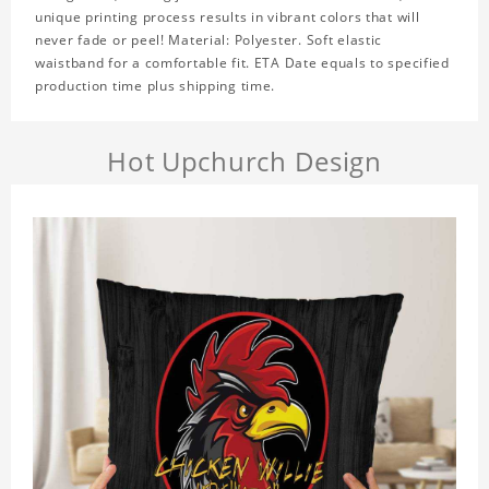
unique printing process results in vibrant colors that will
never fade or peel! Material: Polyester. Soft elastic
waistband for a comfortable fit. ETA Date equals to specified
production time plus shipping time.
Hot Upchurch Design