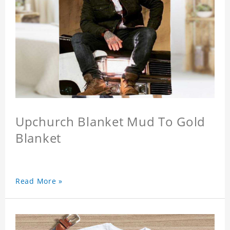
Upchurch Blanket Mud To Gold
Blanket
Read More »