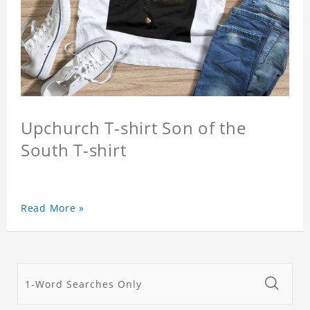
Upchurch T-shirt Son of the
South T-shirt
Read More »