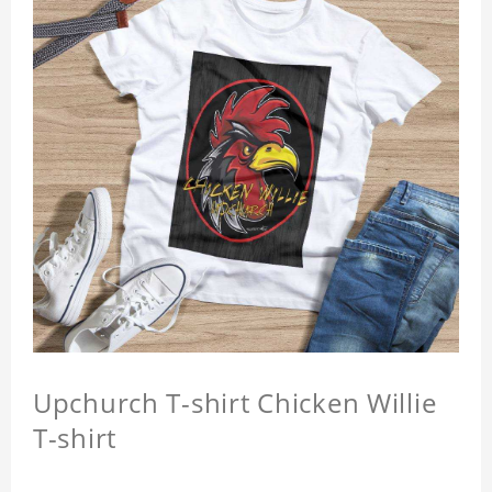
Upchurch T-shirt Chicken Willie
T-shirt