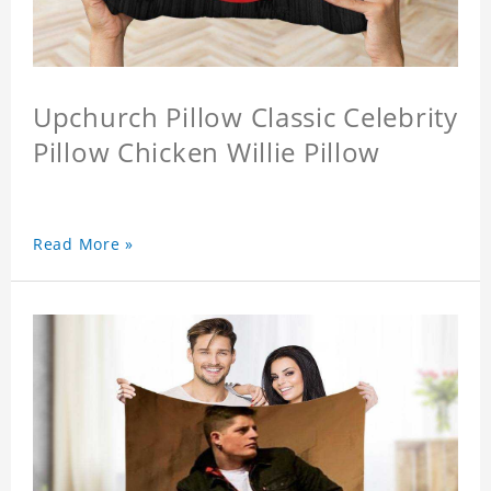
Upchurch Pillow Classic Celebrity
Pillow Chicken Willie Pillow
Read More »