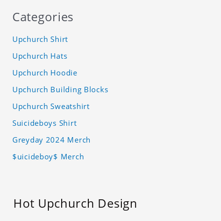
Categories
Upchurch Shirt
Upchurch Hats
Upchurch Hoodie
Upchurch Building Blocks
Upchurch Sweatshirt
Suicideboys Shirt
Greyday 2024 Merch
$uicideboy$ Merch
Hot Upchurch Design