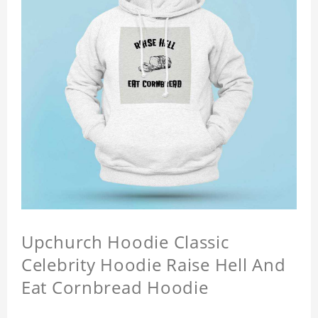
Upchurch Hoodie Classic
Celebrity Hoodie Raise Hell And
Eat Cornbread Hoodie