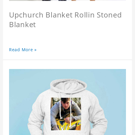
Upchurch Blanket Rollin Stoned
Blanket
Read More »