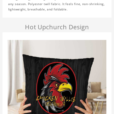
any season. Polyester twill fabric. It feels fine, non-shrinking,
lightweight, breathable, and foldable.
Hot Upchurch Design