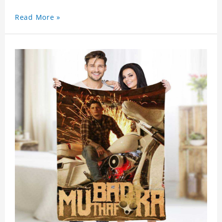
Read More »