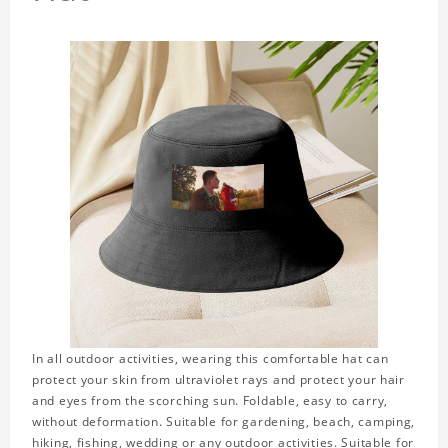
In all outdoor activities, wearing this comfortable hat can
protect your skin from ultraviolet rays and protect your hair
and eyes from the scorching sun. Foldable, easy to carry,
without deformation. Suitable for gardening, beach, camping,
hiking, fishing, wedding or any outdoor activities. Suitable for