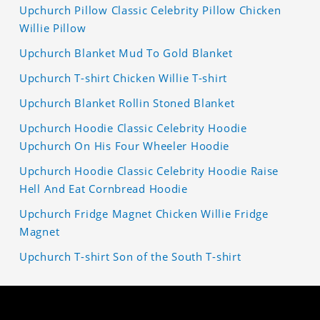
Upchurch Pillow Classic Celebrity Pillow Chicken
Willie Pillow
Upchurch Blanket Mud To Gold Blanket
Upchurch T-shirt Chicken Willie T-shirt
Upchurch Blanket Rollin Stoned Blanket
Upchurch Hoodie Classic Celebrity Hoodie
Upchurch On His Four Wheeler Hoodie
Upchurch Hoodie Classic Celebrity Hoodie Raise
Hell And Eat Cornbread Hoodie
Upchurch Fridge Magnet Chicken Willie Fridge
Magnet
Upchurch T-shirt Son of the South T-shirt