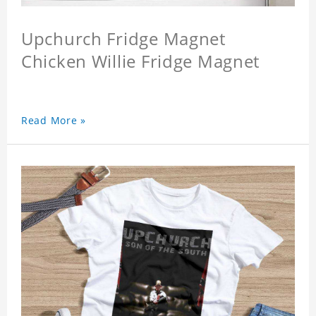
Upchurch Fridge Magnet
Chicken Willie Fridge Magnet
Read More »