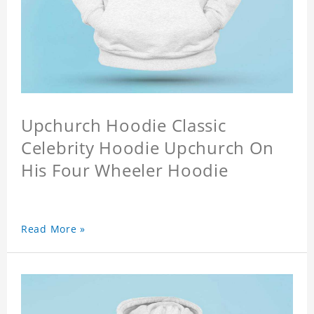
Upchurch Hoodie Classic
Celebrity Hoodie Upchurch On
His Four Wheeler Hoodie
Read More »