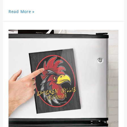
Read More »