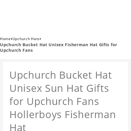
›
›
Home
Upchurch Hats
Upchurch Bucket Hat Unisex Fisherman Hat Gifts for
Upchurch Fans
Upchurch Bucket Hat
Unisex Sun Hat Gifts
for Upchurch Fans
Hollerboys Fisherman
Hat