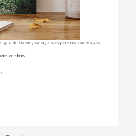
e up with. Match your style with patterns and designs
rite celebrity.
ts.