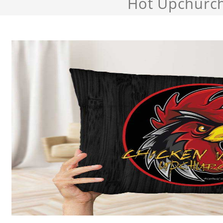
Hot Upchurc