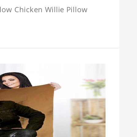
llow Chicken Willie Pillow