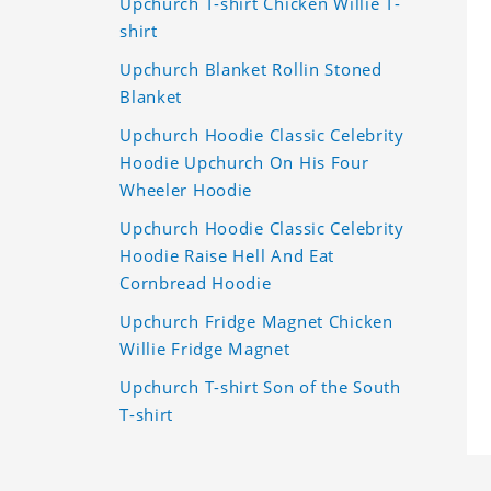
Upchurch T-shirt Chicken Willie T-
shirt
Upchurch Blanket Rollin Stoned
Blanket
Upchurch Hoodie Classic Celebrity
Hoodie Upchurch On His Four
Wheeler Hoodie
Upchurch Hoodie Classic Celebrity
Hoodie Raise Hell And Eat
Cornbread Hoodie
Upchurch Fridge Magnet Chicken
Willie Fridge Magnet
Upchurch T-shirt Son of the South
T-shirt