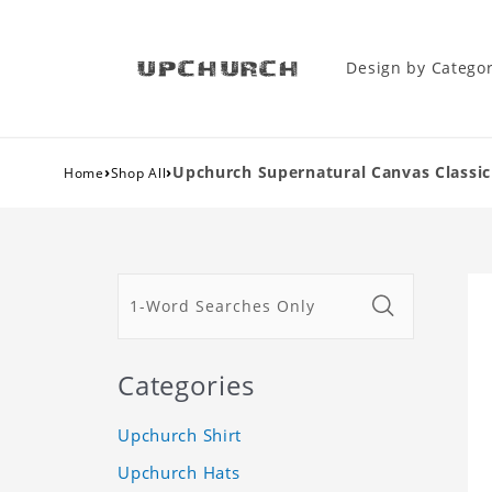
Design by Catego
›
›
Upchurch Supernatural Canvas Classic
Home
Shop All
Categories
Upchurch Shirt
Upchurch Hats