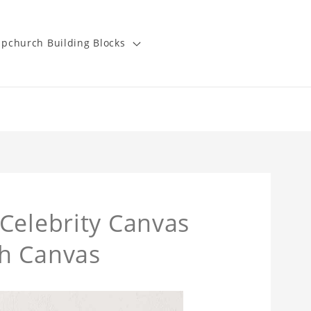
pchurch Building Blocks
Celebrity Canvas
h Canvas