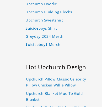
Upchurch Hoodie
Upchurch Building Blocks
Upchurch Sweatshirt
Suicideboys Shirt
Greyday 2024 Merch
$uicideboy$ Merch
Hot Upchurch Design
Upchurch Pillow Classic Celebrity
Pillow Chicken Willie Pillow
Upchurch Blanket Mud To Gold
Blanket