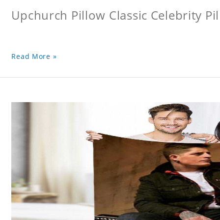
Upchurch Pillow Classic Celebrity Pi
Read More »