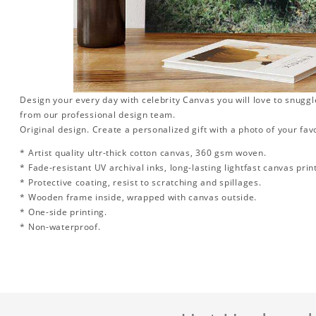
Design your every day with celebrity Canvas you will love to snuggl
from our professional design team.
Original design. Create a personalized gift with a photo of your favo
* Artist quality ultr-thick cotton canvas, 360 gsm woven.
* Fade-resistant UV archival inks, long-lasting lightfast canvas prin
* Protective coating, resist to scratching and spillages.
* Wooden frame inside, wrapped with canvas outside.
* One-side printing.
* Non-waterproof.