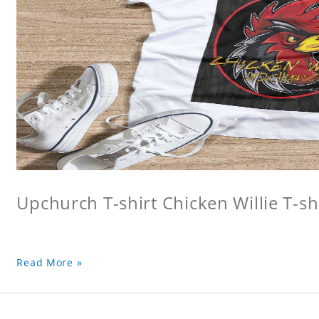
Upchurch T-shirt Chicken Willie T-sh
Read More »