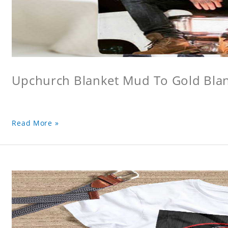
Upchurch Blanket Mud To Gold Bla
Read More »