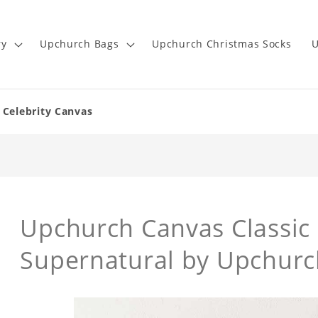
ry
Upchurch Bags
Upchurch Christmas Socks
U
 Celebrity Canvas
Upchurch Canvas Classic 
Supernatural by Upchurc