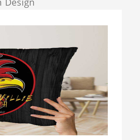
h Design