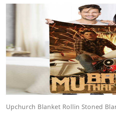
Upchurch Blanket Rollin Stoned Bla