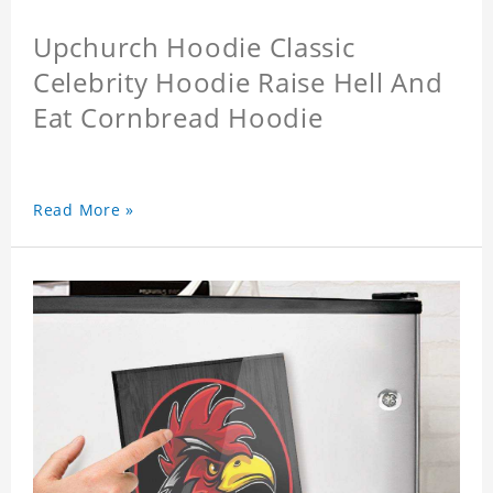
Upchurch Hoodie Classic
Celebrity Hoodie Raise Hell And
Eat Cornbread Hoodie
Read More »