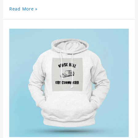
Read More »