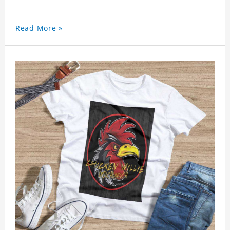
Read More »