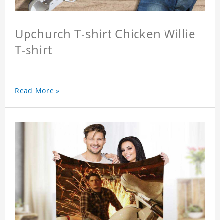
Upchurch T-shirt Chicken Willie
T-shirt
Read More »