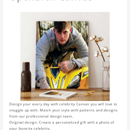
Design your every day with celebrity Canvas you will love to
snuggle up with. Match your style with patterns and designs
from our professional design team.
Original design. Create a personalized gift with a photo of
your favorite celebrity.