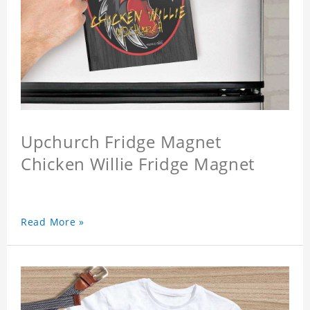
Upchurch Fridge Magnet
Chicken Willie Fridge Magnet
Read More »