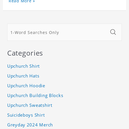
Read More »
Categories
Upchurch Shirt
Upchurch Hats
Upchurch Hoodie
Upchurch Building Blocks
Upchurch Sweatshirt
Suicideboys Shirt
Greyday 2024 Merch