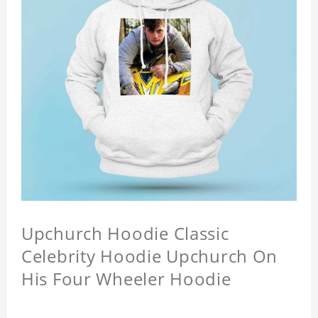
Upchurch Hoodie Classic
Celebrity Hoodie Upchurch On
His Four Wheeler Hoodie