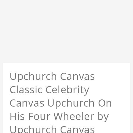
Upchurch Canvas
Classic Celebrity
Canvas Upchurch On
His Four Wheeler by
Upchurch Canvas