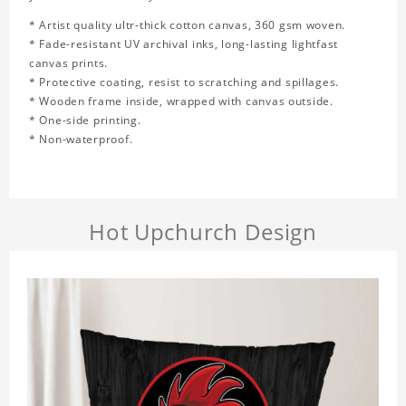
* Artist quality ultr-thick cotton canvas, 360 gsm woven.
* Fade-resistant UV archival inks, long-lasting lightfast
canvas prints.
* Protective coating, resist to scratching and spillages.
* Wooden frame inside, wrapped with canvas outside.
* One-side printing.
* Non-waterproof.
Hot Upchurch Design