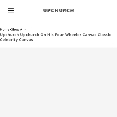
›
›
Home
Shop All
Upchurch Upchurch On His Four Wheeler Canvas Classic
Celebrity Canvas