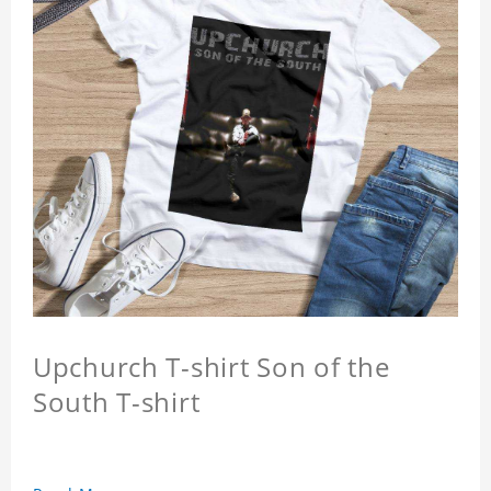
Upchurch T-shirt Son of the
South T-shirt