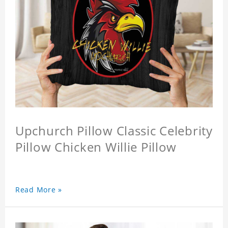
Upchurch Pillow Classic Celebrity
Pillow Chicken Willie Pillow
Read More »