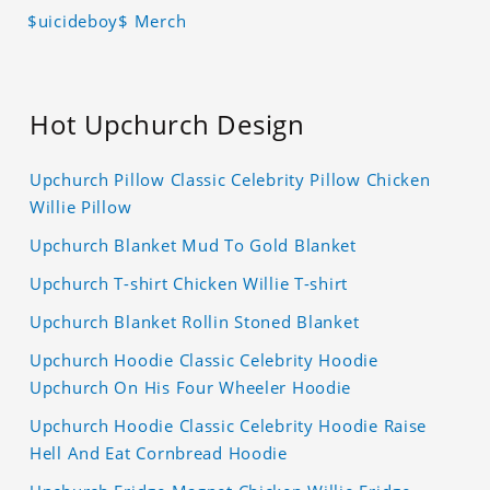
$uicideboy$ Merch
Hot Upchurch Design
Upchurch Pillow Classic Celebrity Pillow Chicken
Willie Pillow
Upchurch Blanket Mud To Gold Blanket
Upchurch T-shirt Chicken Willie T-shirt
Upchurch Blanket Rollin Stoned Blanket
Upchurch Hoodie Classic Celebrity Hoodie
Upchurch On His Four Wheeler Hoodie
Upchurch Hoodie Classic Celebrity Hoodie Raise
Hell And Eat Cornbread Hoodie