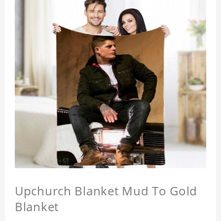
Upchurch Blanket Mud To Gold
Blanket