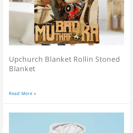
Upchurch Blanket Rollin Stoned
Blanket
Read More »