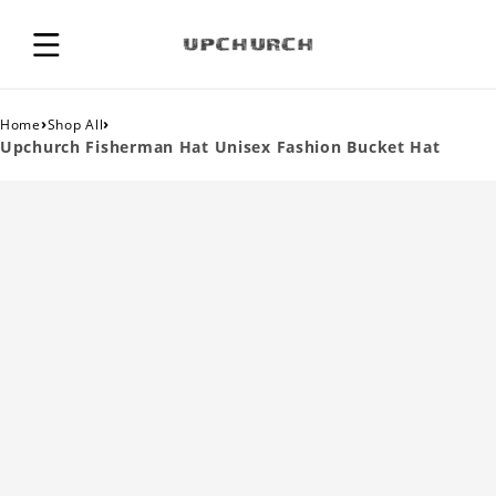
›
›
Home
Shop All
Upchurch Fisherman Hat Unisex Fashion Bucket Hat