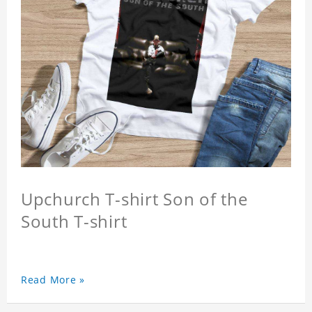
Upchurch T-shirt Son of the
South T-shirt
Read More »