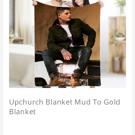
Upchurch Blanket Mud To Gold
Blanket