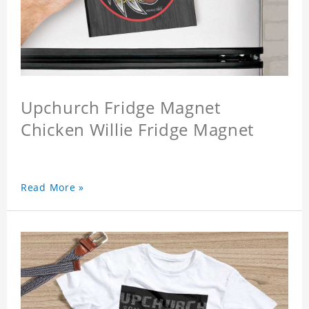
Upchurch Fridge Magnet
Chicken Willie Fridge Magnet
Read More »