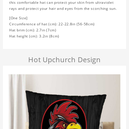
this comfortable hat can protect your skin from ultraviolet
rays and protect your hair and eyes from the scorching sun.
[One Size]
Circumference of hat (cm): 22-22.8in (
56-58cm)
Hat brim (cm): 2.7in (7cm)
Hat height (cm): 3.2in (8cm)
Hot Upchurch Design