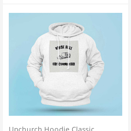
Upchurch Hoodie Classic