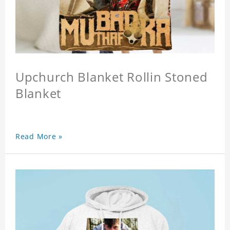
Upchurch Blanket Rollin Stoned
Blanket
Read More »