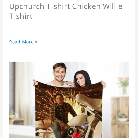
Upchurch T-shirt Chicken Willie
T-shirt
Read More »