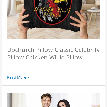
Upchurch Pillow Classic Celebrity
Pillow Chicken Willie Pillow
Read More »