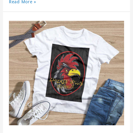
Read More »