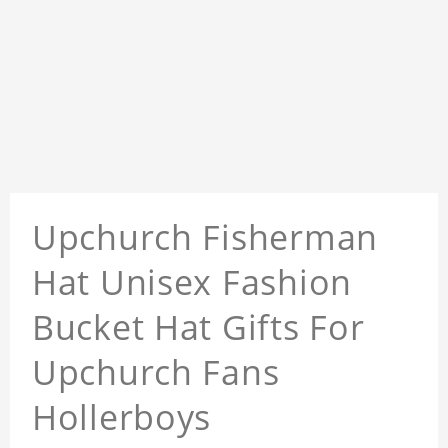
Upchurch Fisherman
Hat Unisex Fashion
Bucket Hat Gifts For
Upchurch Fans
Hollerboys