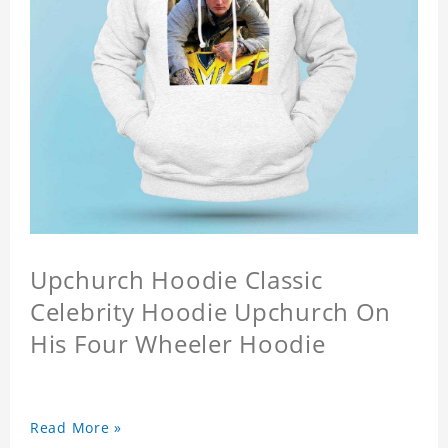
Upchurch Hoodie Classic
Celebrity Hoodie Upchurch On
His Four Wheeler Hoodie
Read More »