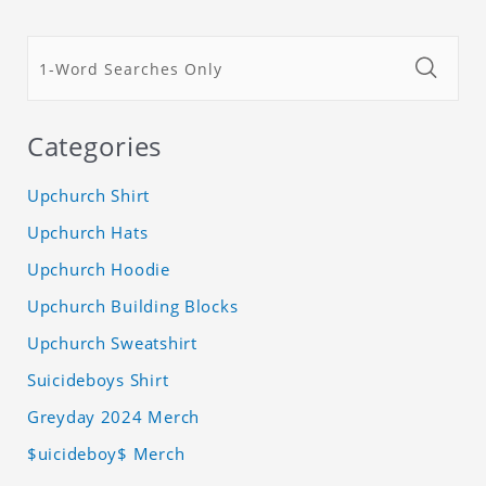
Categories
Upchurch Shirt
Upchurch Hats
Upchurch Hoodie
Upchurch Building Blocks
Upchurch Sweatshirt
Suicideboys Shirt
Greyday 2024 Merch
$uicideboy$ Merch