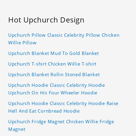
Hot Upchurch Design
Upchurch Pillow Classic Celebrity Pillow Chicken
Willie Pillow
Upchurch Blanket Mud To Gold Blanket
Upchurch T-shirt Chicken Willie T-shirt
Upchurch Blanket Rollin Stoned Blanket
Upchurch Hoodie Classic Celebrity Hoodie
Upchurch On His Four Wheeler Hoodie
Upchurch Hoodie Classic Celebrity Hoodie Raise
Hell And Eat Cornbread Hoodie
Upchurch Fridge Magnet Chicken Willie Fridge
Magnet