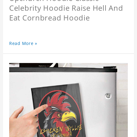
Celebrity Hoodie Raise Hell And
Eat Cornbread Hoodie
Read More »