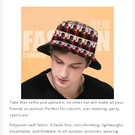
Take that selfie and upload it, no other hat will make all your
friends so jealous! Perfect for concert, star meeting, party,
sports,etc.
Polyester twill fabric. It feels fine, non-shrinking, lightweight,
breathable, and foldable. In all outdoor activities, wearing