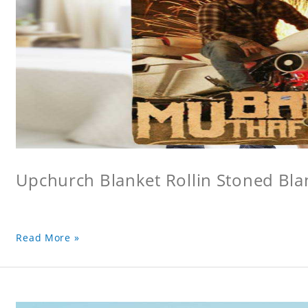
Upchurch Blanket Rollin Stoned Bla
Read More »