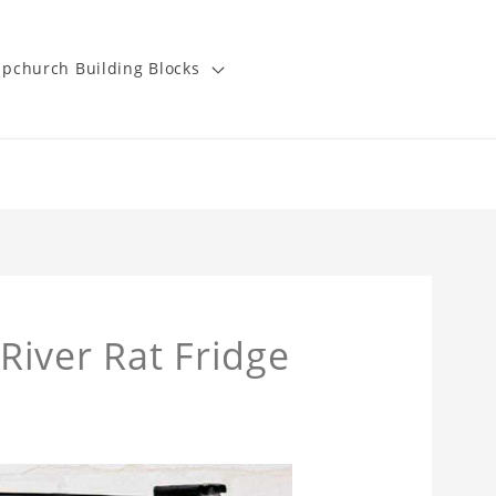
pchurch Building Blocks
iver Rat Fridge