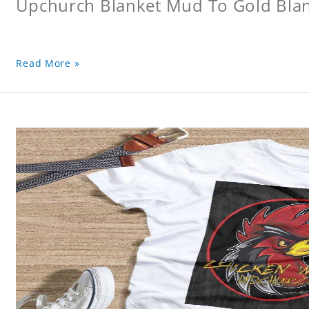
Upchurch Blanket Mud To Gold Bla
Read More »