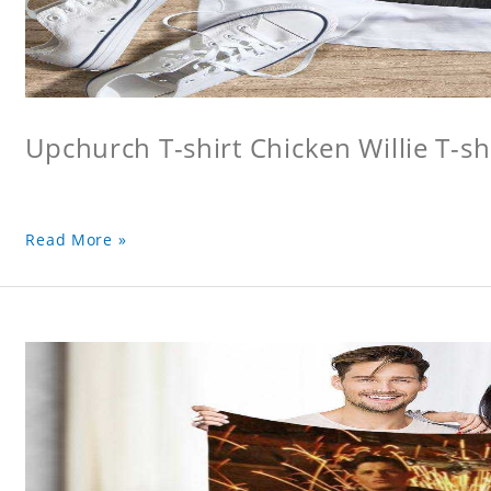
Upchurch T-shirt Chicken Willie T-sh
Read More »