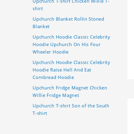
Upchurch T-shirt Chicken Willie T-
shirt
Upchurch Blanket Rollin Stoned
Blanket
Upchurch Hoodie Classic Celebrity
Hoodie Upchurch On His Four
Wheeler Hoodie
Upchurch Hoodie Classic Celebrity
Hoodie Raise Hell And Eat
Cornbread Hoodie
Upchurch Fridge Magnet Chicken
Willie Fridge Magnet
Upchurch T-shirt Son of the South
T-shirt