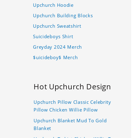
Upchurch Hoodie
Upchurch Building Blocks
Upchurch Sweatshirt
Suicideboys Shirt
Greyday 2024 Merch
$uicideboy$ Merch
Hot Upchurch Design
Upchurch Pillow Classic Celebrity
Pillow Chicken Willie Pillow
Upchurch Blanket Mud To Gold
Blanket