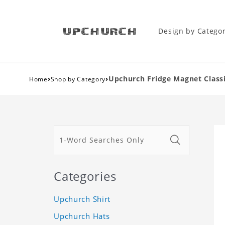
Design by Catego
›
›
Upchurch Fridge Magnet Classi
Home
Shop by Category
Categories
Upchurch Shirt
Upchurch Hats