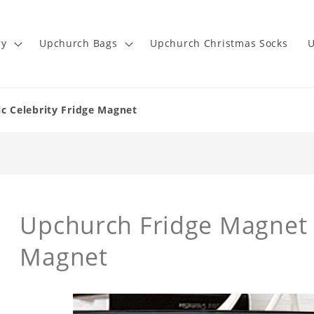
ry
Upchurch Bags
Upchurch Christmas Socks
U
c Celebrity Fridge Magnet
Upchurch Fridge Magnet R
Magnet