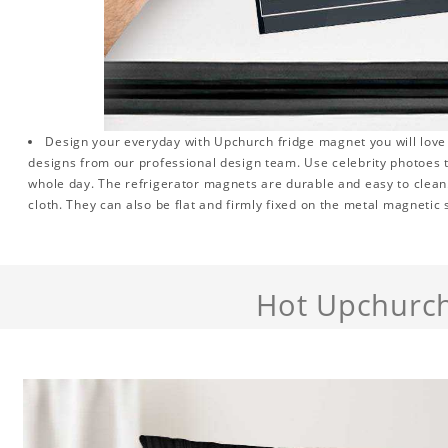
Design your everyday with Upchurch fridge magnet you will love 
designs from our professional design team. Use celebrity photoes 
whole day. The refrigerator magnets are durable and easy to clean.
cloth. They can also be flat and firmly fixed on the metal magnetic
Hot Upchurc