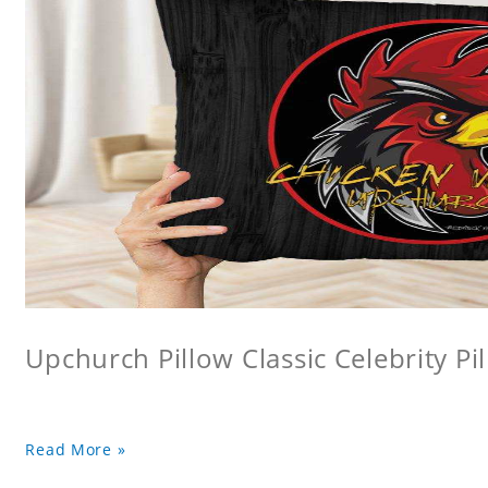
Upchurch Pillow Classic Celebrity Pi
Read More »