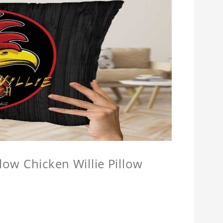
llow Chicken Willie Pillow