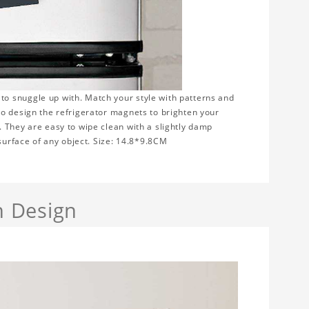
to snuggle up with. Match your style with patterns and
to design the refrigerator magnets to brighten your
 They are easy to wipe clean with a slightly damp
 surface of any object. Size: 14.8*9.8CM
h Design