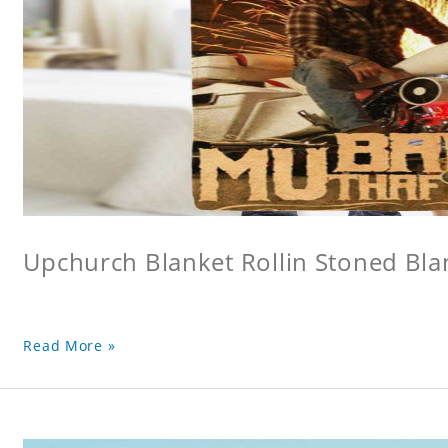
Upchurch Blanket Rollin Stoned Bla
Read More »