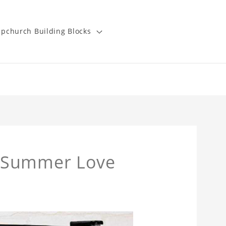
pchurch Building Blocks
t Summer Love