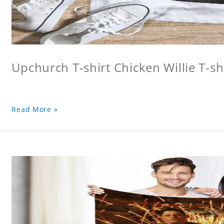
Upchurch T-shirt Chicken Willie T-sh
Read More »