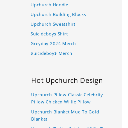
Upchurch Hoodie
Upchurch Building Blocks
Upchurch Sweatshirt
Suicideboys Shirt
Greyday 2024 Merch
$uicideboy$ Merch
Hot Upchurch Design
Upchurch Pillow Classic Celebrity
Pillow Chicken Willie Pillow
Upchurch Blanket Mud To Gold
Blanket