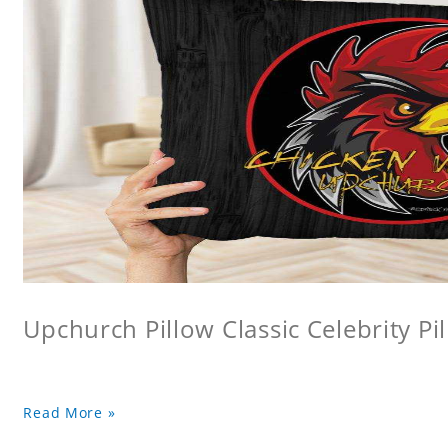
Upchurch Pillow Classic Celebrity Pi
Read More »