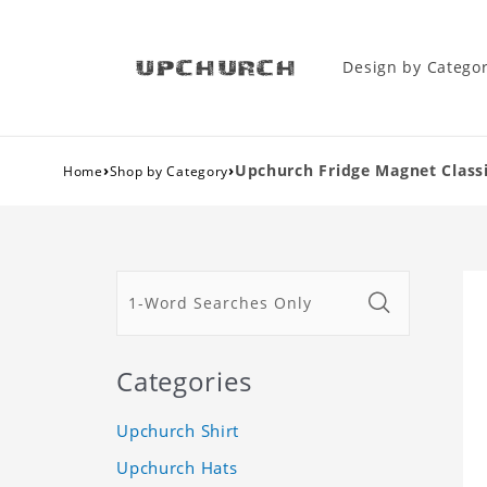
Design by Catego
›
›
Upchurch Fridge Magnet Classi
Home
Shop by Category
Categories
Upchurch Shirt
Upchurch Hats