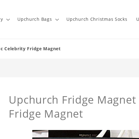
ry
Upchurch Bags
Upchurch Christmas Socks
U
c Celebrity Fridge Magnet
Upchurch Fridge Magne
Fridge Magnet