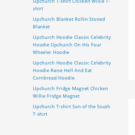
Upchurch T-shirt Chicken Willie T-
shirt
Upchurch Blanket Rollin Stoned
Blanket
Upchurch Hoodie Classic Celebrity
Hoodie Upchurch On His Four
Wheeler Hoodie
Upchurch Hoodie Classic Celebrity
Hoodie Raise Hell And Eat
Cornbread Hoodie
Upchurch Fridge Magnet Chicken
Willie Fridge Magnet
Upchurch T-shirt Son of the South
T-shirt