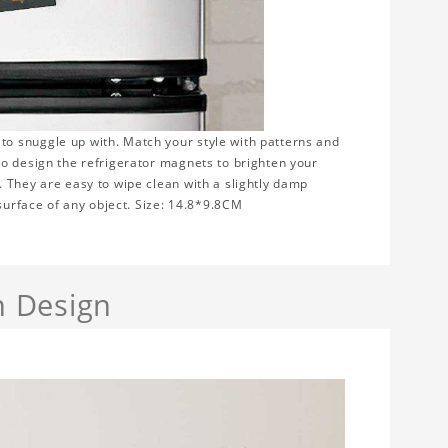
to snuggle up with. Match your style with patterns and
to design the refrigerator magnets to brighten your
 They are easy to wipe clean with a slightly damp
 surface of any object. Size: 14.8*9.8CM
h Design