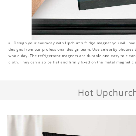
Design your everyday with Upchurch fridge magnet you will love 
designs from our professional design team. Use celebrity photoes 
whole day. The refrigerator magnets are durable and easy to clean.
cloth. They can also be flat and firmly fixed on the metal magnetic
Hot Upchurc