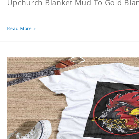
Upchurch Blanket Mud To Gold Bla
Read More »