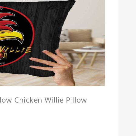
llow Chicken Willie Pillow