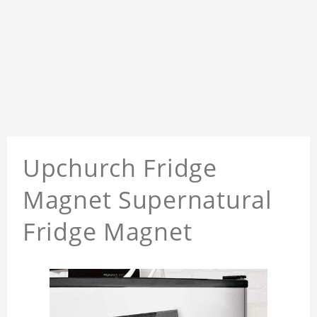
Upchurch Fridge
Magnet Supernatural
Fridge Magnet