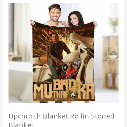
Upchurch Blanket Rollin Stoned
Blanket