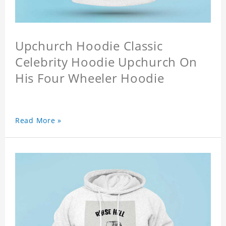
Upchurch Hoodie Classic
Celebrity Hoodie Upchurch On
His Four Wheeler Hoodie
Read More »