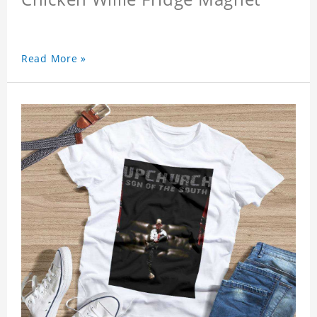
Read More »