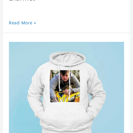
Read More »