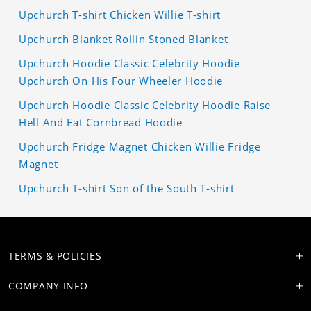
Upchurch T-shirt Chicken Willie T-shirt
Upchurch Blanket Rollin Stoned Blanket
Upchurch Hoodie Classic Celebrity Hoodie
Upchurch On His Four Wheeler Hoodie
Upchurch Hoodie Classic Celebrity Hoodie Raise
Hell And Eat Cornbread Hoodie
Upchurch Fridge Magnet Chicken Willie Fridge
Magnet
Upchurch T-shirt Son of the South T-shirt
TERMS & POLICIES
COMPANY INFO