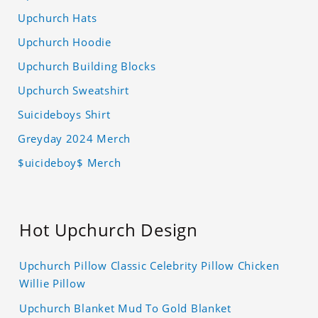
Upchurch Hats
Upchurch Hoodie
Upchurch Building Blocks
Upchurch Sweatshirt
Suicideboys Shirt
Greyday 2024 Merch
$uicideboy$ Merch
Hot Upchurch Design
Upchurch Pillow Classic Celebrity Pillow Chicken
Willie Pillow
Upchurch Blanket Mud To Gold Blanket