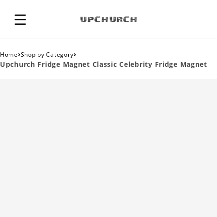
›
›
Home
Shop by Category
Upchurch Fridge Magnet Classic Celebrity Fridge Magnet