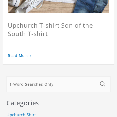
Upchurch T-shirt Son of the
South T-shirt
Read More »
Categories
Upchurch Shirt