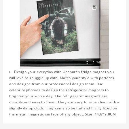
Design your everyday with Upchurch fridge magnet you
will love to snuggle up with. Match your style with patterns
and designs from our professional design team. Use
celebrity photoes to design the refrigerator magnets to
brighten your whole day. The refrigerator magnets are
durable and easy to clean. They are easy to wipe clean with a
slightly damp cloth. They can also be flat and firmly fixed on
the metal magnetic surface of any object. Size: 14.8*9.8CM