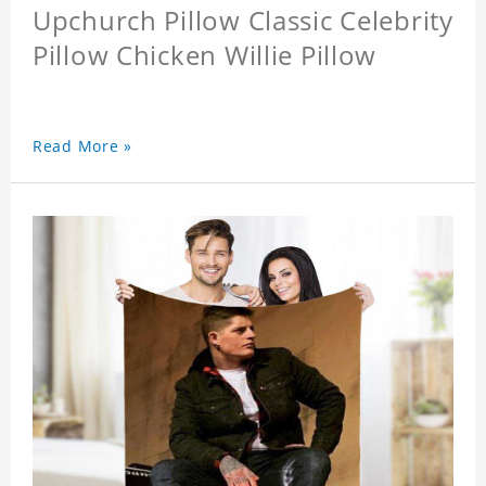
Upchurch Pillow Classic Celebrity
Pillow Chicken Willie Pillow
Read More »