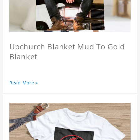
Upchurch Blanket Mud To Gold
Blanket
Read More »