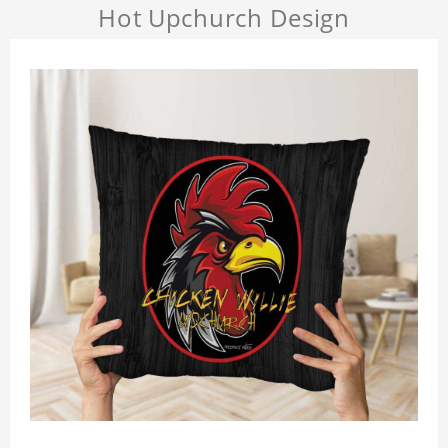
Hot Upchurch Design