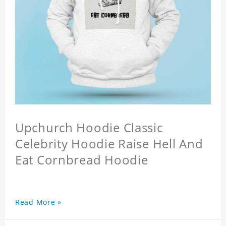
Upchurch Hoodie Classic
Celebrity Hoodie Raise Hell And
Eat Cornbread Hoodie
Read More »