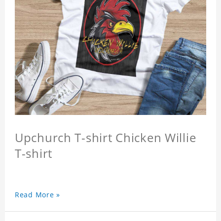
Upchurch T-shirt Chicken Willie
T-shirt
Read More »