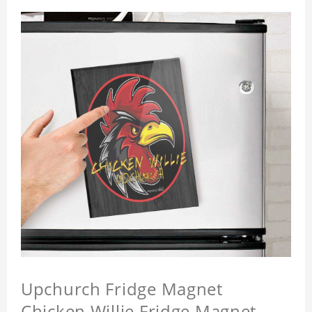
Upchurch Fridge Magnet
Chicken Willie Fridge Magnet