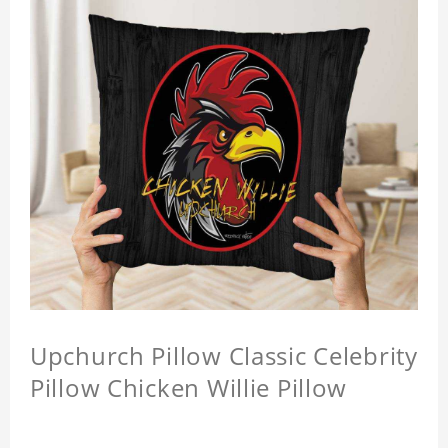
Upchurch Pillow Classic Celebrity
Pillow Chicken Willie Pillow