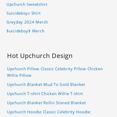
Upchurch Sweatshirt
Suicideboys Shirt
Greyday 2024 Merch
$uicideboy$ Merch
Hot Upchurch Design
Upchurch Pillow Classic Celebrity Pillow Chicken
Willie Pillow
Upchurch Blanket Mud To Gold Blanket
Upchurch T-shirt Chicken Willie T-shirt
Upchurch Blanket Rollin Stoned Blanket
Upchurch Hoodie Classic Celebrity Hoodie