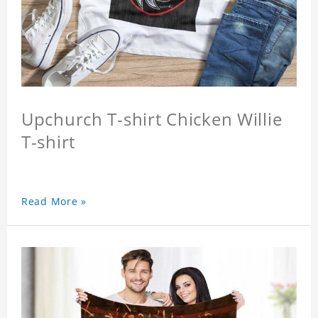
Upchurch T-shirt Chicken Willie
T-shirt
Read More »