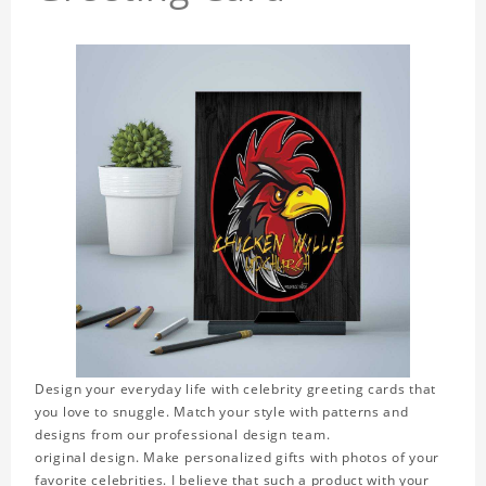
Design your everyday life with celebrity greeting cards that
you love to snuggle. Match your style with patterns and
designs from our professional design team.
original design. Make personalized gifts with photos of your
favorite celebrities. I believe that such a product with your