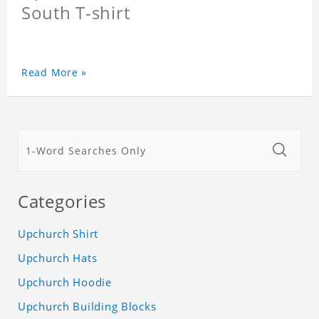
South T-shirt
Read More »
Categories
Upchurch Shirt
Upchurch Hats
Upchurch Hoodie
Upchurch Building Blocks