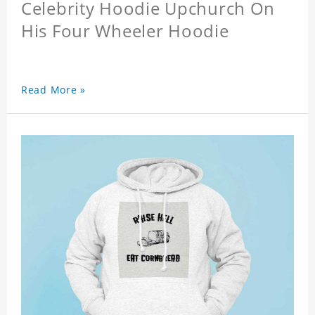
Celebrity Hoodie Upchurch On
His Four Wheeler Hoodie
Read More »