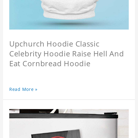
Upchurch Hoodie Classic
Celebrity Hoodie Raise Hell And
Eat Cornbread Hoodie
Read More »