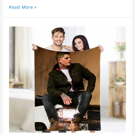
Read More »