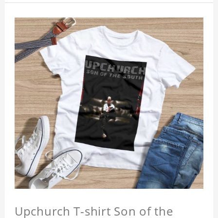
Upchurch T-shirt Son of the