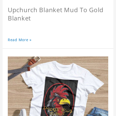
Upchurch Blanket Mud To Gold
Blanket
Read More »