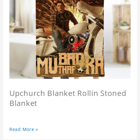
Upchurch Blanket Rollin Stoned
Blanket
Read More »