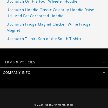
Upchurch On His Four Wheeler Hoodie
Upchurch Hoodie Classic Celebrity Hoodie Raise
Hell And Eat Cornbread Hoodie
Upchurch Fridge Magnet Chicken Willie Fridge
Magnet
Upchurch T-shirt Son of the South T-shirt
TERMS & POLICIES
COMPANY INFO
© 2026,
upchurchmerch.store