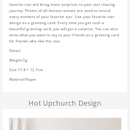
favorite star will bring more surprises to your star chasing
journey. Photos of all famous scenes are used to record
every moment of your favorite star. Use your favorite star
design as a greeting card. Every time you get such a
beautiful greeting card, you will get a surprise. You can also
write what you want to say to your friends as a greeting card
for friends who like this star.
Detail:
Weight:5g
Size:17.8 * 12.7cm
Material:Paper
Hot Upchurch Design