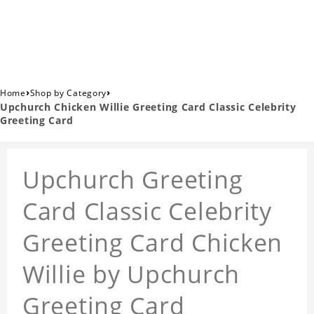
›
›
Home
Shop by Category
Upchurch Chicken Willie Greeting Card Classic Celebrity
Greeting Card
Upchurch Greeting
Card Classic Celebrity
Greeting Card Chicken
Willie by Upchurch
Greeting Card