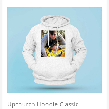
Upchurch Hoodie Classic