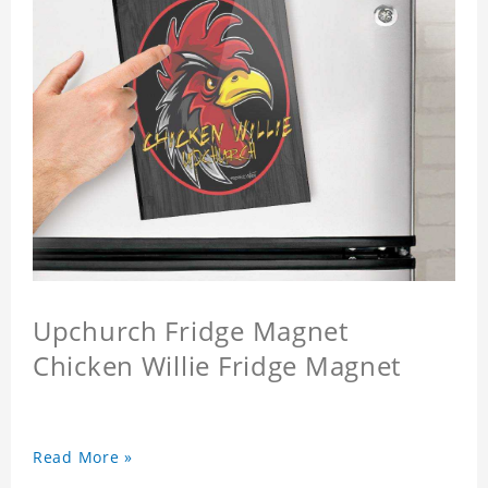
Upchurch Fridge Magnet
Chicken Willie Fridge Magnet
Read More »