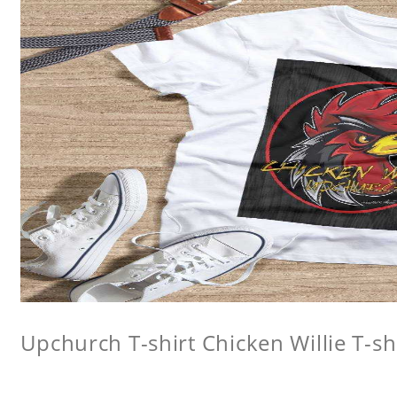
Upchurch T-shirt Chicken Willie T-sh