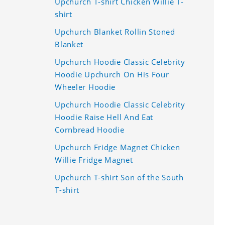
Upchurch T-shirt Chicken Willie T-
shirt
Upchurch Blanket Rollin Stoned
Blanket
Upchurch Hoodie Classic Celebrity
Hoodie Upchurch On His Four
Wheeler Hoodie
Upchurch Hoodie Classic Celebrity
Hoodie Raise Hell And Eat
Cornbread Hoodie
Upchurch Fridge Magnet Chicken
Willie Fridge Magnet
Upchurch T-shirt Son of the South
T-shirt