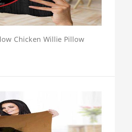
llow Chicken Willie Pillow