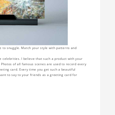
ve to snuggle. Match your style with patterns and
 celebrities. I believe that such a product with your
y. Photos of all famous scenes are used to record every
eeting card. Every time you get such a beautiful
want to say to your friends as a greeting card for