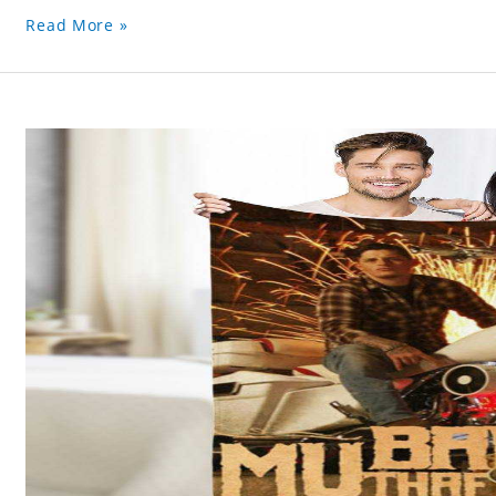
Read More »