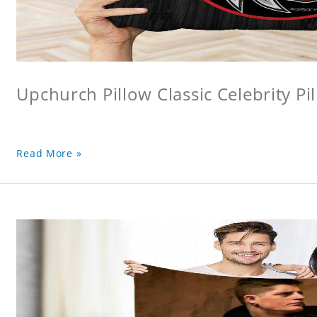
Upchurch Pillow Classic Celebrity Pi
Read More »