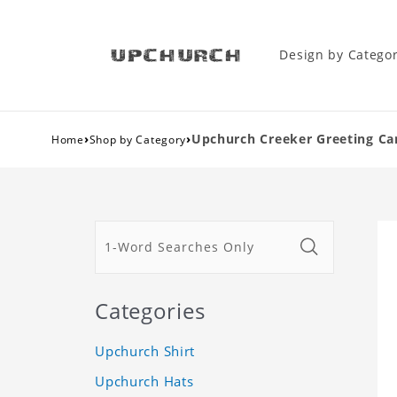
Design by Catego
›
›
Upchurch Creeker Greeting Car
Home
Shop by Category
Categories
Upchurch Shirt
Upchurch Hats