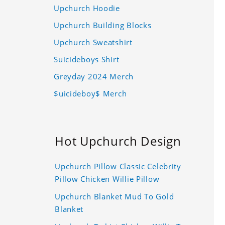
Upchurch Hoodie
Upchurch Building Blocks
Upchurch Sweatshirt
Suicideboys Shirt
Greyday 2024 Merch
$uicideboy$ Merch
Hot Upchurch Design
Upchurch Pillow Classic Celebrity
Pillow Chicken Willie Pillow
Upchurch Blanket Mud To Gold
Blanket