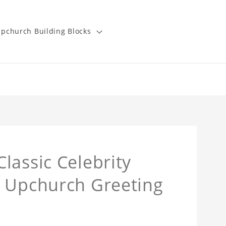
pchurch Building Blocks
lassic Celebrity
y Upchurch Greeting