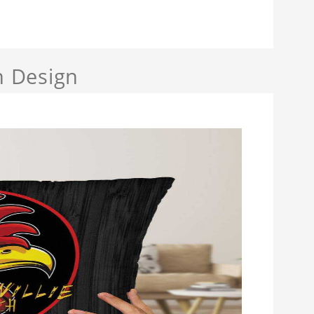
h Design