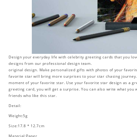
Design your everyday life with celebrity greeting cards that you lo
designs from our professional design team.
original design. Make personalized gifts with photos of your favorite
favorite star will bring more surprises to your star chasing journe
moment of your favorite star. Use your favorite star design as a gr
greeting card, you will get a surprise. You can also write what you 
friends who like this star.
Detail:
Weight:5g
Size:17.8 * 12.7cm
Material:Paper