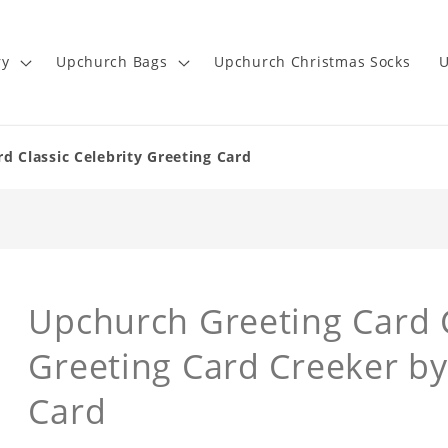
ry
Upchurch Bags
Upchurch Christmas Socks
U
d Classic Celebrity Greeting Card
Upchurch Greeting Card C
Greeting Card Creeker b
Card