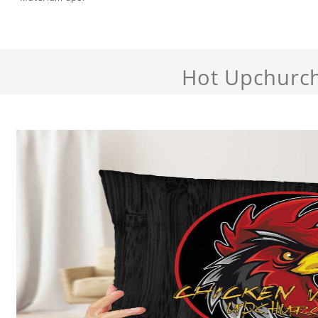
Hot Upchurc