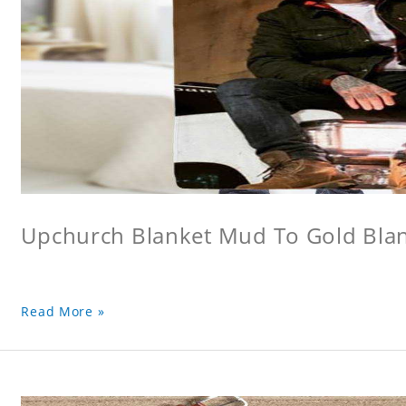
Upchurch Blanket Mud To Gold Bla
Read More »