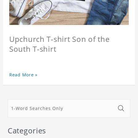
Upchurch T-shirt Son of the
South T-shirt
Read More »
Categories