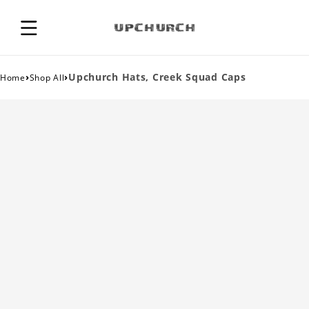
›
›
Upchurch Hats, Creek Squad Caps
Home
Shop All