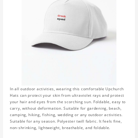
In all outdoor activities, wearing this comfortable Upchurch
Hats can protect your skin from ultraviolet rays and protect
your hair and eyes from the scorching sun. Foldable, easy to
carry, without deformation. Suitable for gardening, beach,
camping, hiking, fishing, wedding or any outdoor activities.
Suitable for any season. Polyester twill fabric. It feels fine,
non-shrinking, lightweight, breathable, and foldable.