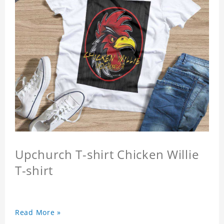
Upchurch T-shirt Chicken Willie
T-shirt
Read More »