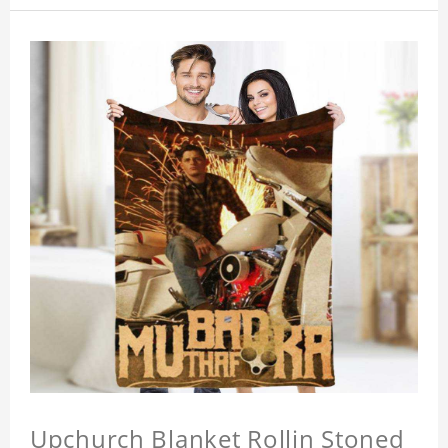
Upchurch Blanket Rollin Stoned