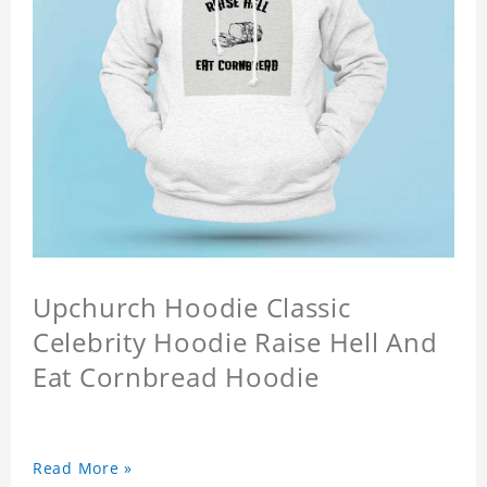
Upchurch Hoodie Classic
Celebrity Hoodie Raise Hell And
Eat Cornbread Hoodie
Read More »