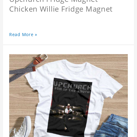
Chicken Willie Fridge Magnet
Read More »