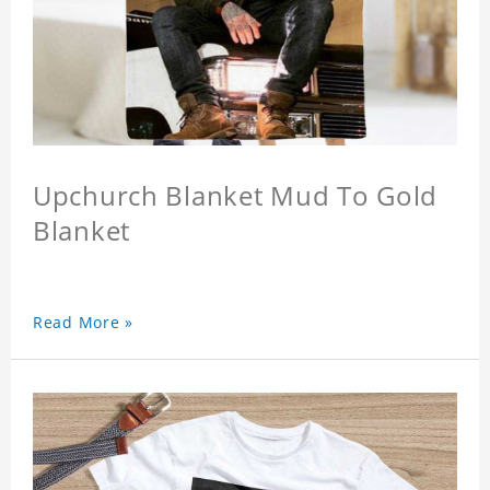
Upchurch Blanket Mud To Gold
Blanket
Read More »