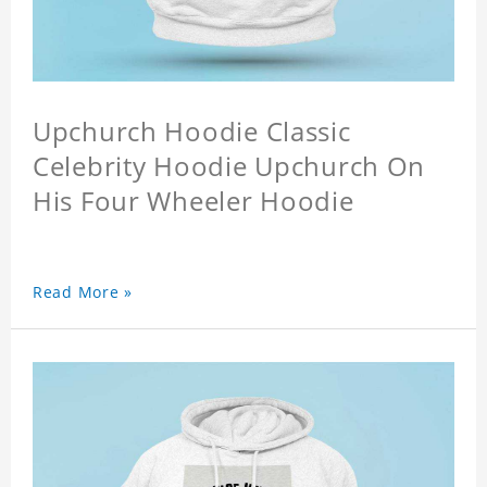
Upchurch Hoodie Classic
Celebrity Hoodie Upchurch On
His Four Wheeler Hoodie
Read More »