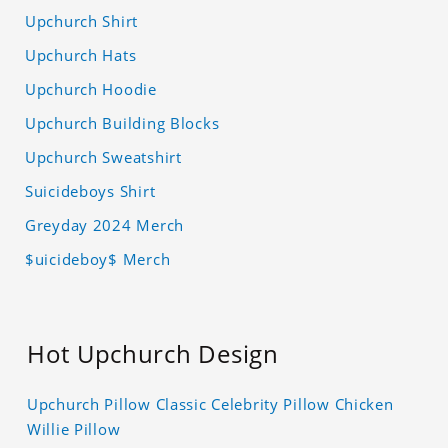
Upchurch Shirt
Upchurch Hats
Upchurch Hoodie
Upchurch Building Blocks
Upchurch Sweatshirt
Suicideboys Shirt
Greyday 2024 Merch
$uicideboy$ Merch
Hot Upchurch Design
Upchurch Pillow Classic Celebrity Pillow Chicken
Willie Pillow