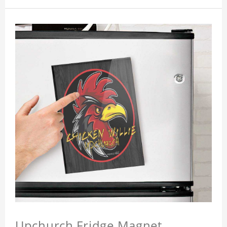
Upchurch Fridge Magnet