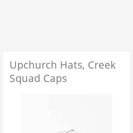
Upchurch Hats, Creek
Squad Caps