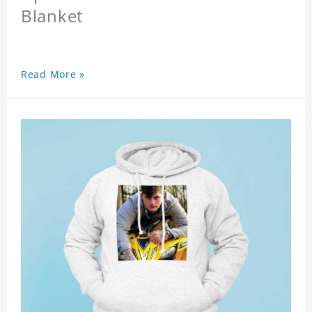
Blanket
Read More »