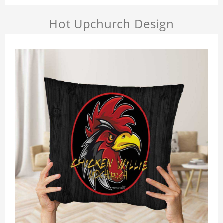
Hot Upchurch Design