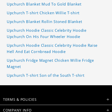
Upchurch Blanket Mud To Gold Blanket
Upchurch T-shirt Chicken Willie T-shirt
Upchurch Blanket Rollin Stoned Blanket
Upchurch Hoodie Classic Celebrity Hoodie
Upchurch On His Four Wheeler Hoodie
Upchurch Hoodie Classic Celebrity Hoodie Raise
Hell And Eat Cornbread Hoodie
Upchurch Fridge Magnet Chicken Willie Fridge
Magnet
Upchurch T-shirt Son of the South T-shirt
TERMS & POLICIES
COMPANY INFO