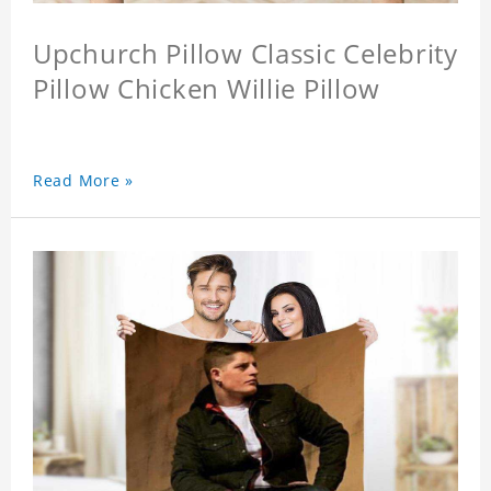
Upchurch Pillow Classic Celebrity
Pillow Chicken Willie Pillow
Read More »