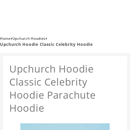
›
›
Home
Upchurch Hoodies
Upchurch Hoodie Classic Celebrity Hoodie
Upchurch Hoodie
Classic Celebrity
Hoodie Parachute
Hoodie