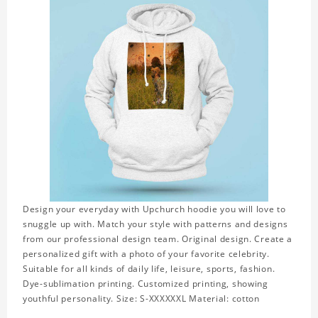
Design your everyday with Upchurch hoodie you will love to
snuggle up with. Match your style with patterns and designs
from our professional design team. Original design. Create a
personalized gift with a photo of your favorite celebrity.
Suitable for all kinds of daily life, leisure, sports, fashion.
Dye-sublimation printing. Customized printing, showing
youthful personality. Size: S-XXXXXXL Material: cotton