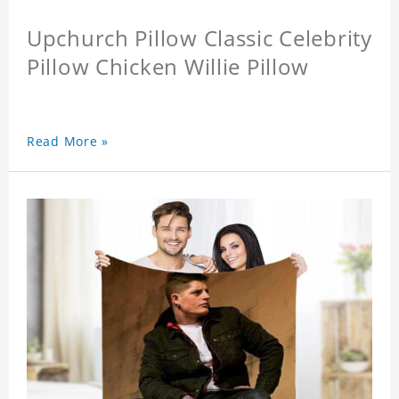
Upchurch Pillow Classic Celebrity
Pillow Chicken Willie Pillow
Read More »