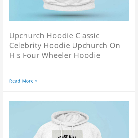
Upchurch Hoodie Classic
Celebrity Hoodie Upchurch On
His Four Wheeler Hoodie
Read More »