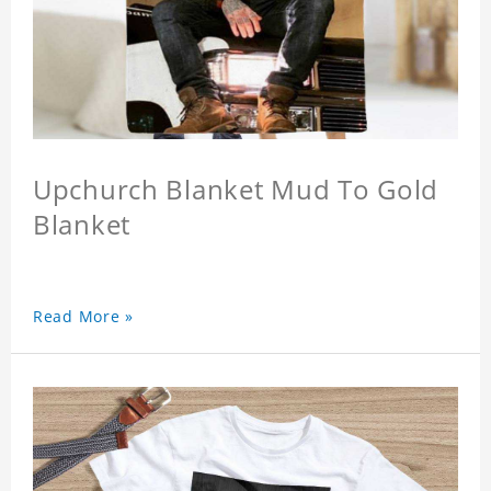
Upchurch Blanket Mud To Gold
Blanket
Read More »