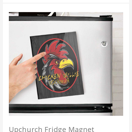
Upchurch Fridge Magnet