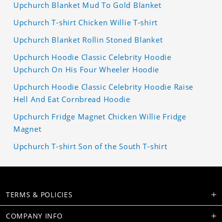
Upchurch Blanket Mud To Gold Blanket
Upchurch T-shirt Chicken Willie T-shirt
Upchurch Blanket Rollin Stoned Blanket
Upchurch Hoodie Classic Celebrity Hoodie
Upchurch On His Four Wheeler Hoodie
Upchurch Hoodie Classic Celebrity Hoodie Raise
Hell And Eat Cornbread Hoodie
Upchurch Fridge Magnet Chicken Willie Fridge
Magnet
Upchurch T-shirt Son of the South T-shirt
TERMS & POLICIES
COMPANY INFO