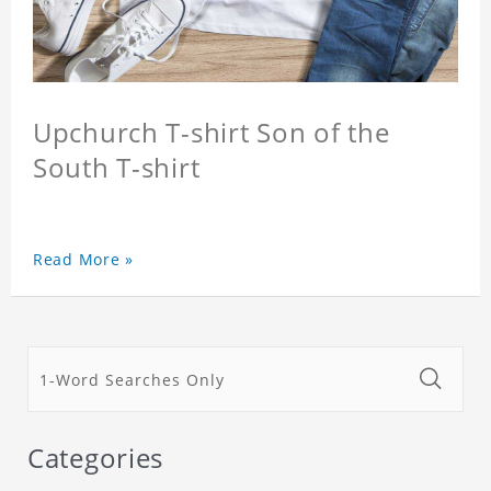
Upchurch T-shirt Son of the
South T-shirt
Read More »
Categories