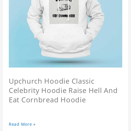
Upchurch Hoodie Classic
Celebrity Hoodie Raise Hell And
Eat Cornbread Hoodie
Read More »