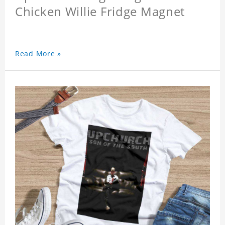
Chicken Willie Fridge Magnet
Read More »