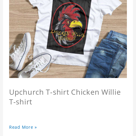
Upchurch T-shirt Chicken Willie
T-shirt
Read More »