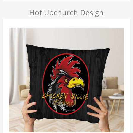
Hot Upchurch Design