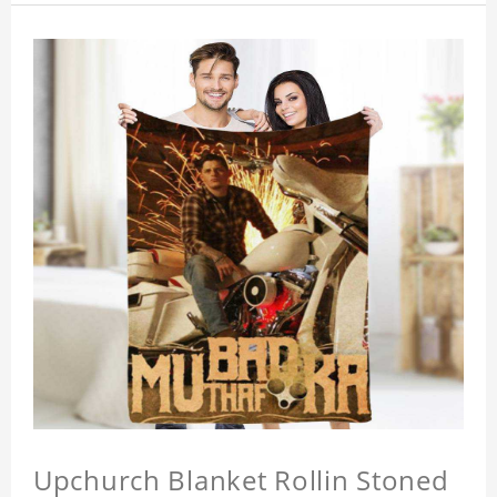
Upchurch Blanket Rollin Stoned