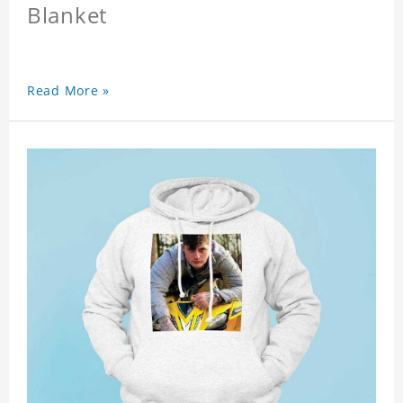
Blanket
Read More »