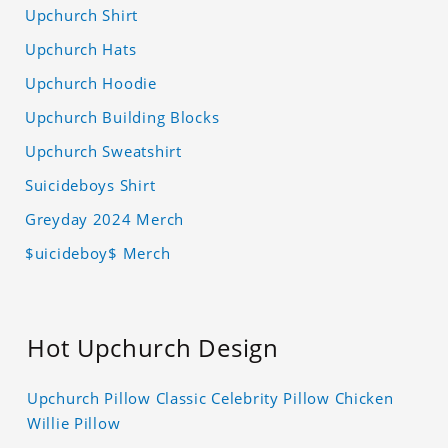
Upchurch Shirt
Upchurch Hats
Upchurch Hoodie
Upchurch Building Blocks
Upchurch Sweatshirt
Suicideboys Shirt
Greyday 2024 Merch
$uicideboy$ Merch
Hot Upchurch Design
Upchurch Pillow Classic Celebrity Pillow Chicken
Willie Pillow