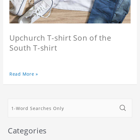
Upchurch T-shirt Son of the
South T-shirt
Read More »
Categories