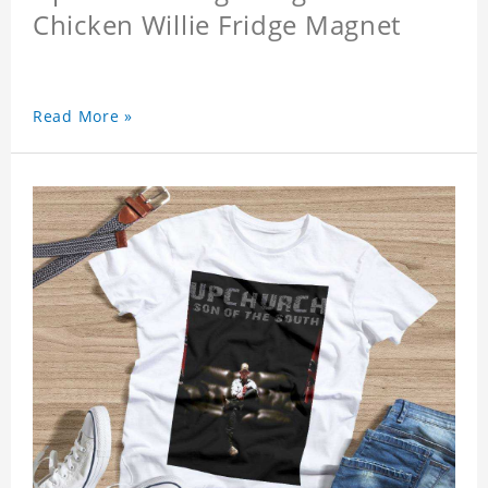
Chicken Willie Fridge Magnet
Read More »