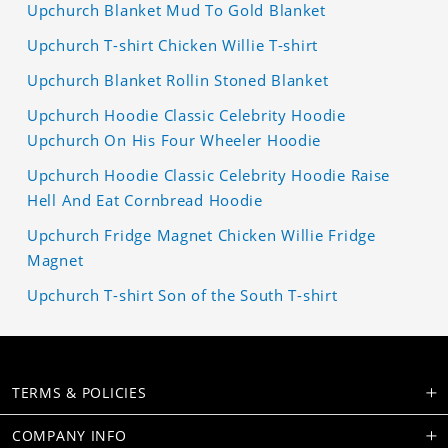
Upchurch Blanket Mud To Gold Blanket
Upchurch T-shirt Chicken Willie T-shirt
Upchurch Blanket Rollin Stoned Blanket
Upchurch Hoodie Classic Celebrity Hoodie
Upchurch On His Four Wheeler Hoodie
Upchurch Hoodie Classic Celebrity Hoodie Raise
Hell And Eat Cornbread Hoodie
Upchurch Fridge Magnet Chicken Willie Fridge
Magnet
Upchurch T-shirt Son of the South T-shirt
TERMS & POLICIES
COMPANY INFO