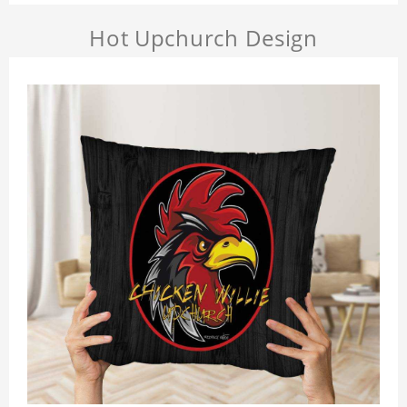
Hot Upchurch Design