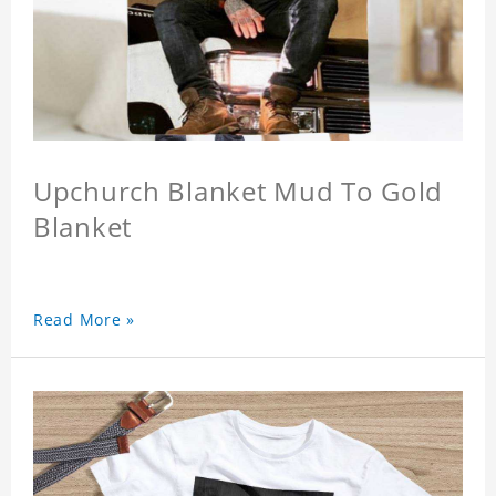
Upchurch Blanket Mud To Gold
Blanket
Read More »