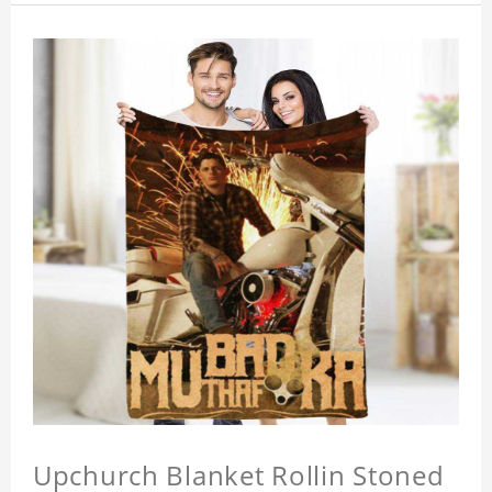
Upchurch Blanket Rollin Stoned