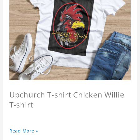
Upchurch T-shirt Chicken Willie
T-shirt
Read More »