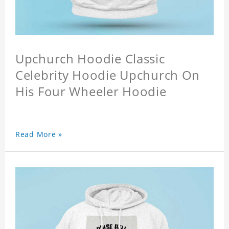
Upchurch Hoodie Classic
Celebrity Hoodie Upchurch On
His Four Wheeler Hoodie
Read More »