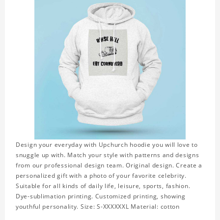
Design your everyday with Upchurch hoodie you will love to
snuggle up with. Match your style with patterns and designs
from our professional design team. Original design. Create a
personalized gift with a photo of your favorite celebrity.
Suitable for all kinds of daily life, leisure, sports, fashion.
Dye-sublimation printing. Customized printing, showing
youthful personality. Size: S-XXXXXXL Material: cotton