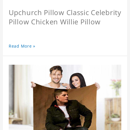
Upchurch Pillow Classic Celebrity
Pillow Chicken Willie Pillow
Read More »