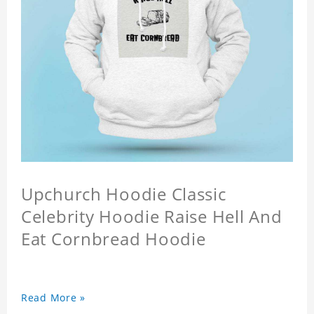
Upchurch Hoodie Classic
Celebrity Hoodie Raise Hell And
Eat Cornbread Hoodie
Read More »