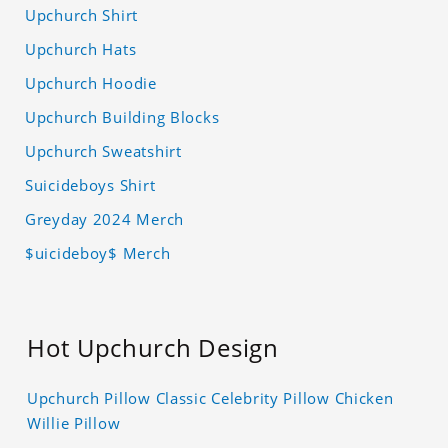
Upchurch Shirt
Upchurch Hats
Upchurch Hoodie
Upchurch Building Blocks
Upchurch Sweatshirt
Suicideboys Shirt
Greyday 2024 Merch
$uicideboy$ Merch
Hot Upchurch Design
Upchurch Pillow Classic Celebrity Pillow Chicken
Willie Pillow