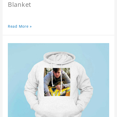
Blanket
Read More »