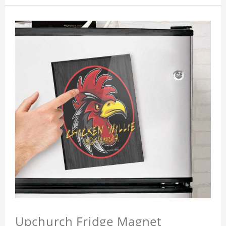
Upchurch Fridge Magnet