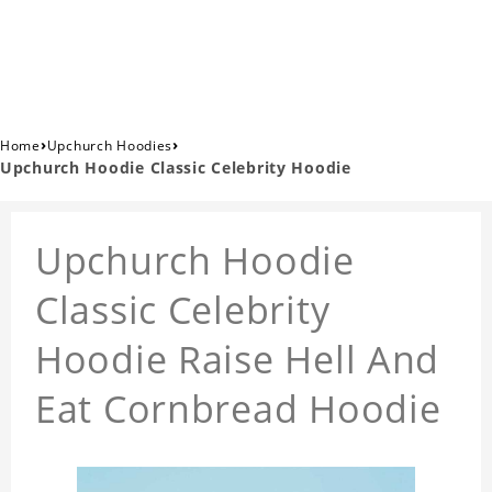
›
›
Home
Upchurch Hoodies
Upchurch Hoodie Classic Celebrity Hoodie
Upchurch Hoodie
Classic Celebrity
Hoodie Raise Hell And
Eat Cornbread Hoodie