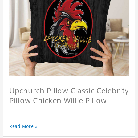
Upchurch Pillow Classic Celebrity
Pillow Chicken Willie Pillow
Read More »