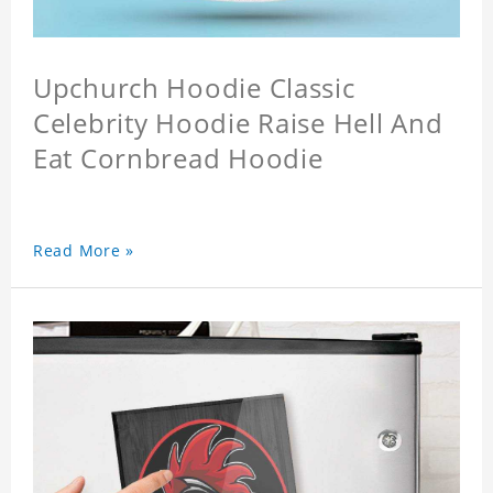
Upchurch Hoodie Classic
Celebrity Hoodie Raise Hell And
Eat Cornbread Hoodie
Read More »