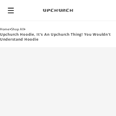
›
›
Home
Shop All
Upchurch Hoodie, It's An Upchurch Thing! You Wouldn't
Understand Hoodie