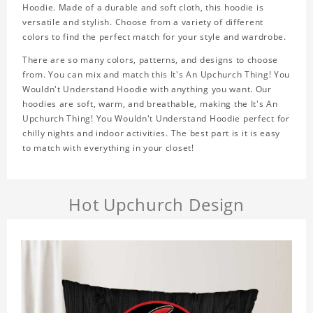
Hoodie. Made of a durable and soft cloth, this hoodie is
versatile and stylish. Choose from a variety of different
colors to find the perfect match for your style and wardrobe.
There are so many colors, patterns, and designs to choose
from. You can mix and match this It's An Upchurch Thing! You
Wouldn't Understand Hoodie with anything you want. Our
hoodies are soft, warm, and breathable, making the It's An
Upchurch Thing! You Wouldn't Understand Hoodie perfect for
chilly nights and indoor activities. The best part is it is easy
to match with everything in your closet!
Hot Upchurch Design