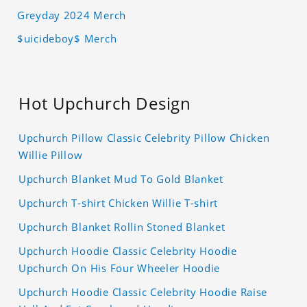
Greyday 2024 Merch
$uicideboy$ Merch
Hot Upchurch Design
Upchurch Pillow Classic Celebrity Pillow Chicken
Willie Pillow
Upchurch Blanket Mud To Gold Blanket
Upchurch T-shirt Chicken Willie T-shirt
Upchurch Blanket Rollin Stoned Blanket
Upchurch Hoodie Classic Celebrity Hoodie
Upchurch On His Four Wheeler Hoodie
Upchurch Hoodie Classic Celebrity Hoodie Raise