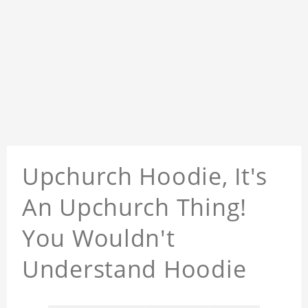
Upchurch Hoodie, It's
An Upchurch Thing!
You Wouldn't
Understand Hoodie