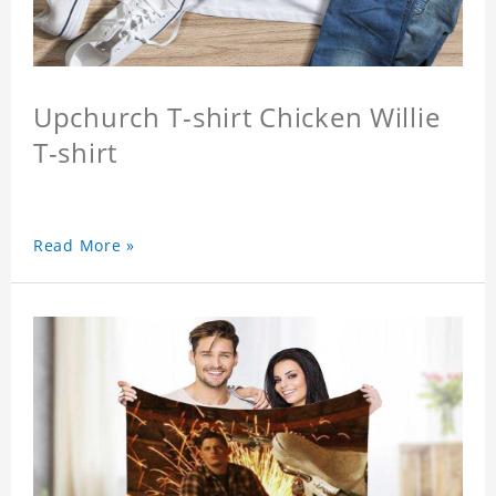
Upchurch T-shirt Chicken Willie
T-shirt
Read More »