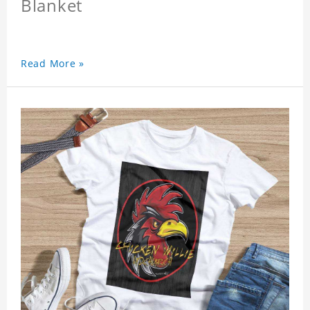
Blanket
Read More »