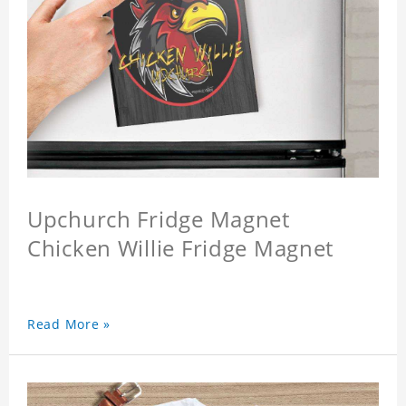
Upchurch Fridge Magnet
Chicken Willie Fridge Magnet
Read More »