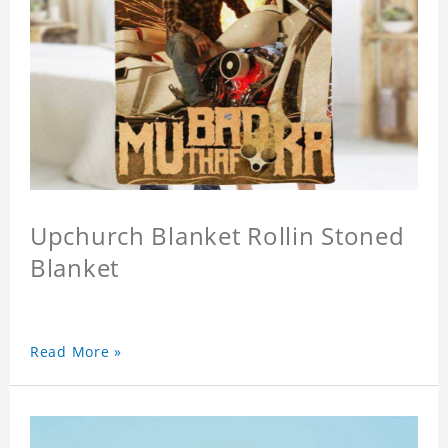
Upchurch Blanket Rollin Stoned
Blanket
Read More »