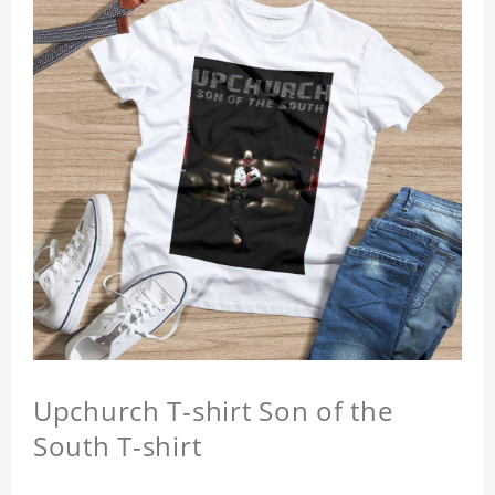
Upchurch T-shirt Son of the
South T-shirt