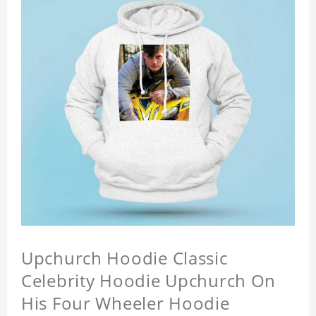
Upchurch Hoodie Classic
Celebrity Hoodie Upchurch On
His Four Wheeler Hoodie