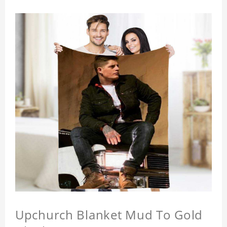
Upchurch Blanket Mud To Gold