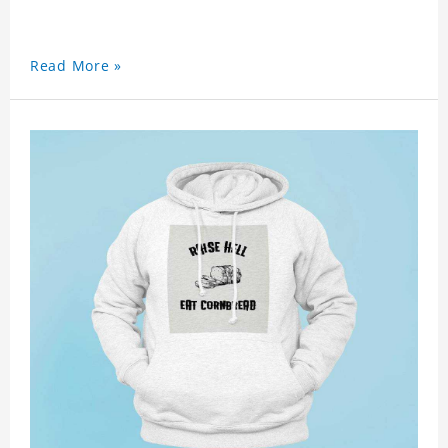
Read More »