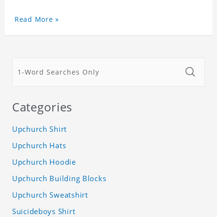
Read More »
Categories
Upchurch Shirt
Upchurch Hats
Upchurch Hoodie
Upchurch Building Blocks
Upchurch Sweatshirt
Suicideboys Shirt