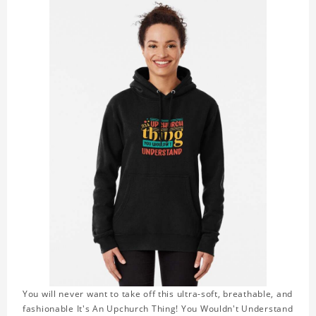
You will never want to take off this ultra-soft, breathable, and
fashionable It's An Upchurch Thing! You Wouldn't Understand