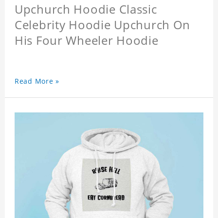
Upchurch Hoodie Classic
Celebrity Hoodie Upchurch On
His Four Wheeler Hoodie
Read More »