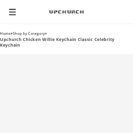
›
›
Home
Shop by Category
Upchurch Chicken Willie Keychain Classic Celebrity
Keychain