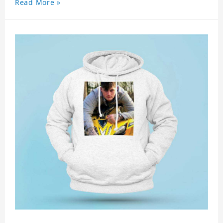
Read More »