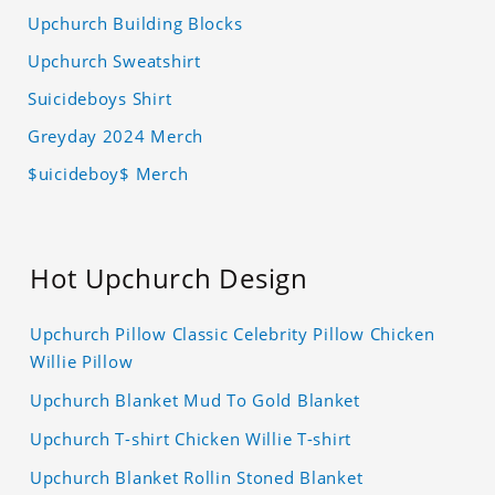
Upchurch Building Blocks
Upchurch Sweatshirt
Suicideboys Shirt
Greyday 2024 Merch
$uicideboy$ Merch
Hot Upchurch Design
Upchurch Pillow Classic Celebrity Pillow Chicken
Willie Pillow
Upchurch Blanket Mud To Gold Blanket
Upchurch T-shirt Chicken Willie T-shirt
Upchurch Blanket Rollin Stoned Blanket