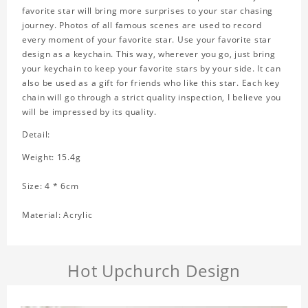
favorite star will bring more surprises to your star chasing
journey. Photos of all famous scenes are used to record
every moment of your favorite star. Use your favorite star
design as a keychain. This way, wherever you go, just bring
your keychain to keep your favorite stars by your side. It can
also be used as a gift for friends who like this star. Each key
chain will go through a strict quality inspection, I believe you
will be impressed by its quality.
Detail:
Weight: 15.4g
Size: 4 * 6cm
Material: Acrylic
Hot Upchurch Design