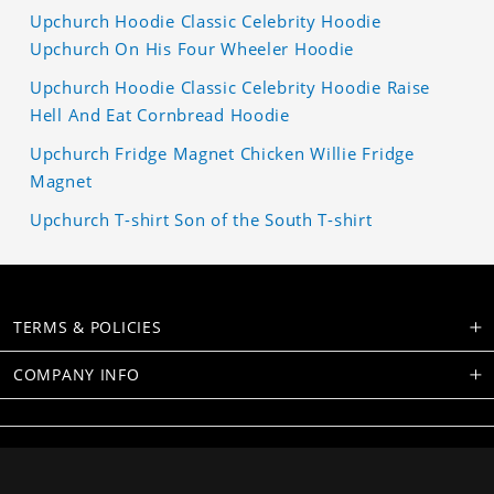
Upchurch Hoodie Classic Celebrity Hoodie
Upchurch On His Four Wheeler Hoodie
Upchurch Hoodie Classic Celebrity Hoodie Raise
Hell And Eat Cornbread Hoodie
Upchurch Fridge Magnet Chicken Willie Fridge
Magnet
Upchurch T-shirt Son of the South T-shirt
TERMS & POLICIES
COMPANY INFO