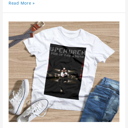
Read More »