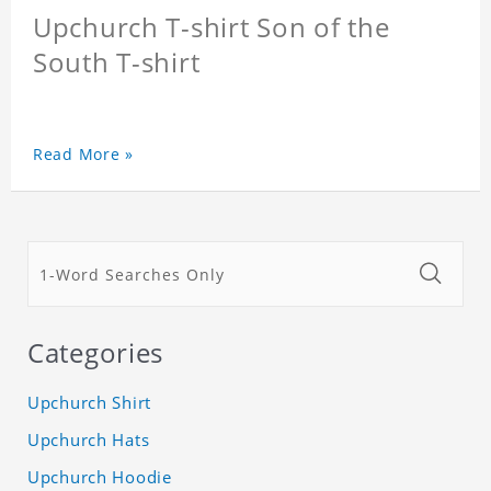
Upchurch T-shirt Son of the
South T-shirt
Read More »
Categories
Upchurch Shirt
Upchurch Hats
Upchurch Hoodie