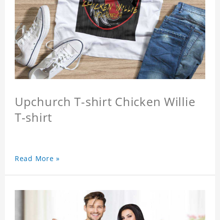
Upchurch T-shirt Chicken Willie
T-shirt
Read More »