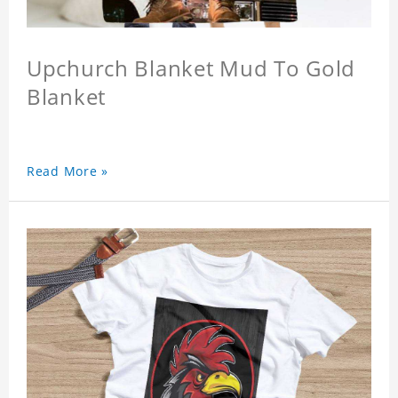
Upchurch Blanket Mud To Gold
Blanket
Read More »