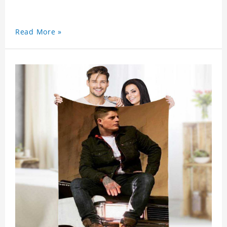
Read More »