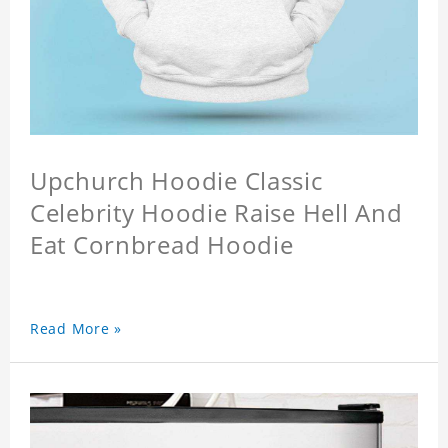
Upchurch Hoodie Classic
Celebrity Hoodie Raise Hell And
Eat Cornbread Hoodie
Read More »