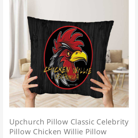
Upchurch Pillow Classic Celebrity
Pillow Chicken Willie Pillow