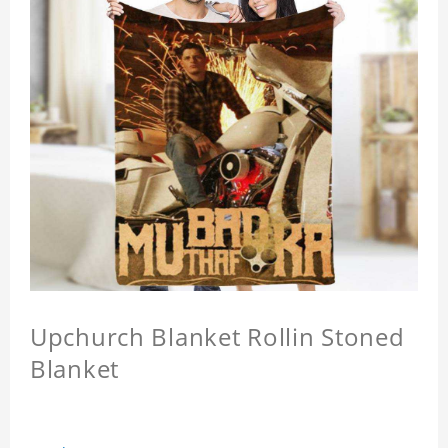
Upchurch Blanket Rollin Stoned
Blanket