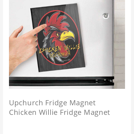
Upchurch Fridge Magnet
Chicken Willie Fridge Magnet