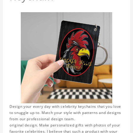
Design your every day with celebrity keychains that you love
to snuggle up to. Match your style with patterns and designs
from our professional design team.
original design. Make personalized gifts with photos of your
favorite celebrities. I believe that such a product with your