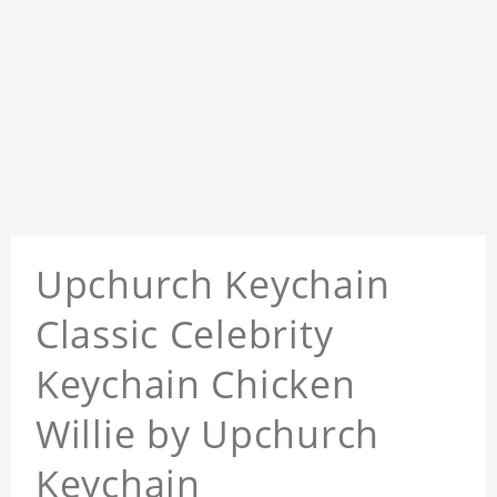
Upchurch Keychain
Classic Celebrity
Keychain Chicken
Willie by Upchurch
Keychain