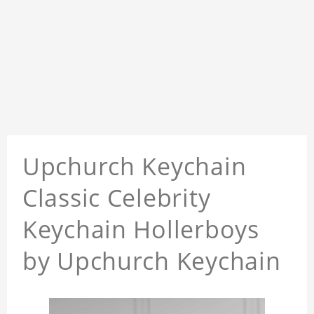
Upchurch Keychain
Classic Celebrity
Keychain Hollerboys
by Upchurch Keychain