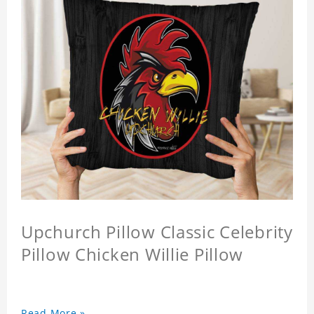
Upchurch Pillow Classic Celebrity
Pillow Chicken Willie Pillow
Read More »