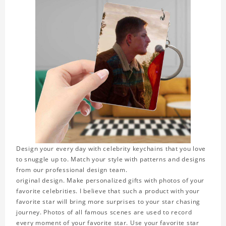
Design your every day with celebrity keychains that you love
to snuggle up to. Match your style with patterns and designs
from our professional design team.
original design. Make personalized gifts with photos of your
favorite celebrities. I believe that such a product with your
favorite star will bring more surprises to your star chasing
journey. Photos of all famous scenes are used to record
every moment of your favorite star. Use your favorite star