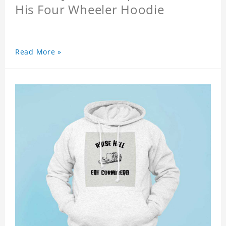
His Four Wheeler Hoodie
Read More »