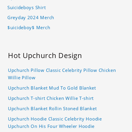
Suicideboys Shirt
Greyday 2024 Merch
$uicideboy$ Merch
Hot Upchurch Design
Upchurch Pillow Classic Celebrity Pillow Chicken
Willie Pillow
Upchurch Blanket Mud To Gold Blanket
Upchurch T-shirt Chicken Willie T-shirt
Upchurch Blanket Rollin Stoned Blanket
Upchurch Hoodie Classic Celebrity Hoodie
Upchurch On His Four Wheeler Hoodie