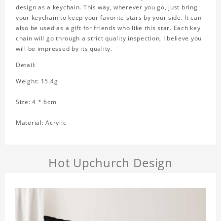
design as a keychain. This way, wherever you go, just bring
your keychain to keep your favorite stars by your side. It can
also be used as a gift for friends who like this star. Each key
chain will go through a strict quality inspection, I believe you
will be impressed by its quality.
Detail:
Weight: 15.4g
Size: 4 * 6cm
Material: Acrylic
Hot Upchurch Design