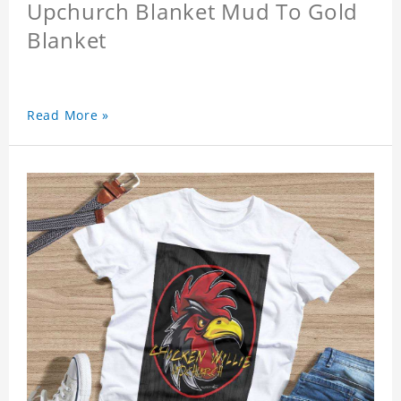
Upchurch Blanket Mud To Gold
Blanket
Read More »