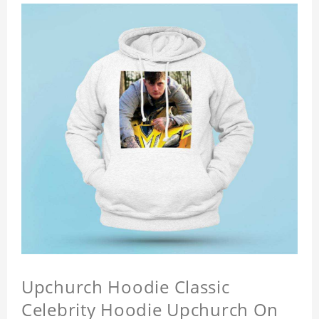
Upchurch Hoodie Classic
Celebrity Hoodie Upchurch On