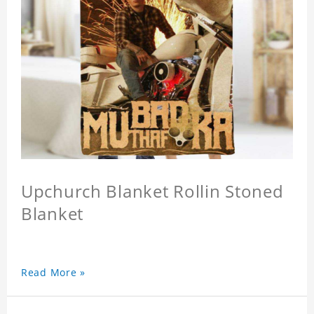
Upchurch Blanket Rollin Stoned
Blanket
Read More »