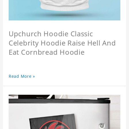
Upchurch Hoodie Classic
Celebrity Hoodie Raise Hell And
Eat Cornbread Hoodie
Read More »