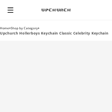
›
›
Home
Shop by Category
Upchurch Hollerboys Keychain Classic Celebrity Keychain