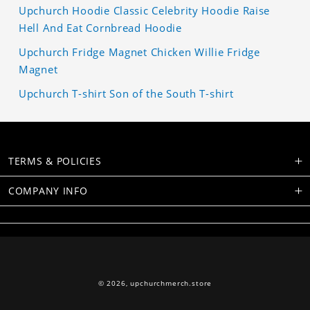
Upchurch Hoodie Classic Celebrity Hoodie Raise
Hell And Eat Cornbread Hoodie
Upchurch Fridge Magnet Chicken Willie Fridge
Magnet
Upchurch T-shirt Son of the South T-shirt
TERMS & POLICIES
COMPANY INFO
© 2026,
upchurchmerch.store