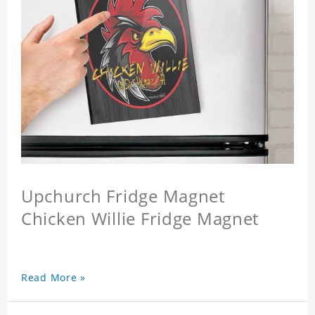
Upchurch Fridge Magnet
Chicken Willie Fridge Magnet
Read More »