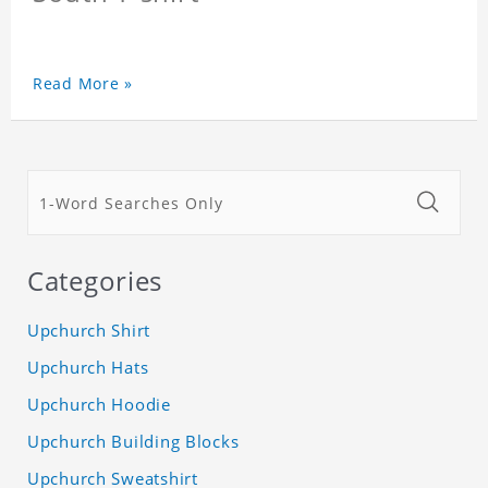
Read More »
Categories
Upchurch Shirt
Upchurch Hats
Upchurch Hoodie
Upchurch Building Blocks
Upchurch Sweatshirt