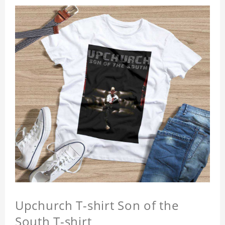
Upchurch T-shirt Son of the
South T-shirt