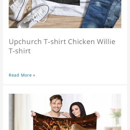
Upchurch T-shirt Chicken Willie
T-shirt
Read More »