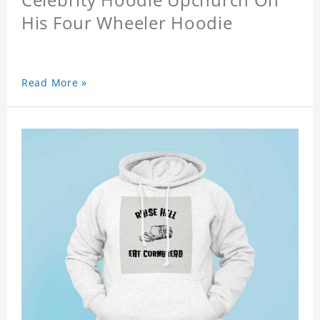
His Four Wheeler Hoodie
Read More »