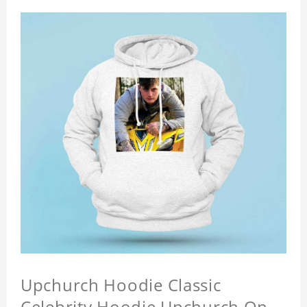
Upchurch Hoodie Classic
Celebrity Hoodie Upchurch On