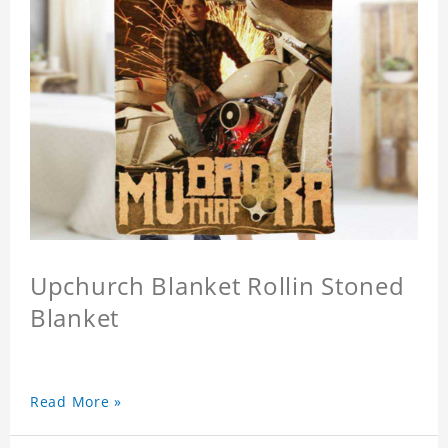
Upchurch Blanket Rollin Stoned
Blanket
Read More »