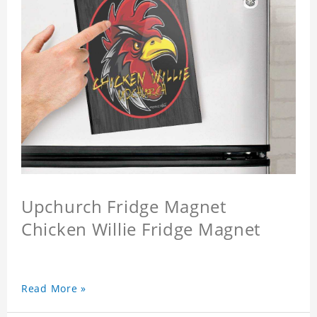
Upchurch Fridge Magnet
Chicken Willie Fridge Magnet
Read More »