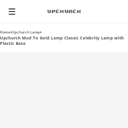
›
›
Home
Upchurch Lamp
Upchurch Mud To Gold Lamp Classic Celebrity Lamp with
Plastic Base