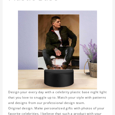
Design your every day with a celebrity plastic base night light
that you love to snuggle up to. Match your style with patterns
and designs from our professional design team.
Original design. Make personalized gifts with photos of your
favorite celebrities. I believe that such a product with your