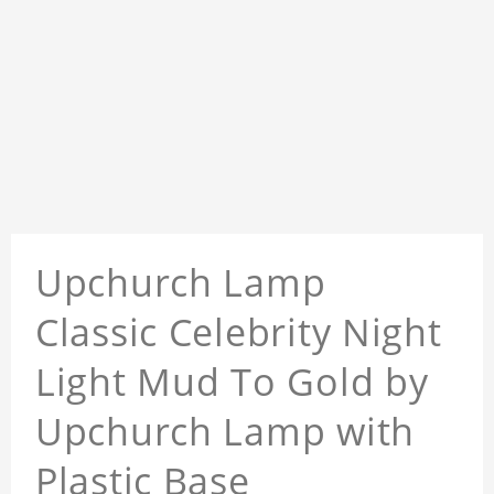
Upchurch Lamp
Classic Celebrity Night
Light Mud To Gold by
Upchurch Lamp with
Plastic Base