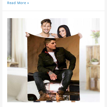
Read More »