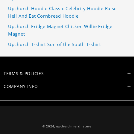
Upchurch Hoodie Classic Celebrity Hoodie Raise
Hell And Eat Cornbread Hoodie
Upchurch Fridge Magnet Chicken Willie Fridge
Magnet
Upchurch T-shirt Son of the South T-shirt
TERMS & POLICIES
COMPANY INFO
© 2026,
upchurchmerch.store