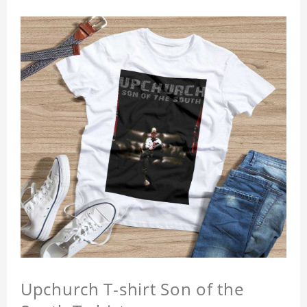
Upchurch T-shirt Son of the