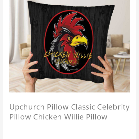
Upchurch Pillow Classic Celebrity
Pillow Chicken Willie Pillow