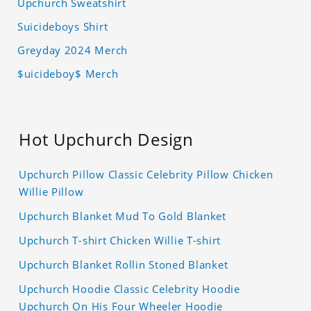
Upchurch Sweatshirt
Suicideboys Shirt
Greyday 2024 Merch
$uicideboy$ Merch
Hot Upchurch Design
Upchurch Pillow Classic Celebrity Pillow Chicken
Willie Pillow
Upchurch Blanket Mud To Gold Blanket
Upchurch T-shirt Chicken Willie T-shirt
Upchurch Blanket Rollin Stoned Blanket
Upchurch Hoodie Classic Celebrity Hoodie
Upchurch On His Four Wheeler Hoodie