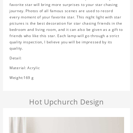
favorite star will bring more surprises to your star chasing
journey. Photos of all famous scenes are used to record
every moment of your favorite star. This night light with star
pictures is the best decoration for star chasing friends in the
bedroom and living room, and it can also be given as a gift to
friends who like this star. Each lamp will go through a strict
quality inspection, I believe you will be impressed by its
quality.
Detail:
Material: Acrylic
Weight:169 g
Hot Upchurch Design