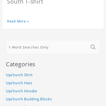
South T-shirt
Read More »
Categories
Upchurch Shirt
Upchurch Hats
Upchurch Hoodie
Upchurch Building Blocks