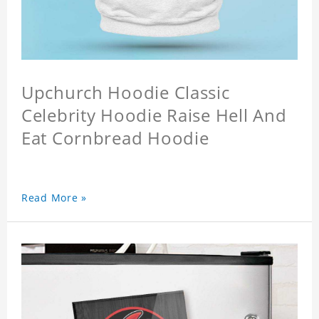
Upchurch Hoodie Classic
Celebrity Hoodie Raise Hell And
Eat Cornbread Hoodie
Read More »