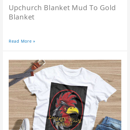
Upchurch Blanket Mud To Gold
Blanket
Read More »