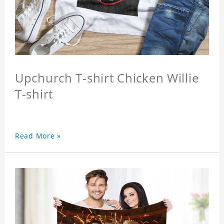
Upchurch T-shirt Chicken Willie
T-shirt
Read More »