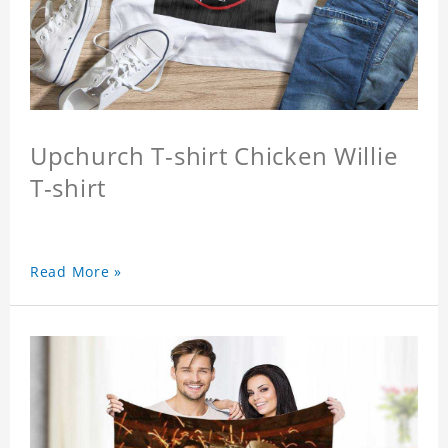
Upchurch T-shirt Chicken Willie
T-shirt
Read More »