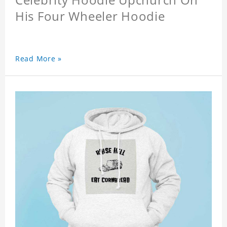
His Four Wheeler Hoodie
Read More »