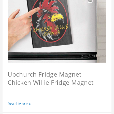
Upchurch Fridge Magnet
Chicken Willie Fridge Magnet
Read More »