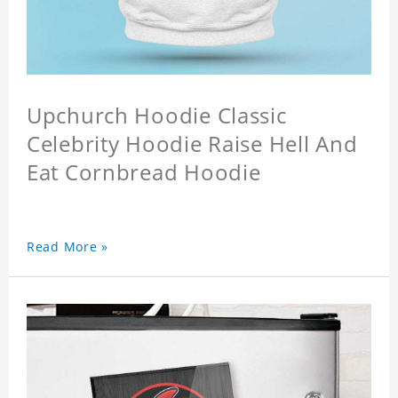
Upchurch Hoodie Classic
Celebrity Hoodie Raise Hell And
Eat Cornbread Hoodie
Read More »