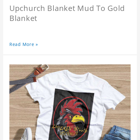
Upchurch Blanket Mud To Gold
Blanket
Read More »