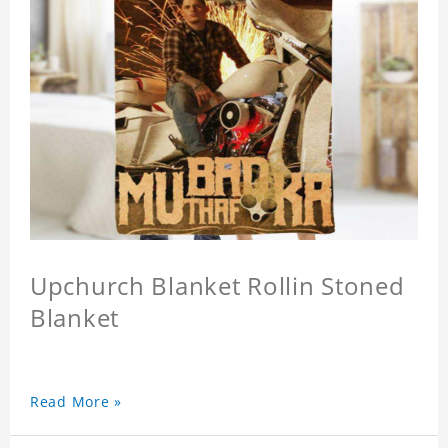
Upchurch Blanket Rollin Stoned
Blanket
Read More »