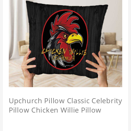
Upchurch Pillow Classic Celebrity
Pillow Chicken Willie Pillow