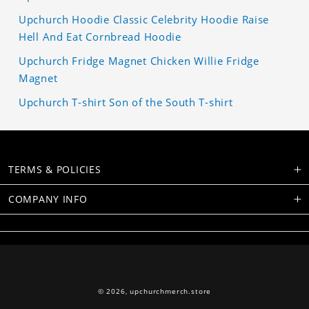
Upchurch Hoodie Classic Celebrity Hoodie Raise
Hell And Eat Cornbread Hoodie
Upchurch Fridge Magnet Chicken Willie Fridge
Magnet
Upchurch T-shirt Son of the South T-shirt
TERMS & POLICIES
COMPANY INFO
© 2026,
upchurchmerch.store