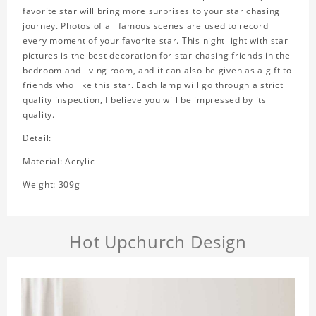
favorite star will bring more surprises to your star chasing
journey. Photos of all famous scenes are used to record
every moment of your favorite star. This night light with star
pictures is the best decoration for star chasing friends in the
bedroom and living room, and it can also be given as a gift to
friends who like this star. Each lamp will go through a strict
quality inspection, I believe you will be impressed by its
quality.
Detail:
Material: Acrylic
Weight: 309g
Hot Upchurch Design