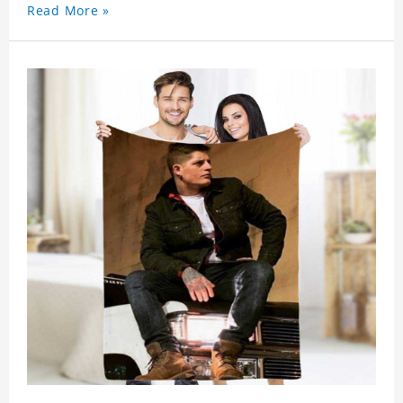
Read More »