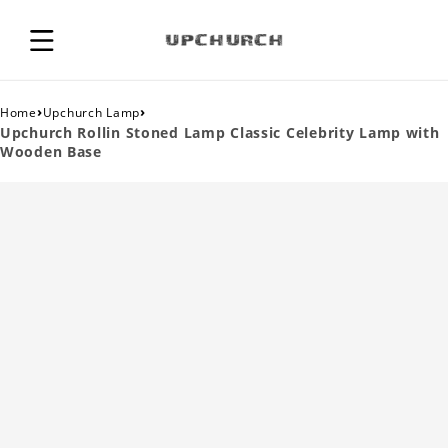
›
›
Home
Upchurch Lamp
Upchurch Rollin Stoned Lamp Classic Celebrity Lamp with
Wooden Base