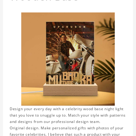
Design your every day with a celebrity wood base night light
that you love to snuggle up to. Match your style with patterns
and designs from our professional design team.
Original design. Make personalized gifts with photos of your
favorite celebrities. I believe that such a product with your