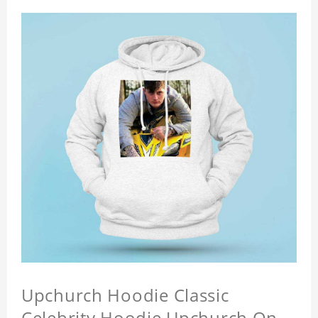
Upchurch Hoodie Classic
Celebrity Hoodie Upchurch On