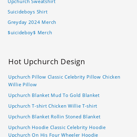
Upchurch Sweatshirt
Suicideboys Shirt
Greyday 2024 Merch
$uicideboy$ Merch
Hot Upchurch Design
Upchurch Pillow Classic Celebrity Pillow Chicken
Willie Pillow
Upchurch Blanket Mud To Gold Blanket
Upchurch T-shirt Chicken Willie T-shirt
Upchurch Blanket Rollin Stoned Blanket
Upchurch Hoodie Classic Celebrity Hoodie
Upchurch On His Four Wheeler Hoodie