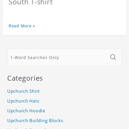
South T-shirt
Read More »
Categories
Upchurch Shirt
Upchurch Hats
Upchurch Hoodie
Upchurch Building Blocks