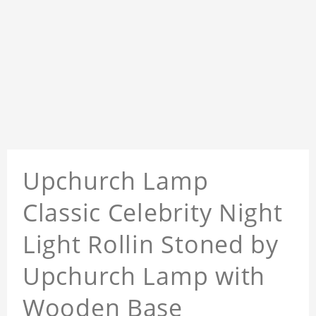
Upchurch Lamp
Classic Celebrity Night
Light Rollin Stoned by
Upchurch Lamp with
Wooden Base