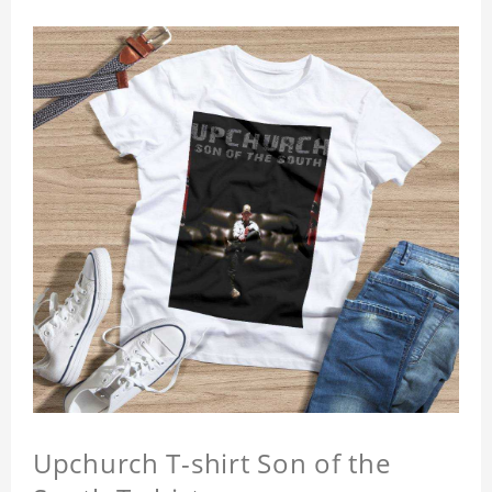
Upchurch T-shirt Son of the