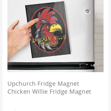
Upchurch Fridge Magnet
Chicken Willie Fridge Magnet