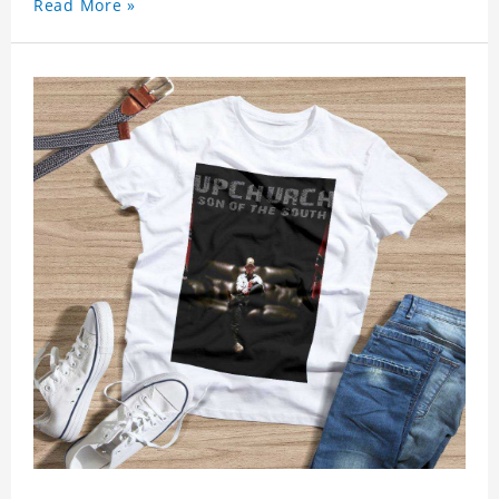
Read More »