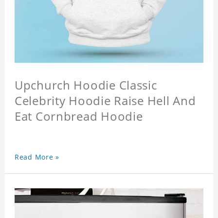
Upchurch Hoodie Classic
Celebrity Hoodie Raise Hell And
Eat Cornbread Hoodie
Read More »