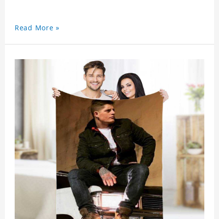
Read More »