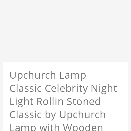
Upchurch Lamp
Classic Celebrity Night
Light Rollin Stoned
Classic by Upchurch
Lamp with Wooden