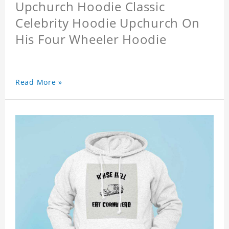
Upchurch Hoodie Classic
Celebrity Hoodie Upchurch On
His Four Wheeler Hoodie
Read More »