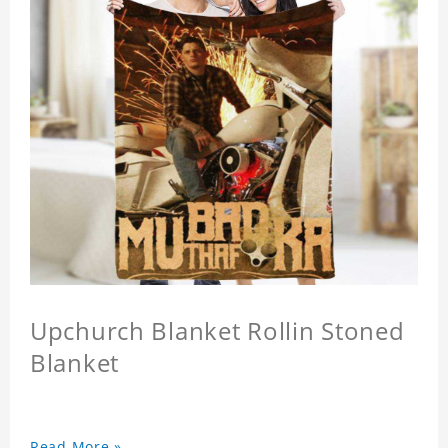
Upchurch Blanket Rollin Stoned
Blanket
Read More »