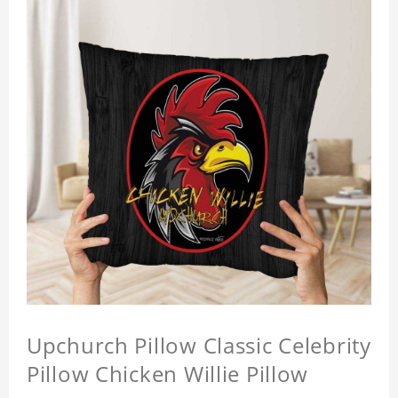
Upchurch Pillow Classic Celebrity
Pillow Chicken Willie Pillow