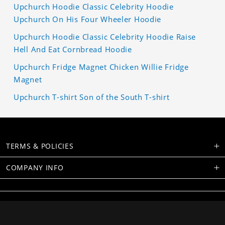
Upchurch Hoodie Classic Celebrity Hoodie
Upchurch On His Four Wheeler Hoodie
Upchurch Hoodie Classic Celebrity Hoodie Raise
Hell And Eat Cornbread Hoodie
Upchurch Fridge Magnet Chicken Willie Fridge
Magnet
Upchurch T-shirt Son of the South T-shirt
TERMS & POLICIES
COMPANY INFO