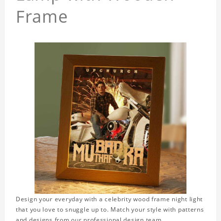
Frame
Design your everyday with a celebrity wood frame night light
that you love to snuggle up to. Match your style with patterns
and designs from our professional design team.