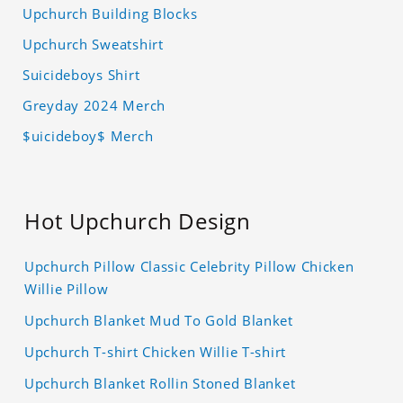
Upchurch Building Blocks
Upchurch Sweatshirt
Suicideboys Shirt
Greyday 2024 Merch
$uicideboy$ Merch
Hot Upchurch Design
Upchurch Pillow Classic Celebrity Pillow Chicken
Willie Pillow
Upchurch Blanket Mud To Gold Blanket
Upchurch T-shirt Chicken Willie T-shirt
Upchurch Blanket Rollin Stoned Blanket