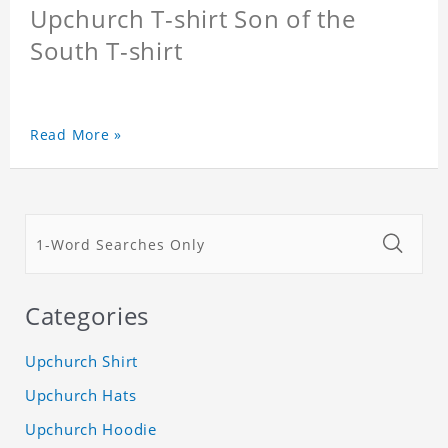
Upchurch T-shirt Son of the
South T-shirt
Read More »
Categories
Upchurch Shirt
Upchurch Hats
Upchurch Hoodie