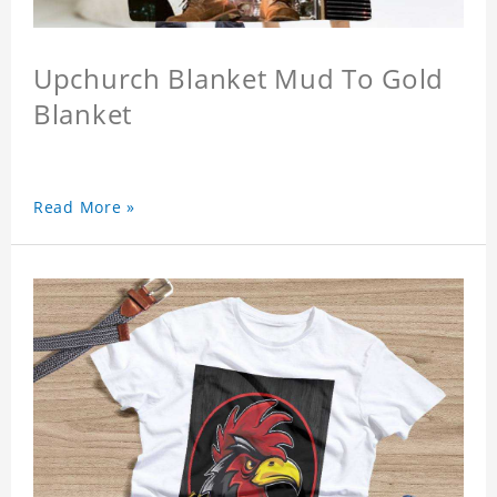
Upchurch Blanket Mud To Gold
Blanket
Read More »