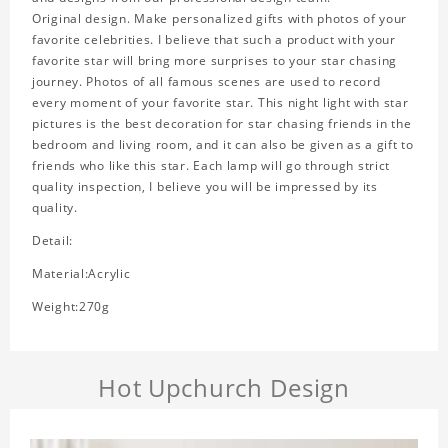
Original design. Make personalized gifts with photos of your
favorite celebrities. I believe that such a product with your
favorite star will bring more surprises to your star chasing
journey. Photos of all famous scenes are used to record
every moment of your favorite star. This night light with star
pictures is the best decoration for star chasing friends in the
bedroom and living room, and it can also be given as a gift to
friends who like this star. Each lamp will go through strict
quality inspection, I believe you will be impressed by its
quality.
Detail:
Material:Acrylic
Weight:270g
Hot Upchurch Design