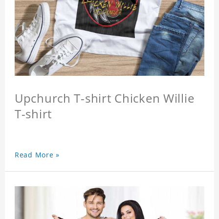
Upchurch T-shirt Chicken Willie
T-shirt
Read More »