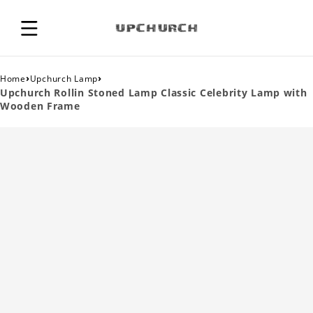
›
›
Home
Upchurch Lamp
Upchurch Rollin Stoned Lamp Classic Celebrity Lamp with
Wooden Frame