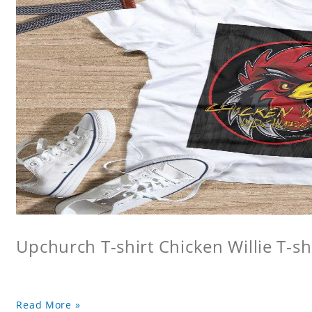
Upchurch T-shirt Chicken Willie T-sh
Read More »