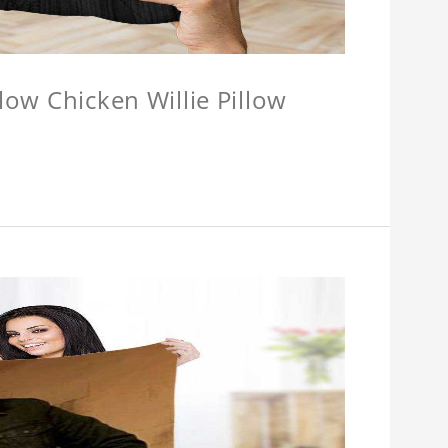
llow Chicken Willie Pillow