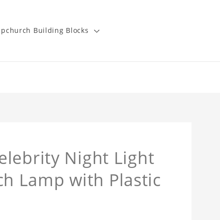
pchurch Building Blocks
lebrity Night Light
 Lamp with Plastic