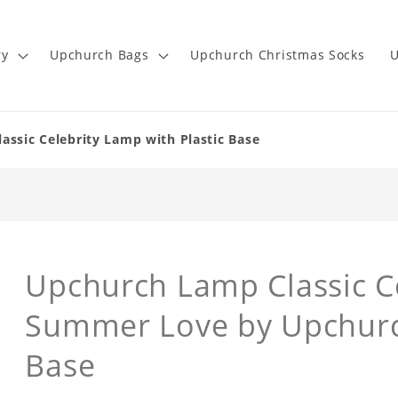
ry
Upchurch Bags
Upchurch Christmas Socks
U
sic Celebrity Lamp with Plastic Base
Upchurch Lamp Classic Ce
Summer Love by Upchurch
Base