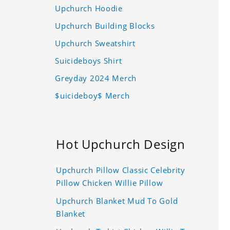
Upchurch Hoodie
Upchurch Building Blocks
Upchurch Sweatshirt
Suicideboys Shirt
Greyday 2024 Merch
$uicideboy$ Merch
Hot Upchurch Design
Upchurch Pillow Classic Celebrity
Pillow Chicken Willie Pillow
Upchurch Blanket Mud To Gold
Blanket