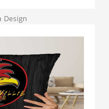
h Design