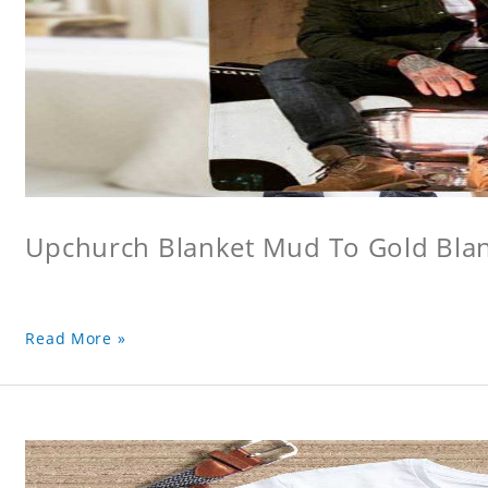
Upchurch Blanket Mud To Gold Bla
Read More »