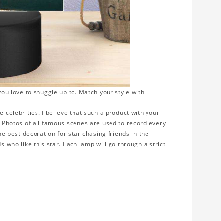
 you love to snuggle up to. Match your style with
e celebrities. I believe that such a product with your
y. Photos of all famous scenes are used to record every
the best decoration for star chasing friends in the
s who like this star. Each lamp will go through a strict