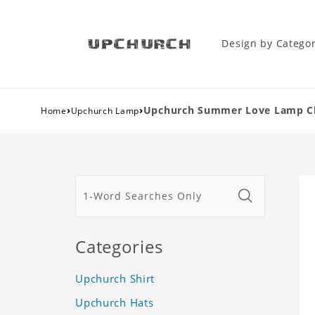
Design by Catego
›
›
Upchurch Summer Love Lamp Clas
Home
Upchurch Lamp
Categories
Upchurch Shirt
Upchurch Hats