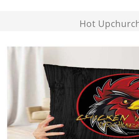
Hot Upchurc