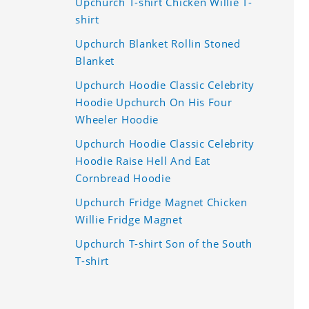
Upchurch T-shirt Chicken Willie T-
shirt
Upchurch Blanket Rollin Stoned
Blanket
Upchurch Hoodie Classic Celebrity
Hoodie Upchurch On His Four
Wheeler Hoodie
Upchurch Hoodie Classic Celebrity
Hoodie Raise Hell And Eat
Cornbread Hoodie
Upchurch Fridge Magnet Chicken
Willie Fridge Magnet
Upchurch T-shirt Son of the South
T-shirt