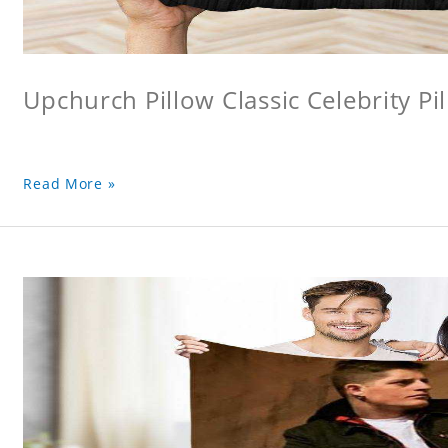
Upchurch Pillow Classic Celebrity Pi
Read More »