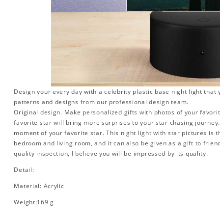
Design your every day with a celebrity plastic base night light that
patterns and designs from our professional design team.
Original design. Make personalized gifts with photos of your favorit
favorite star will bring more surprises to your star chasing journe
moment of your favorite star. This night light with star pictures is 
bedroom and living room, and it can also be given as a gift to friend
quality inspection, I believe you will be impressed by its quality.
Detail:
Material: Acrylic
Weight:169 g