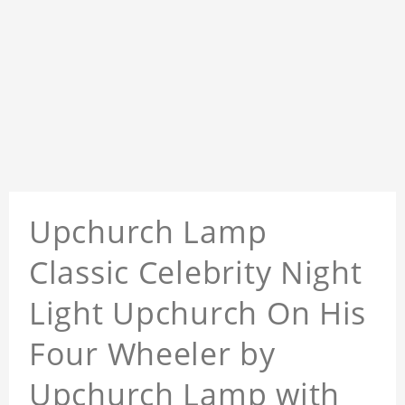
Upchurch Lamp
Classic Celebrity Night
Light Upchurch On His
Four Wheeler by
Upchurch Lamp with