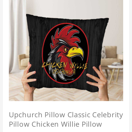
Upchurch Pillow Classic Celebrity
Pillow Chicken Willie Pillow