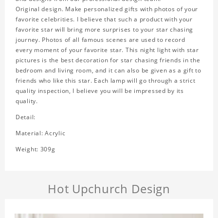
Original design. Make personalized gifts with photos of your
favorite celebrities. I believe that such a product with your
favorite star will bring more surprises to your star chasing
journey. Photos of all famous scenes are used to record
every moment of your favorite star. This night light with star
pictures is the best decoration for star chasing friends in the
bedroom and living room, and it can also be given as a gift to
friends who like this star. Each lamp will go through a strict
quality inspection, I believe you will be impressed by its
quality.
Detail:
Material: Acrylic
Weight: 309g
Hot Upchurch Design