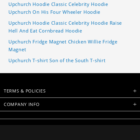
Upchurch Hoodie Classic Celebrity Hoodie
Upchurch On His Four Wheeler Hoodie
Upchurch Hoodie Classic Celebrity Hoodie Raise
Hell And Eat Cornbread Hoodie
Upchurch Fridge Magnet Chicken Willie Fridge
Magnet
Upchurch T-shirt Son of the South T-shirt
TERMS & POLICIES
COMPANY INFO