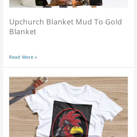
Upchurch Blanket Mud To Gold
Blanket
Read More »