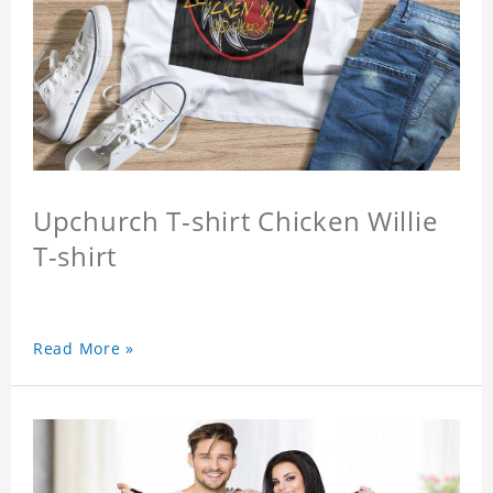
Upchurch T-shirt Chicken Willie
T-shirt
Read More »