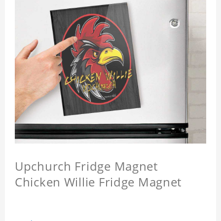
Upchurch Fridge Magnet
Chicken Willie Fridge Magnet