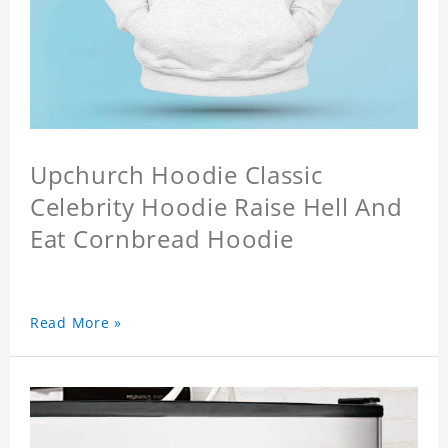
Upchurch Hoodie Classic
Celebrity Hoodie Raise Hell And
Eat Cornbread Hoodie
Read More »