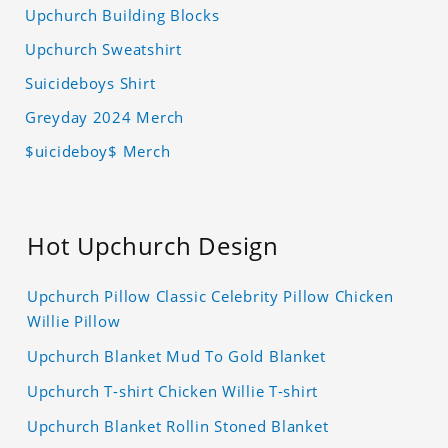
Upchurch Building Blocks
Upchurch Sweatshirt
Suicideboys Shirt
Greyday 2024 Merch
$uicideboy$ Merch
Hot Upchurch Design
Upchurch Pillow Classic Celebrity Pillow Chicken
Willie Pillow
Upchurch Blanket Mud To Gold Blanket
Upchurch T-shirt Chicken Willie T-shirt
Upchurch Blanket Rollin Stoned Blanket