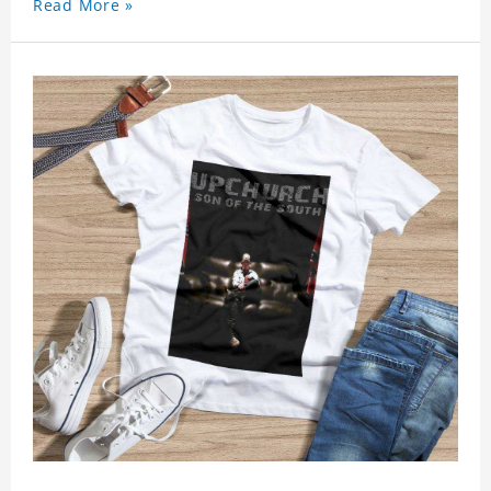
Read More »