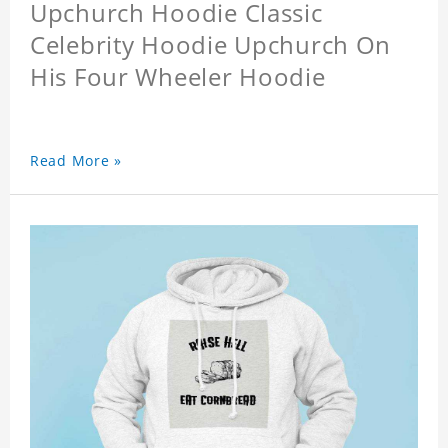
Upchurch Hoodie Classic
Celebrity Hoodie Upchurch On
His Four Wheeler Hoodie
Read More »