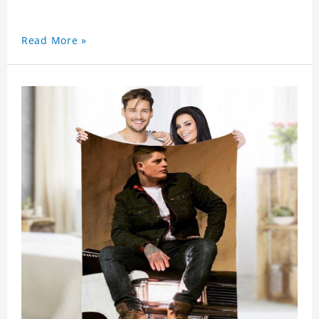
Read More »