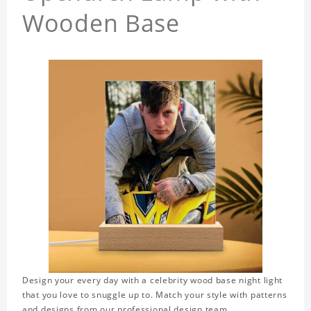
Wooden Base
Design your every day with a celebrity wood base night light
that you love to snuggle up to. Match your style with patterns
and designs from our professional design team.