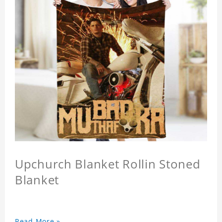
Upchurch Blanket Rollin Stoned
Blanket
Read More »