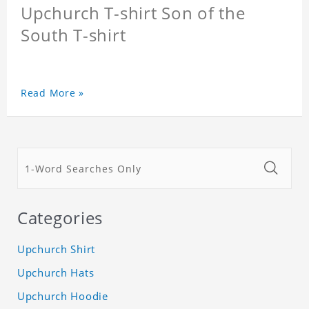
Upchurch T-shirt Son of the
South T-shirt
Read More »
Categories
Upchurch Shirt
Upchurch Hats
Upchurch Hoodie