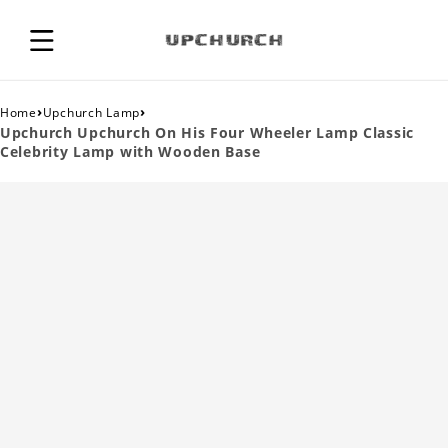
›
›
Home
Upchurch Lamp
Upchurch Upchurch On His Four Wheeler Lamp Classic
Celebrity Lamp with Wooden Base