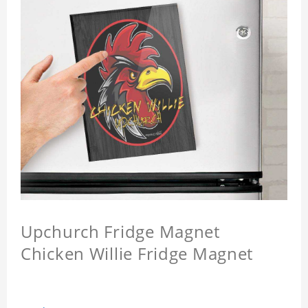
Upchurch Fridge Magnet
Chicken Willie Fridge Magnet