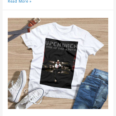
Read More »