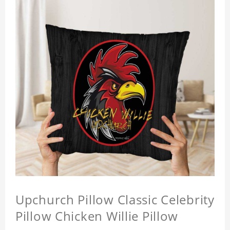
Upchurch Pillow Classic Celebrity
Pillow Chicken Willie Pillow