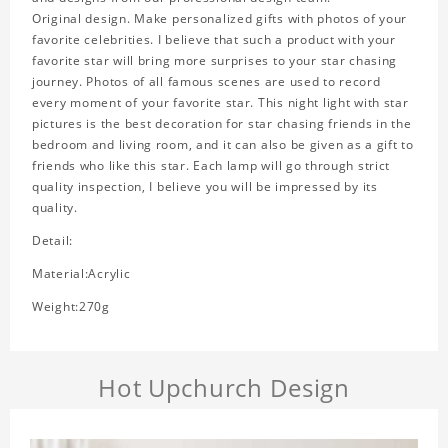
Original design. Make personalized gifts with photos of your
favorite celebrities. I believe that such a product with your
favorite star will bring more surprises to your star chasing
journey. Photos of all famous scenes are used to record
every moment of your favorite star. This night light with star
pictures is the best decoration for star chasing friends in the
bedroom and living room, and it can also be given as a gift to
friends who like this star. Each lamp will go through strict
quality inspection, I believe you will be impressed by its
quality.
Detail:
Material:Acrylic
Weight:270g
Hot Upchurch Design