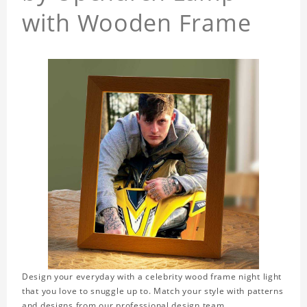
with Wooden Frame
Design your everyday with a celebrity wood frame night light
that you love to snuggle up to. Match your style with patterns
and designs from our professional design team.