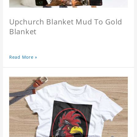
Upchurch Blanket Mud To Gold
Blanket
Read More »