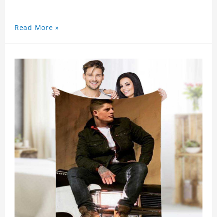
Read More »