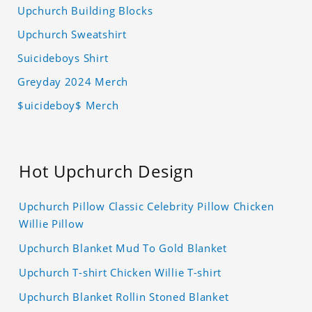
Upchurch Building Blocks
Upchurch Sweatshirt
Suicideboys Shirt
Greyday 2024 Merch
$uicideboy$ Merch
Hot Upchurch Design
Upchurch Pillow Classic Celebrity Pillow Chicken
Willie Pillow
Upchurch Blanket Mud To Gold Blanket
Upchurch T-shirt Chicken Willie T-shirt
Upchurch Blanket Rollin Stoned Blanket