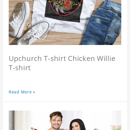
Upchurch T-shirt Chicken Willie
T-shirt
Read More »