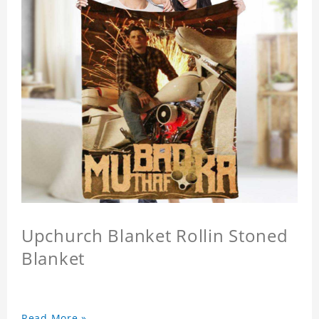
Upchurch Blanket Rollin Stoned
Blanket
Read More »