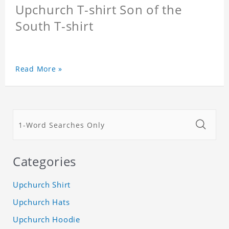
Upchurch T-shirt Son of the
South T-shirt
Read More »
Categories
Upchurch Shirt
Upchurch Hats
Upchurch Hoodie