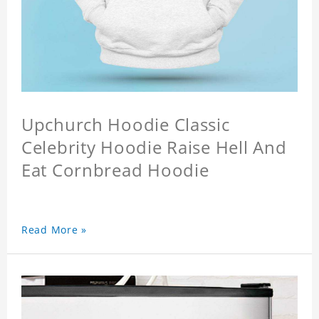
Upchurch Hoodie Classic
Celebrity Hoodie Raise Hell And
Eat Cornbread Hoodie
Read More »