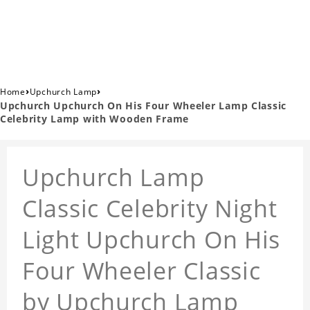
›
›
Home
Upchurch Lamp
Upchurch Upchurch On His Four Wheeler Lamp Classic
Celebrity Lamp with Wooden Frame
Upchurch Lamp
Classic Celebrity Night
Light Upchurch On His
Four Wheeler Classic
by Upchurch Lamp