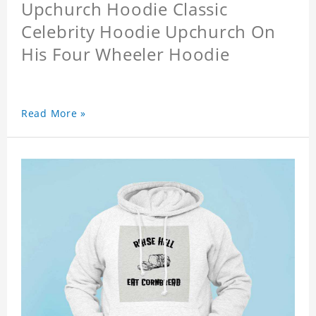
Upchurch Hoodie Classic
Celebrity Hoodie Upchurch On
His Four Wheeler Hoodie
Read More »