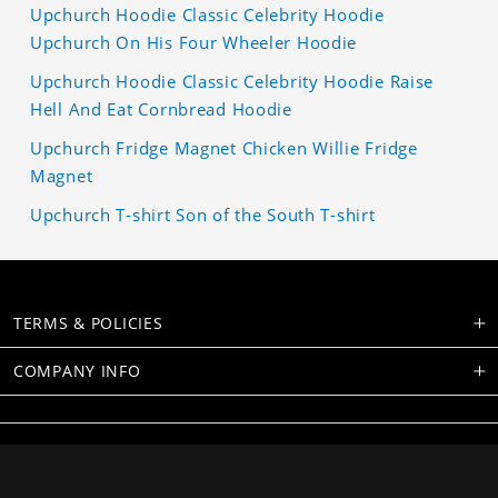
Upchurch Hoodie Classic Celebrity Hoodie
Upchurch On His Four Wheeler Hoodie
Upchurch Hoodie Classic Celebrity Hoodie Raise
Hell And Eat Cornbread Hoodie
Upchurch Fridge Magnet Chicken Willie Fridge
Magnet
Upchurch T-shirt Son of the South T-shirt
TERMS & POLICIES
COMPANY INFO