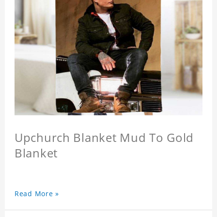
Upchurch Blanket Mud To Gold
Blanket
Read More »