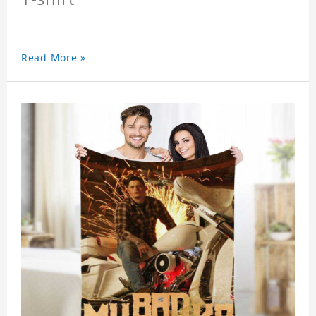
Read More »