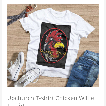
Upchurch T-shirt Chicken Willie
T-shirt