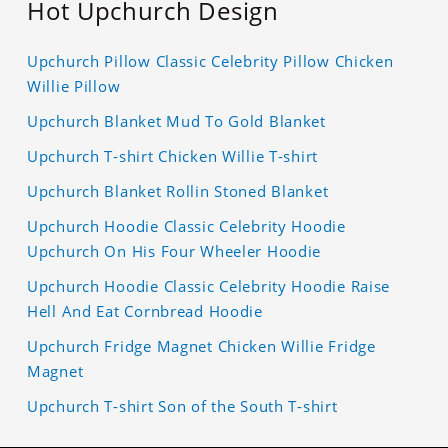
Hot Upchurch Design
Upchurch Pillow Classic Celebrity Pillow Chicken
Willie Pillow
Upchurch Blanket Mud To Gold Blanket
Upchurch T-shirt Chicken Willie T-shirt
Upchurch Blanket Rollin Stoned Blanket
Upchurch Hoodie Classic Celebrity Hoodie
Upchurch On His Four Wheeler Hoodie
Upchurch Hoodie Classic Celebrity Hoodie Raise
Hell And Eat Cornbread Hoodie
Upchurch Fridge Magnet Chicken Willie Fridge
Magnet
Upchurch T-shirt Son of the South T-shirt