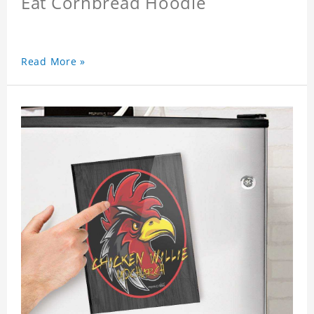
Eat Cornbread Hoodie
Read More »