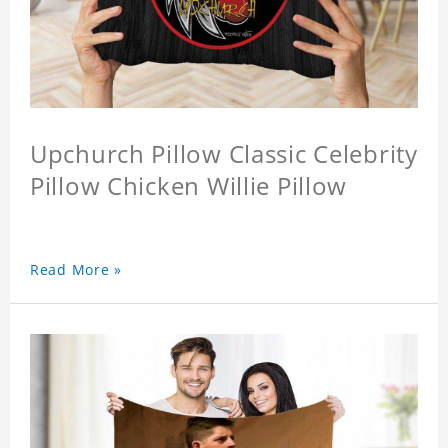
Upchurch Pillow Classic Celebrity
Pillow Chicken Willie Pillow
Read More »