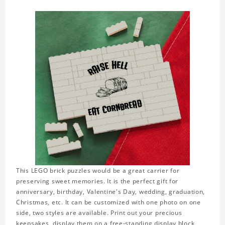
This LEGO brick puzzles would be a great carrier for
preserving sweet memories. It is the perfect gift for
anniversary, birthday, Valentine's Day, wedding, graduation,
Christmas, etc. It can be customized with one photo on one
side, two styles are available. Print out your precious
keepsakes, display them on a free-standing display block,