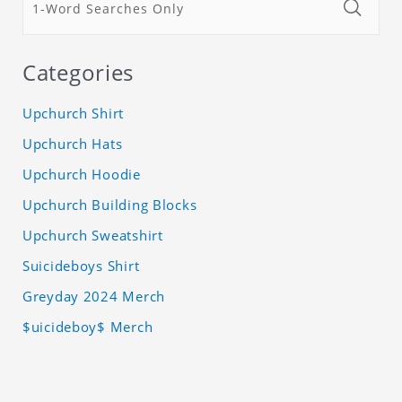
Categories
Upchurch Shirt
Upchurch Hats
Upchurch Hoodie
Upchurch Building Blocks
Upchurch Sweatshirt
Suicideboys Shirt
Greyday 2024 Merch
$uicideboy$ Merch