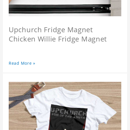
Upchurch Fridge Magnet
Chicken Willie Fridge Magnet
Read More »