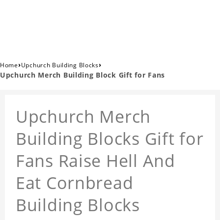
›
›
Home
Upchurch Building Blocks
Upchurch Merch Building Block Gift for Fans
Upchurch Merch
Building Blocks Gift for
Fans Raise Hell And
Eat Cornbread
Building Blocks