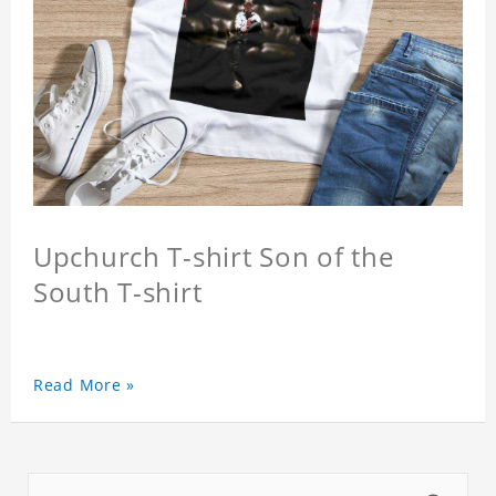
Upchurch T-shirt Son of the
South T-shirt
Read More »