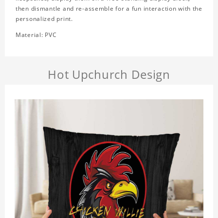
then dismantle and re-assemble for a fun interaction with the
personalized print.
Material: PVC
Hot Upchurch Design