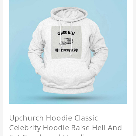
Upchurch Hoodie Classic
Celebrity Hoodie Raise Hell And