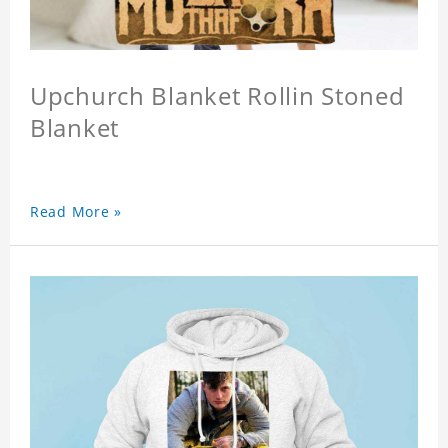
Upchurch Blanket Rollin Stoned
Blanket
Read More »