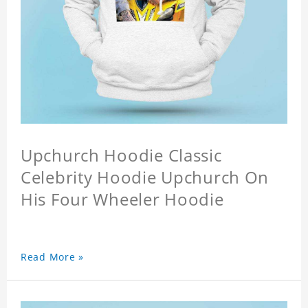
Upchurch Hoodie Classic
Celebrity Hoodie Upchurch On
His Four Wheeler Hoodie
Read More »