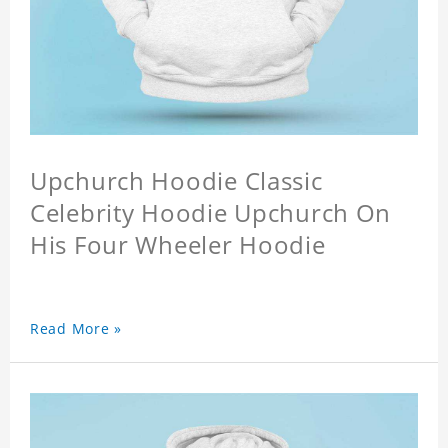
Upchurch Hoodie Classic
Celebrity Hoodie Upchurch On
His Four Wheeler Hoodie
Read More »