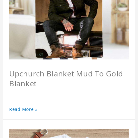
Upchurch Blanket Mud To Gold
Blanket
Read More »