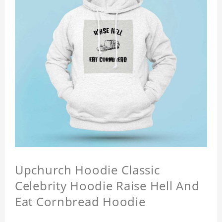
Upchurch Hoodie Classic
Celebrity Hoodie Raise Hell And
Eat Cornbread Hoodie