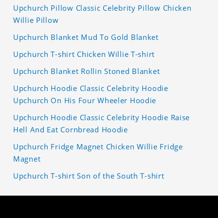
Upchurch Pillow Classic Celebrity Pillow Chicken
Willie Pillow
Upchurch Blanket Mud To Gold Blanket
Upchurch T-shirt Chicken Willie T-shirt
Upchurch Blanket Rollin Stoned Blanket
Upchurch Hoodie Classic Celebrity Hoodie
Upchurch On His Four Wheeler Hoodie
Upchurch Hoodie Classic Celebrity Hoodie Raise
Hell And Eat Cornbread Hoodie
Upchurch Fridge Magnet Chicken Willie Fridge
Magnet
Upchurch T-shirt Son of the South T-shirt