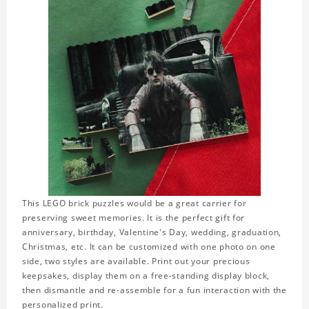
This LEGO brick puzzles would be a great carrier for
preserving sweet memories. It is the perfect gift for
anniversary, birthday, Valentine's Day, wedding, graduation,
Christmas, etc. It can be customized with one photo on one
side, two styles are available. Print out your precious
keepsakes, display them on a free-standing display block,
then dismantle and re-assemble for a fun interaction with the
personalized print.