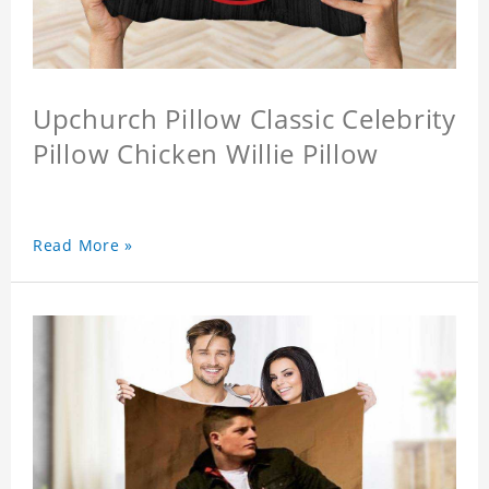
Upchurch Pillow Classic Celebrity
Pillow Chicken Willie Pillow
Read More »