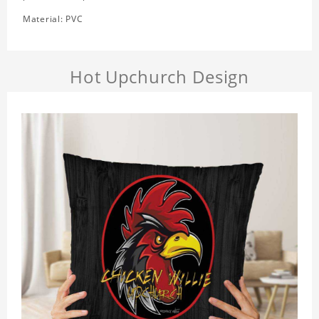
Material: PVC
Hot Upchurch Design