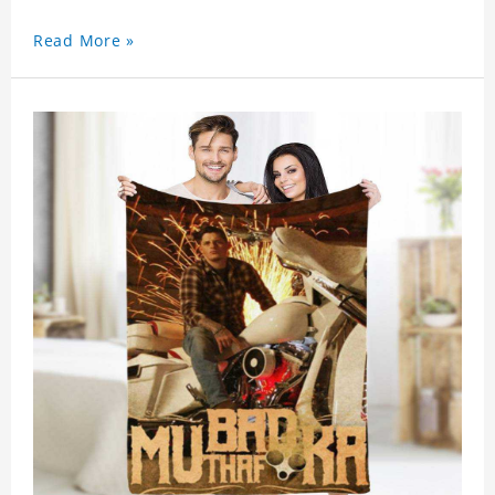
Read More »