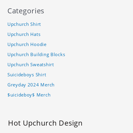
Categories
Upchurch Shirt
Upchurch Hats
Upchurch Hoodie
Upchurch Building Blocks
Upchurch Sweatshirt
Suicideboys Shirt
Greyday 2024 Merch
$uicideboy$ Merch
Hot Upchurch Design