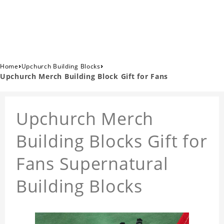
›
›
Home
Upchurch Building Blocks
Upchurch Merch Building Block Gift for Fans
Upchurch Merch
Building Blocks Gift for
Fans Supernatural
Building Blocks