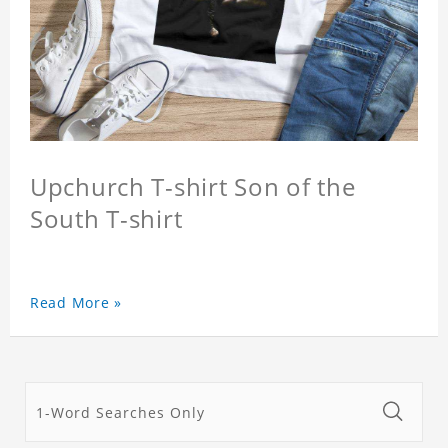
Upchurch T-shirt Son of the
South T-shirt
Read More »