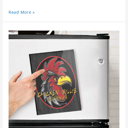
Read More »