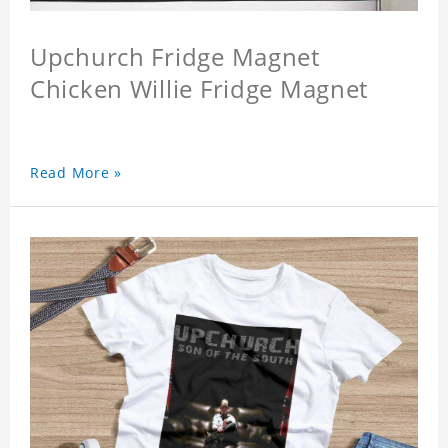
Upchurch Fridge Magnet
Chicken Willie Fridge Magnet
Read More »