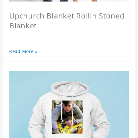
Upchurch Blanket Rollin Stoned
Blanket
Read More »