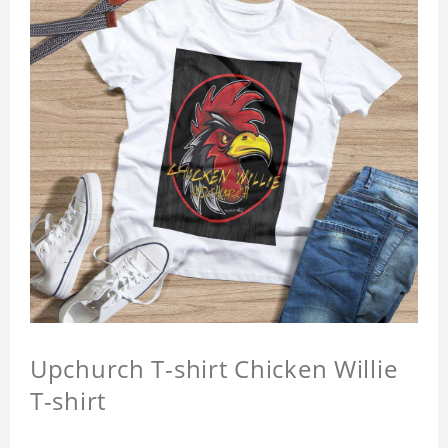
Upchurch T-shirt Chicken Willie
T-shirt