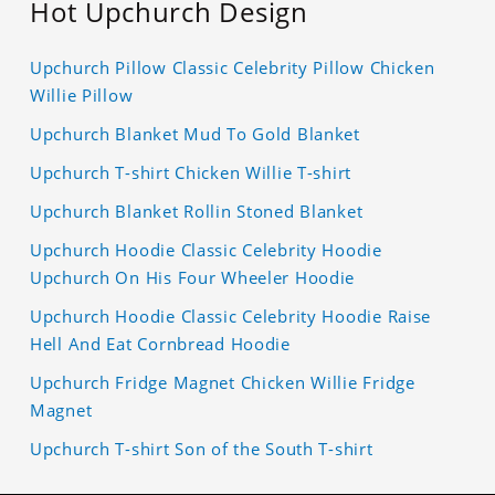
Hot Upchurch Design
Upchurch Pillow Classic Celebrity Pillow Chicken
Willie Pillow
Upchurch Blanket Mud To Gold Blanket
Upchurch T-shirt Chicken Willie T-shirt
Upchurch Blanket Rollin Stoned Blanket
Upchurch Hoodie Classic Celebrity Hoodie
Upchurch On His Four Wheeler Hoodie
Upchurch Hoodie Classic Celebrity Hoodie Raise
Hell And Eat Cornbread Hoodie
Upchurch Fridge Magnet Chicken Willie Fridge
Magnet
Upchurch T-shirt Son of the South T-shirt