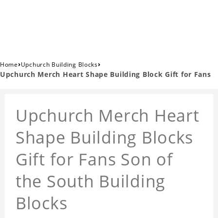
›
›
Home
Upchurch Building Blocks
Upchurch Merch Heart Shape Building Block Gift for Fans
Upchurch Merch Heart
Shape Building Blocks
Gift for Fans Son of
the South Building
Blocks