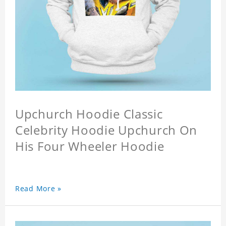
Upchurch Hoodie Classic
Celebrity Hoodie Upchurch On
His Four Wheeler Hoodie
Read More »