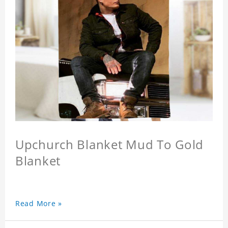
Upchurch Blanket Mud To Gold
Blanket
Read More »