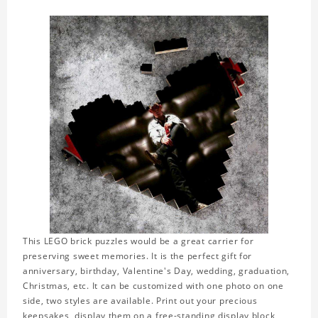
This LEGO brick puzzles would be a great carrier for
preserving sweet memories. It is the perfect gift for
anniversary, birthday, Valentine's Day, wedding, graduation,
Christmas, etc. It can be customized with one photo on one
side, two styles are available. Print out your precious
keepsakes, display them on a free-standing display block,