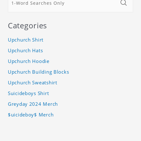
Categories
Upchurch Shirt
Upchurch Hats
Upchurch Hoodie
Upchurch Building Blocks
Upchurch Sweatshirt
Suicideboys Shirt
Greyday 2024 Merch
$uicideboy$ Merch