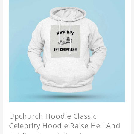
Upchurch Hoodie Classic
Celebrity Hoodie Raise Hell And