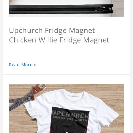
Upchurch Fridge Magnet
Chicken Willie Fridge Magnet
Read More »