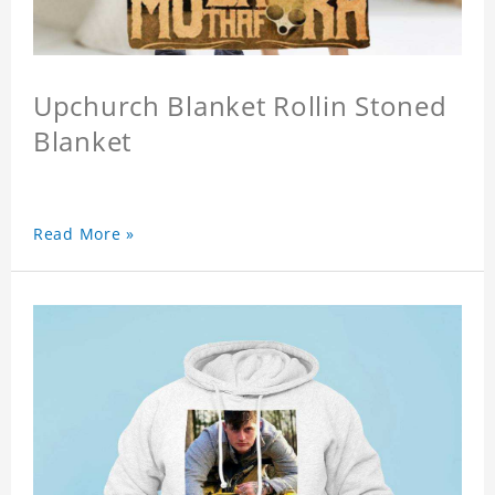
Upchurch Blanket Rollin Stoned
Blanket
Read More »