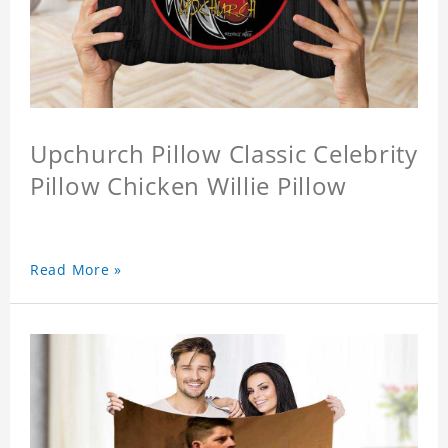
Upchurch Pillow Classic Celebrity
Pillow Chicken Willie Pillow
Read More »