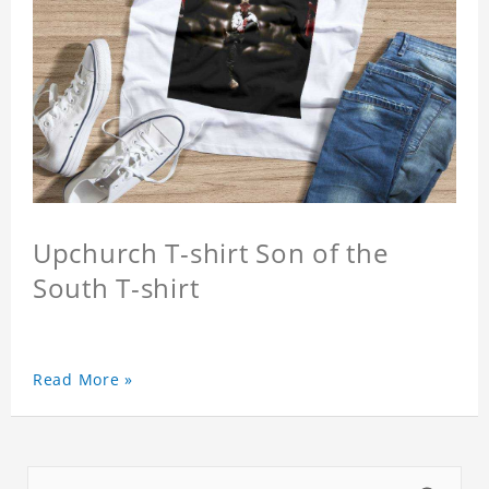
Upchurch T-shirt Son of the
South T-shirt
Read More »