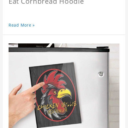
Eat Cornbread Hoodie
Read More »