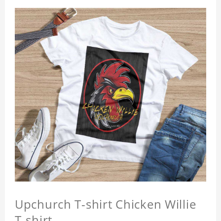
Upchurch T-shirt Chicken Willie
T-shirt