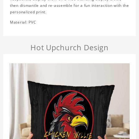
then dismantle and re-assemble for a fun interaction with the
personalized print.
Material: PVC
Hot Upchurch Design