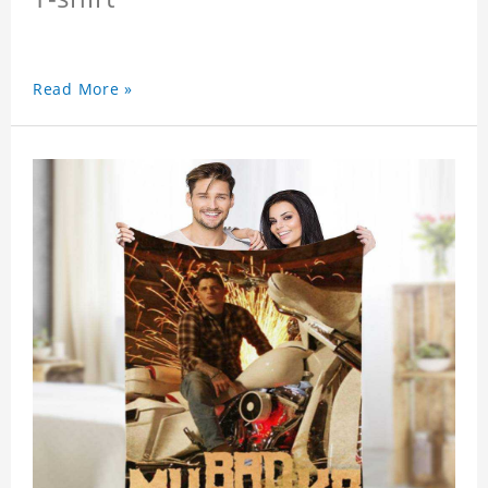
Read More »