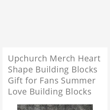
Upchurch Merch Heart
Shape Building Blocks
Gift for Fans Summer
Love Building Blocks