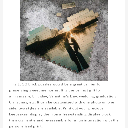
This LEGO brick puzzles would be a great carrier for
preserving sweet memories. It is the perfect gift for
anniversary, birthday, Valentine's Day, wedding, graduation,
Christmas, etc. It can be customized with one photo on one
side, two styles are available. Print out your precious
keepsakes, display them on a free-standing display block,
then dismantle and re-assemble for a fun interaction with the
personalized print.