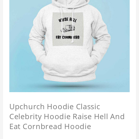
Upchurch Hoodie Classic
Celebrity Hoodie Raise Hell And
Eat Cornbread Hoodie