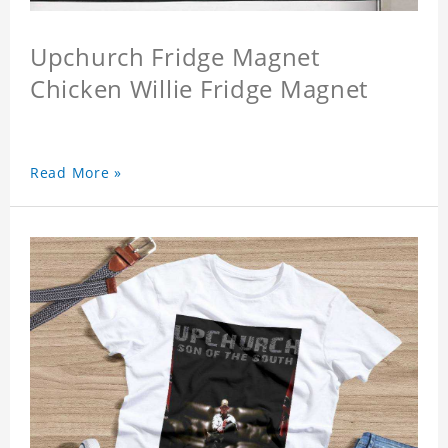
Upchurch Fridge Magnet
Chicken Willie Fridge Magnet
Read More »