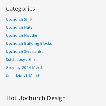
Categories
Upchurch Shirt
Upchurch Hats
Upchurch Hoodie
Upchurch Building Blocks
Upchurch Sweatshirt
Suicideboys Shirt
Greyday 2024 Merch
$uicideboy$ Merch
Hot Upchurch Design