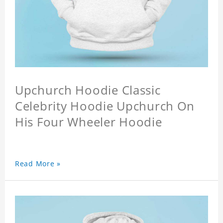
Upchurch Hoodie Classic
Celebrity Hoodie Upchurch On
His Four Wheeler Hoodie
Read More »