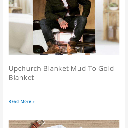
Upchurch Blanket Mud To Gold
Blanket
Read More »