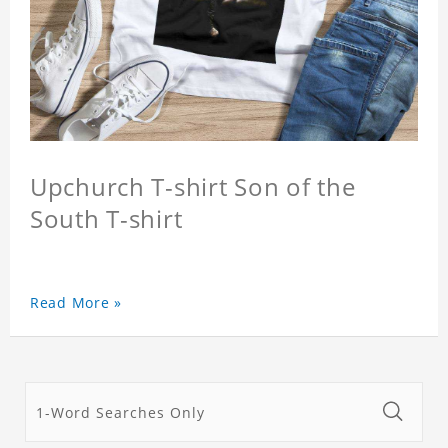
Upchurch T-shirt Son of the
South T-shirt
Read More »