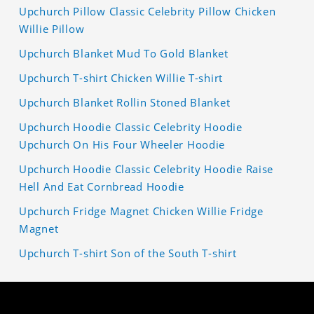
Upchurch Pillow Classic Celebrity Pillow Chicken
Willie Pillow
Upchurch Blanket Mud To Gold Blanket
Upchurch T-shirt Chicken Willie T-shirt
Upchurch Blanket Rollin Stoned Blanket
Upchurch Hoodie Classic Celebrity Hoodie
Upchurch On His Four Wheeler Hoodie
Upchurch Hoodie Classic Celebrity Hoodie Raise
Hell And Eat Cornbread Hoodie
Upchurch Fridge Magnet Chicken Willie Fridge
Magnet
Upchurch T-shirt Son of the South T-shirt