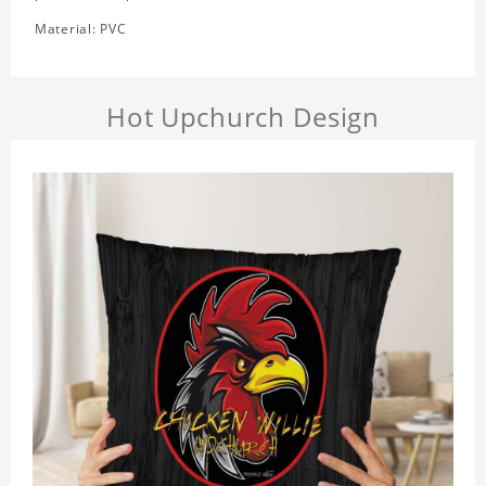
Material: PVC
Hot Upchurch Design