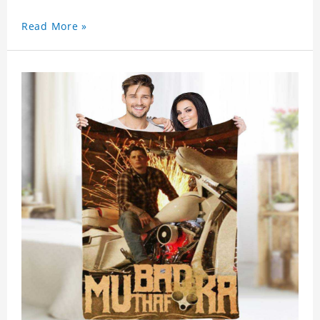
Read More »