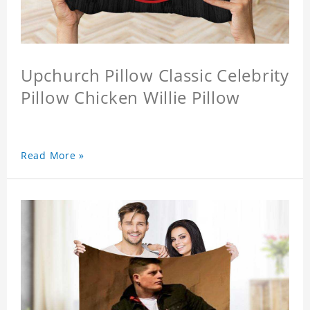
Upchurch Pillow Classic Celebrity
Pillow Chicken Willie Pillow
Read More »