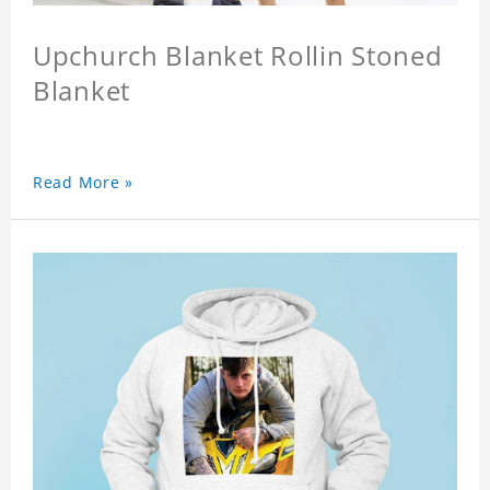
Upchurch Blanket Rollin Stoned
Blanket
Read More »