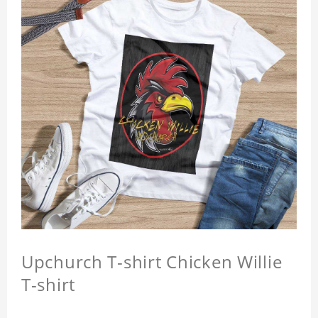
Upchurch T-shirt Chicken Willie
T-shirt