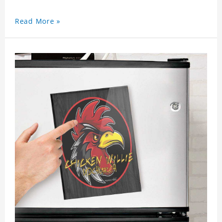
Read More »