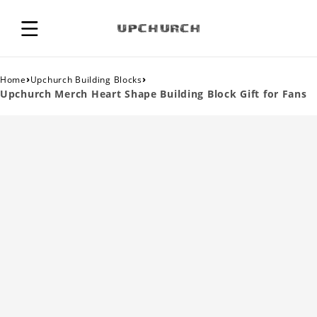
›
›
Home
Upchurch Building Blocks
Upchurch Merch Heart Shape Building Block Gift for Fans