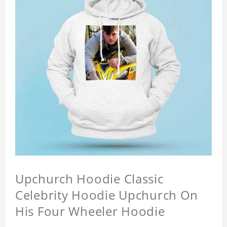
Upchurch Hoodie Classic
Celebrity Hoodie Upchurch On
His Four Wheeler Hoodie