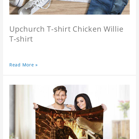
Upchurch T-shirt Chicken Willie
T-shirt
Read More »