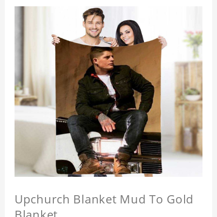
Upchurch Blanket Mud To Gold
Blanket