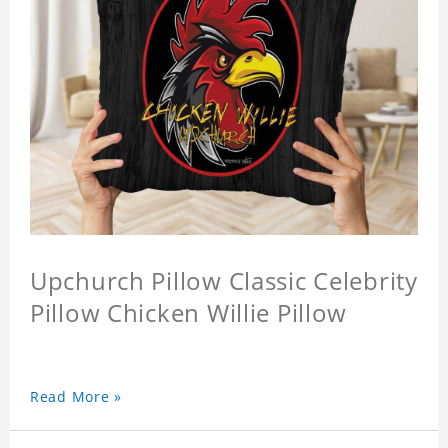
Upchurch Pillow Classic Celebrity
Pillow Chicken Willie Pillow
Read More »