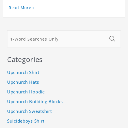
Read More »
Categories
Upchurch Shirt
Upchurch Hats
Upchurch Hoodie
Upchurch Building Blocks
Upchurch Sweatshirt
Suicideboys Shirt