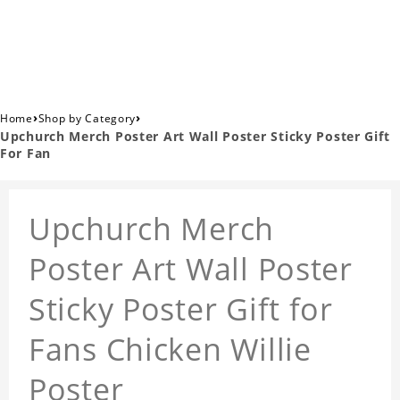
›
›
Home
Shop by Category
Upchurch Merch Poster Art Wall Poster Sticky Poster Gift
For Fan
Upchurch Merch
Poster Art Wall Poster
Sticky Poster Gift for
Fans Chicken Willie
Poster