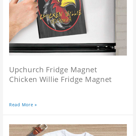
Upchurch Fridge Magnet
Chicken Willie Fridge Magnet
Read More »