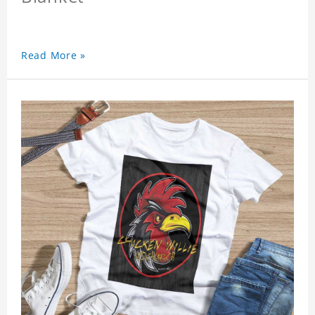
Read More »