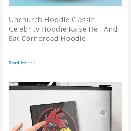
Upchurch Hoodie Classic
Celebrity Hoodie Raise Hell And
Eat Cornbread Hoodie
Read More »