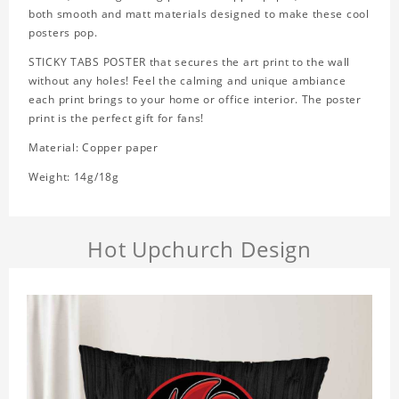
both smooth and matt materials designed to make these cool
posters pop.
STICKY TABS POSTER that secures the art print to the wall
without any holes! Feel the calming and unique ambiance
each print brings to your home or office interior. The poster
print is the perfect gift for fans!
Material: Copper paper
Weight: 14g/18g
Hot Upchurch Design