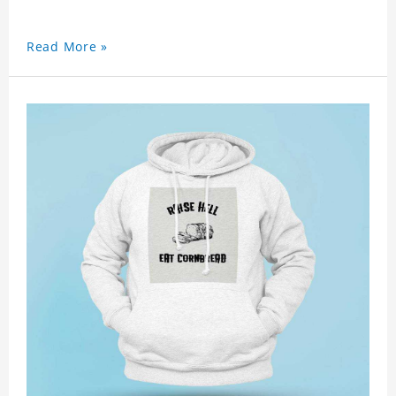
Read More »