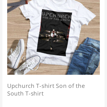
Upchurch T-shirt Son of the
South T-shirt