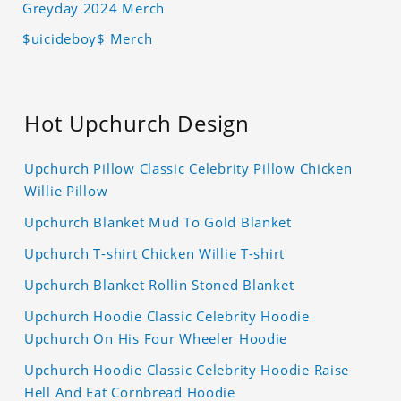
Greyday 2024 Merch
$uicideboy$ Merch
Hot Upchurch Design
Upchurch Pillow Classic Celebrity Pillow Chicken
Willie Pillow
Upchurch Blanket Mud To Gold Blanket
Upchurch T-shirt Chicken Willie T-shirt
Upchurch Blanket Rollin Stoned Blanket
Upchurch Hoodie Classic Celebrity Hoodie
Upchurch On His Four Wheeler Hoodie
Upchurch Hoodie Classic Celebrity Hoodie Raise
Hell And Eat Cornbread Hoodie