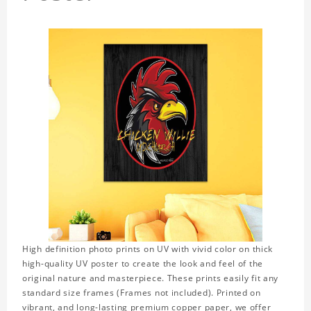
High definition photo prints on UV with vivid color on thick
high-quality UV poster to create the look and feel of the
original nature and masterpiece. These prints easily fit any
standard size frames (Frames not included). Printed on
vibrant, and long-lasting premium copper paper, we offer