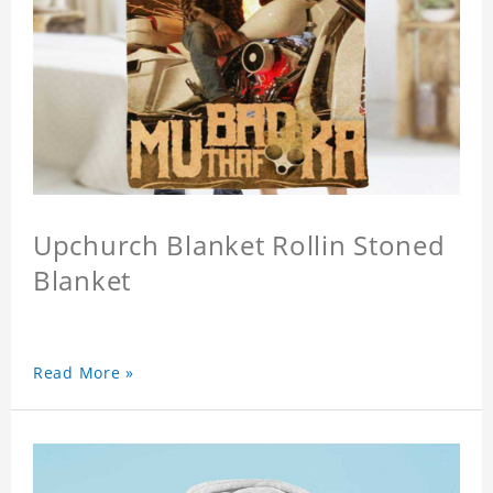
Upchurch Blanket Rollin Stoned
Blanket
Read More »