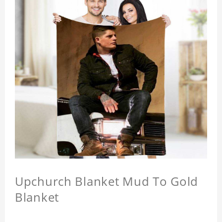
Upchurch Blanket Mud To Gold
Blanket