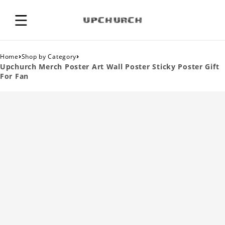
›
›
Home
Shop by Category
Upchurch Merch Poster Art Wall Poster Sticky Poster Gift
For Fan