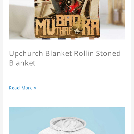
Upchurch Blanket Rollin Stoned
Blanket
Read More »