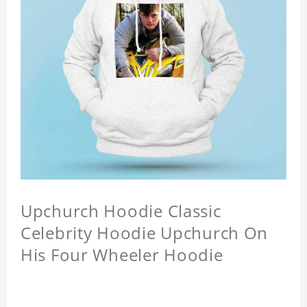
Upchurch Hoodie Classic
Celebrity Hoodie Upchurch On
His Four Wheeler Hoodie