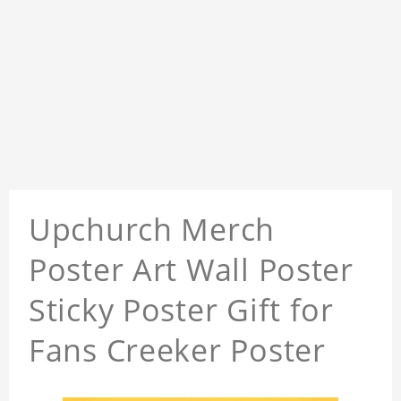
Upchurch Merch
Poster Art Wall Poster
Sticky Poster Gift for
Fans Creeker Poster