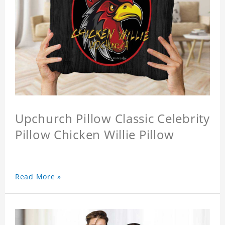
Upchurch Pillow Classic Celebrity
Pillow Chicken Willie Pillow
Read More »