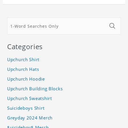
Categories
Upchurch Shirt
Upchurch Hats
Upchurch Hoodie
Upchurch Building Blocks
Upchurch Sweatshirt
Suicideboys Shirt
Greyday 2024 Merch
$uicideboy$ Merch