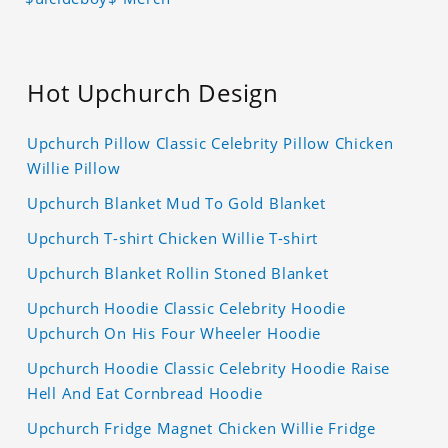
Hot Upchurch Design
Upchurch Pillow Classic Celebrity Pillow Chicken
Willie Pillow
Upchurch Blanket Mud To Gold Blanket
Upchurch T-shirt Chicken Willie T-shirt
Upchurch Blanket Rollin Stoned Blanket
Upchurch Hoodie Classic Celebrity Hoodie
Upchurch On His Four Wheeler Hoodie
Upchurch Hoodie Classic Celebrity Hoodie Raise
Hell And Eat Cornbread Hoodie
Upchurch Fridge Magnet Chicken Willie Fridge