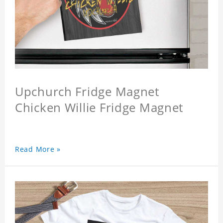
Upchurch Fridge Magnet
Chicken Willie Fridge Magnet
Read More »