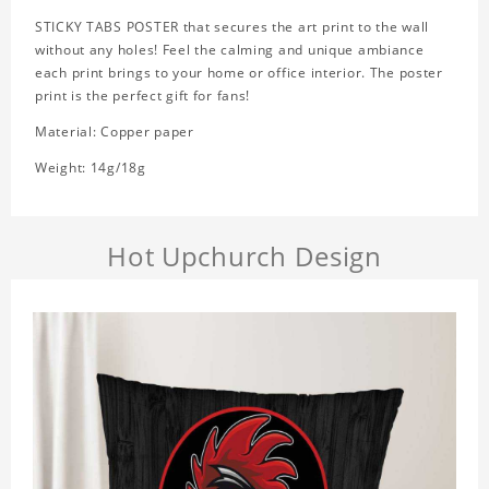
STICKY TABS POSTER that secures the art print to the wall
without any holes! Feel the calming and unique ambiance
each print brings to your home or office interior. The poster
print is the perfect gift for fans!
Material: Copper paper
Weight: 14g/18g
Hot Upchurch Design