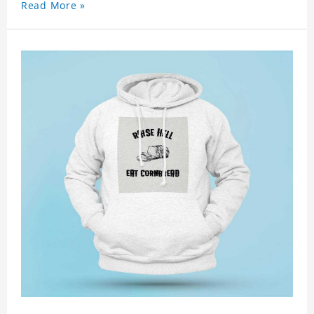
Read More »