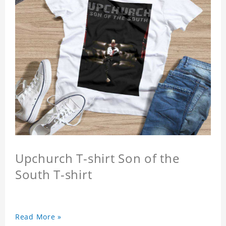
Upchurch T-shirt Son of the
South T-shirt
Read More »