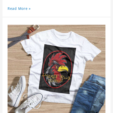
Read More »