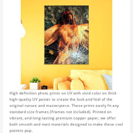
High definition photo prints on UV with vivid color on thick
high-quality UV poster to create the look and feel of the
original nature and masterpiece. These prints easily fit any
standard size frames (Frames not included). Printed on
vibrant, and long-lasting premium copper paper, we offer
both smooth and matt materials designed to make these cool
posters pop.