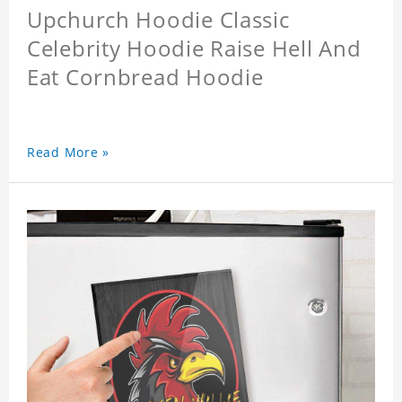
Upchurch Hoodie Classic
Celebrity Hoodie Raise Hell And
Eat Cornbread Hoodie
Read More »