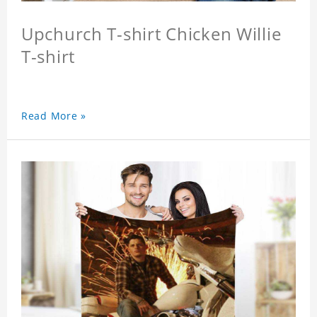
Upchurch T-shirt Chicken Willie
T-shirt
Read More »