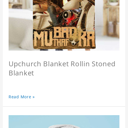
Upchurch Blanket Rollin Stoned
Blanket
Read More »