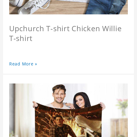
Upchurch T-shirt Chicken Willie
T-shirt
Read More »