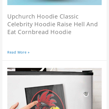
Upchurch Hoodie Classic
Celebrity Hoodie Raise Hell And
Eat Cornbread Hoodie
Read More »