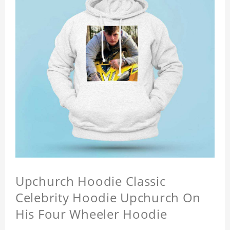
Upchurch Hoodie Classic
Celebrity Hoodie Upchurch On
His Four Wheeler Hoodie