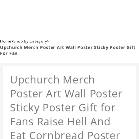
›
›
Home
Shop by Category
Upchurch Merch Poster Art Wall Poster Sticky Poster Gift
For Fan
Upchurch Merch
Poster Art Wall Poster
Sticky Poster Gift for
Fans Raise Hell And
Eat Cornbread Poster