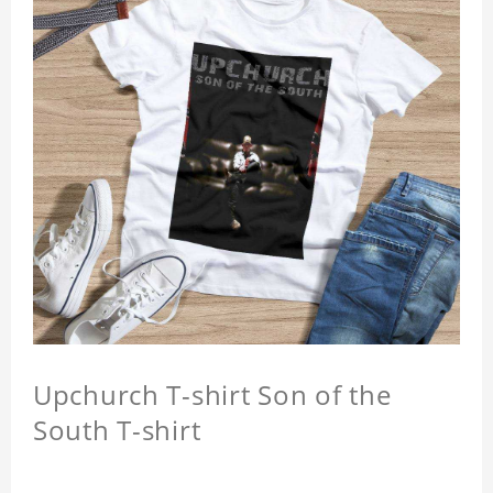
Upchurch T-shirt Son of the
South T-shirt