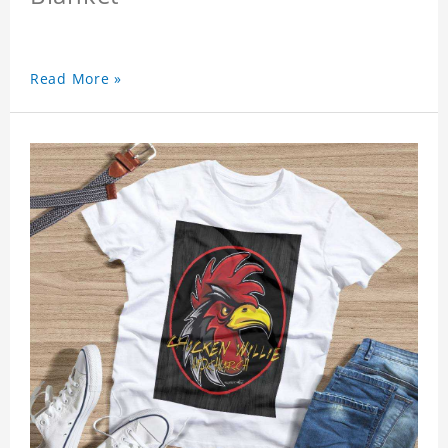
Read More »