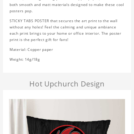
both smooth and matt materials designed to make these cool
posters pop.
STICKY TABS POSTER that secures the art print to the wall
without any holes! Feel the calming and unique ambiance
each print brings to your home or office interior. The poster
print is the perfect gift for fans!
Material: Copper paper
Weight: 14g/18g
Hot Upchurch Design