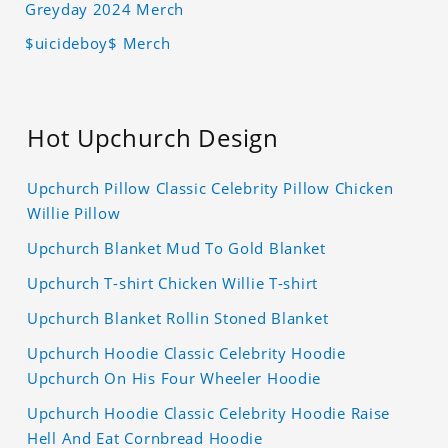
Greyday 2024 Merch
$uicideboy$ Merch
Hot Upchurch Design
Upchurch Pillow Classic Celebrity Pillow Chicken
Willie Pillow
Upchurch Blanket Mud To Gold Blanket
Upchurch T-shirt Chicken Willie T-shirt
Upchurch Blanket Rollin Stoned Blanket
Upchurch Hoodie Classic Celebrity Hoodie
Upchurch On His Four Wheeler Hoodie
Upchurch Hoodie Classic Celebrity Hoodie Raise
Hell And Eat Cornbread Hoodie