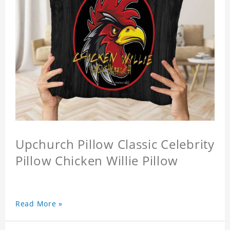
Upchurch Pillow Classic Celebrity
Pillow Chicken Willie Pillow
Read More »