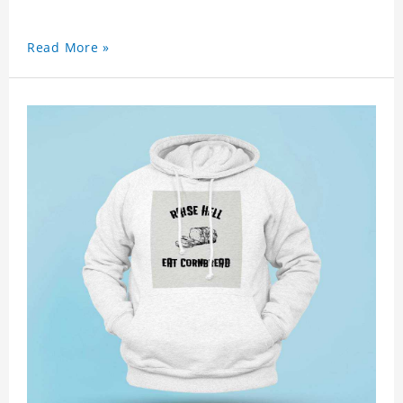
Read More »