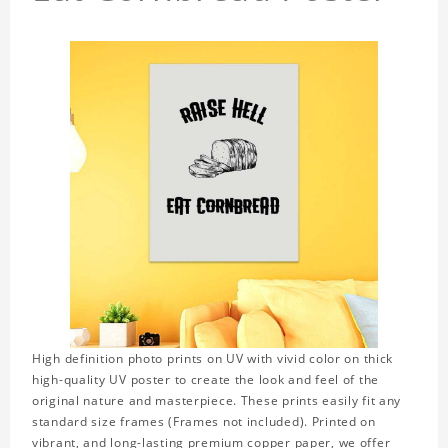
High definition photo prints on UV with vivid color on thick
high-quality UV poster to create the look and feel of the
original nature and masterpiece. These prints easily fit any
standard size frames (Frames not included). Printed on
vibrant, and long-lasting premium copper paper, we offer