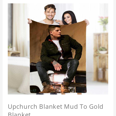
Upchurch Blanket Mud To Gold
Blanket