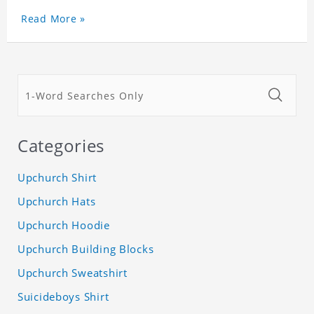
Read More »
Categories
Upchurch Shirt
Upchurch Hats
Upchurch Hoodie
Upchurch Building Blocks
Upchurch Sweatshirt
Suicideboys Shirt