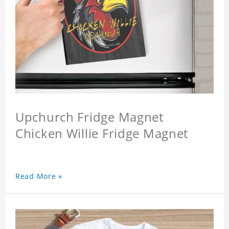
Upchurch Fridge Magnet
Chicken Willie Fridge Magnet
Read More »